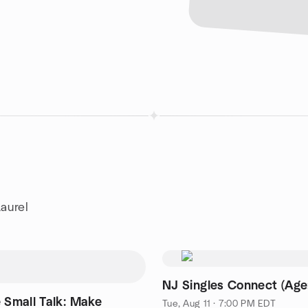
aurel
NJ Singles Connect (Age
 Small Talk: Make
Tue, Aug 11 · 7:00 PM EDT