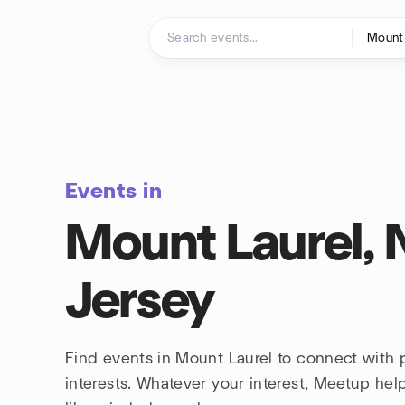
Skip to content
Homepage
Events in
Mount Laurel,
Jersey
Find events in Mount Laurel to connect with
interests. Whatever your interest, Meetup he