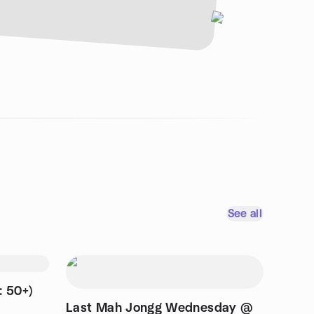
See all
: 50+)
Last Mah Jongg Wednesday @