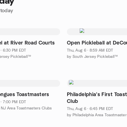
oday
 today
el at River Road Courts
Open Pickleball at DeCo
 · 6:30 PM EDT
Thu, Aug 6 · 8:59 AM EDT
ersey Pickleball™
by South Jersey Pickleball™
Tongues Toastmasters
Philadelphia's First Toa
Club
 · 7:00 PM EDT
 NJ Area Toastmasters Clubs
Thu, Aug 6 · 6:45 PM EDT
by Philadelphia Area Toastmaster