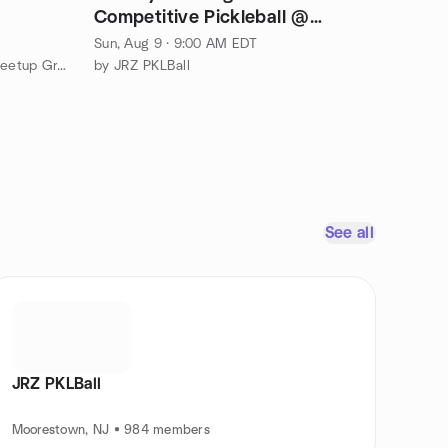
Competitive Pickleball @
Moorestown Tennis Center
Sun, Aug 9 · 9:00 AM EDT
by Tipsy Tabletop Games RPG Meetup Group Bucks County
by JRZ PKLBall
See all
JRZ PKLBall
Moorestown, NJ • 984 members