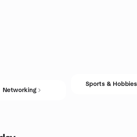
Sports & Hobbie
Networking