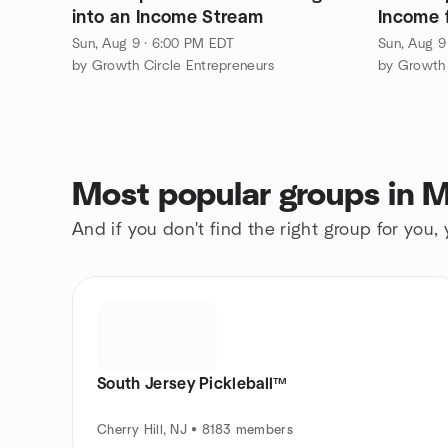
into an Income Stream
Income 
Sun, Aug 9 · 6:00 PM EDT
Sun, Aug 9
by Growth Circle Entrepreneurs
by Growth 
Most popular groups in M
And if you don't find the right group for you,
South Jersey Pickleball™
Cherry Hill, NJ • 8183 members