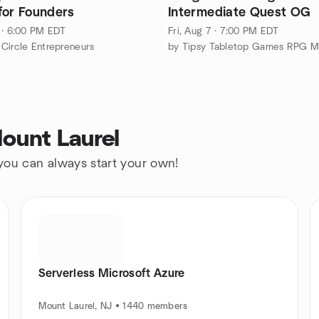
for Founders
Intermediate Quest OG
 · 6:00 PM EDT
Fri, Aug 7 · 7:00 PM EDT
Circle Entrepreneurs
ount Laurel
 you can always start your own!
Serverless Microsoft Azure
Mount Laurel, NJ • 1440 members