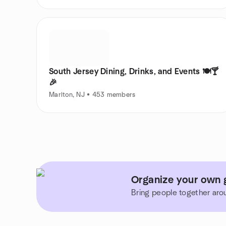
South Jersey Dining, Drinks, and Events 🍽️🍸
🎉
Marlton, NJ • 453 members
Organize your own 
Bring people together aro