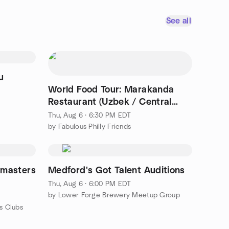
See all
u
World Food Tour: Marakanda
Restaurant (Uzbek / Central
Asian)
Thu, Aug 6 · 6:30 PM EDT
by Fabulous Philly Friends
stmasters
Medford's Got Talent Auditions
Thu, Aug 6 · 6:00 PM EDT
by Lower Forge Brewery Meetup Group
s Clubs