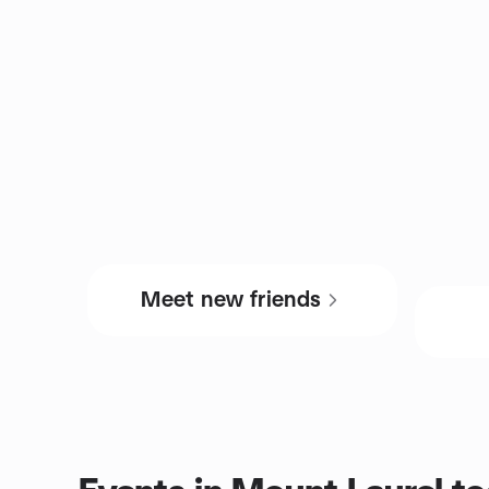
Meet new friends