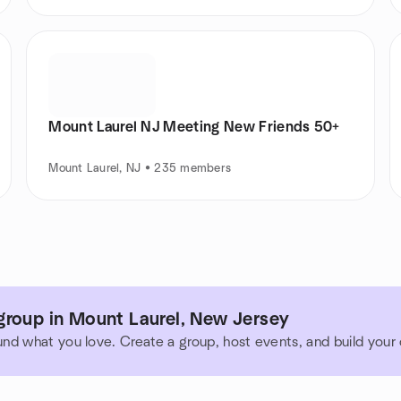
Mount Laurel NJ Meeting New Friends 50+
Mount Laurel, NJ • 235 members
group in Mount Laurel, New Jersey
und what you love. Create a group, host events, and build you