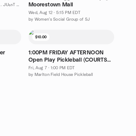
Moorestown Mall
by " ¡ ᗯᗩᑎTEᗪ TO ᗪO TᕼᗩT . . . ᒍᑌᔕT ᑎOT ᗩᒪOᑎE ! ! ! ℠ " Philly
Wed, Aug 12 · 5:15 PM EDT
by Women’s Social Group of SJ
$10.00
er
1:00PM FRIDAY AFTERNOON
Open Play Pickleball (COURTS
DIVIDED) ($10)
Fri, Aug 7 · 1:00 PM EDT
by Marlton Field House Pickleball