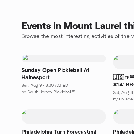
Events in Mount Laurel t
Browse the most interesting activities of the
Sunday Open Pickleball At
Hainesport
🇺🇸🍺
#14: BB
Sun, Aug 9 · 8:30 AM EDT
Park
by South Jersey Pickleball™
Sat, Aug 8
by Philade
Philadelphia Turn Forecasting
Philadel