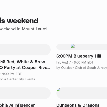
his weekend
 weekend in Mount Laurel
6:00PM Blueberry Hill
🥩 Red, White & Brew
Fri, Aug 7 · 6:00 PM EDT
Q Party at Cooper River
 · 4:00 PM EDT
lphia CenterCity.Events
phia AI Influencer
Dungeons & Dragons