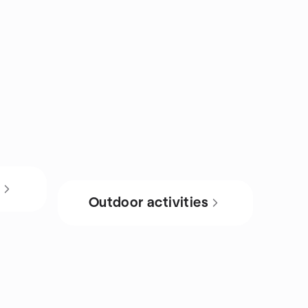
s
Outdoor activities