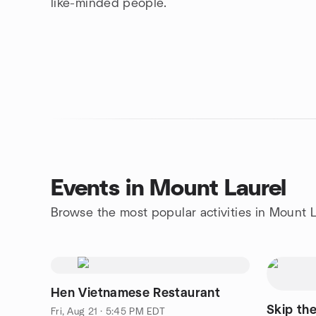
like-minded people.
Events in Mount Laurel
Browse the most popular activities in Mount L
Hen Vietnamese Restaurant
Skip the
Fri, Aug 21 · 5:45 PM EDT