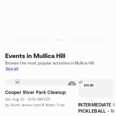
Events in Mullica Hill
Browse the most popular activities in Mullica Hill
See all
$10.00
Cooper River Park Cleanup
Sat, Aug 22 · 10:00 AM EDT
INTERMEDIATE 
by South Jersey Land & Water Trust
PICKLEBALL - We