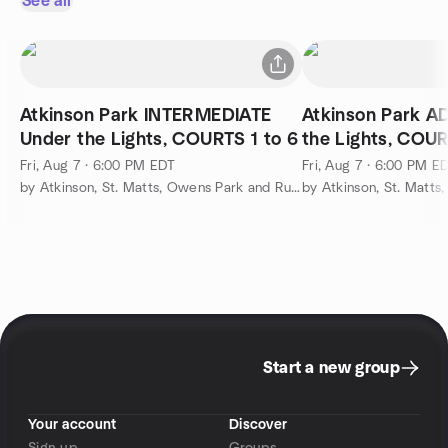
See all
Atkinson Park INTERMEDIATE
Atkinson Park 
Under the Lights, COURTS 1 to 6
the Lights, COUR
Fri, Aug 7 · 6:00 PM EDT
Fri, Aug 7 · 6:00 PM E
by Atkinson, St. Matts, Owens Park and Runnemede Pickleball
Start a new group
Your account
Discover