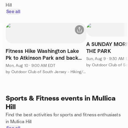
Hill
See all
A SUNDAY MORN
Fitness Hike Washington Lake
THE PARK
Pk to Atkinson Park and back
Sun, Aug 9 · 9:30 AM 
brisk pace 6 miles
Mon, Aug 10 · 9:00 AM EDT
by Outdoor Club of South Jersey - Hiking/Camping/Backpacking
Sports & Fitness events in Mullica
Hill
Find the best activities for sports and fitness enthusiasts
in Mullica Hill