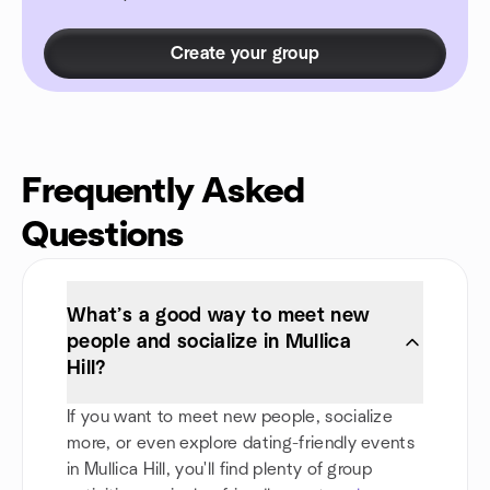
Create your group
Frequently Asked
Questions
What’s a good way to meet new
people and socialize in Mullica
Hill?
If you want to meet new people, socialize
more, or even explore dating-friendly events
in Mullica Hill, you'll find plenty of group