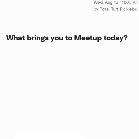
pm up to 36 pla
Wed, Aug 12 · 11:00 A
by Total Turf Pickleball
What brings you to Meetup today?