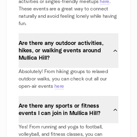
activities or singles-friendly meetups
here
.
These events are a great way to connect
naturally and avoid feeling lonely while having
fun.
Are there any outdoor activities,
hikes, or walking events around
Mullica Hill?
Absolutely! From hiking groups to relaxed
outdoor walks, you can check out all our
open-air events
here
Are there any sports or fitness
events I can join in Mullica Hill?
Yes! From running and yoga to football,
volleyball, and fitness classes, you can