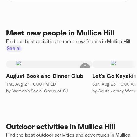
Meet new people in Mullica Hill
Find the best activities to meet new friends in Mullica Hill
See all
August Book and Dinner Club
Let’s Go Kayakin
Thu, Aug 27 · 6:00 PM EDT
Sun, Aug 23 · 10:00 A
by Women’s Social Group of SJ
Outdoor activities in Mullica Hill
Find the best outdoor activities and adventures in Mullica