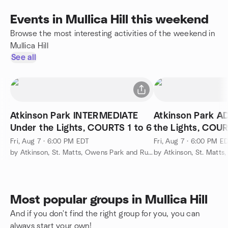
Events in Mullica Hill this weekend
Browse the most interesting activities of the weekend in
Mullica Hill
See all
Atkinson Park INTERMEDIATE
Atkinson Park 
Under the Lights, COURTS 1 to 6
the Lights, COUR
Fri, Aug 7 · 6:00 PM EDT
Fri, Aug 7 · 6:00 PM E
by Atkinson, St. Matts, Owens Park and Runnemede Pickleball
Most popular groups in Mullica Hill
And if you don't find the right group for you, you can
always start your own!