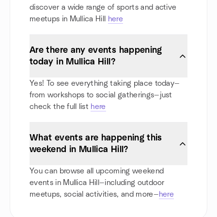
discover a wide range of sports and active
meetups in Mullica Hill
here
Are there any events happening
today in Mullica Hill?
Yes! To see everything taking place today—
from workshops to social gatherings—just
check the full list
here
What events are happening this
weekend in Mullica Hill?
You can browse all upcoming weekend
events in Mullica Hill—including outdoor
meetups, social activities, and more—
here