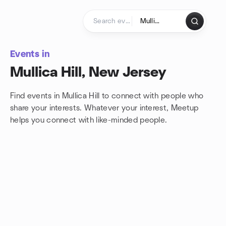
Skip to content
Homepage
Events in
Mullica Hill, New Jersey
Find events in Mullica Hill to connect with people who
share your interests. Whatever your interest, Meetup
helps you connect with
like-minded people.