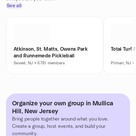
See all
Atkinson, St. Matts, Owens Park
Total Turf 
and Runnemede Pickleball
Sewell, NJ • 6781 members
Pitman, NJ 
Organize your own group in Mullica
Hill, New Jersey
Bring people together around what you love.
Create a group, host events, and build your
community.