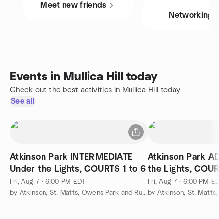
Meet new friends
Networking
Events in Mullica Hill today
Check out the best activities in Mullica Hill today
See all
Atkinson Park INTERMEDIATE
Atkinson Park 
Under the Lights, COURTS 1 to 6
the Lights, COUR
Fri, Aug 7 · 6:00 PM EDT
Fri, Aug 7 · 6:00 PM E
by Atkinson, St. Matts, Owens Park and Runnemede Pickleball