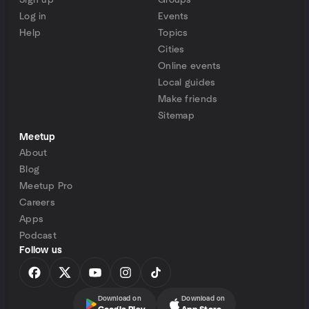
Sign up
Groups
Log in
Events
Help
Topics
Cities
Online events
Local guides
Make friends
Sitemap
Meetup
About
Blog
Meetup Pro
Careers
Apps
Podcast
Follow us
Download on
Download on