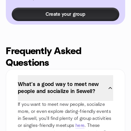
Create your group
Frequently Asked
Questions
What’s a good way to meet new
people and socialize in Sewell?
If you want to meet new people, socialize
more, or even explore dating-friendly events
in Sewell, you'll find plenty of group activities
or singles-friendly meetups
here
. These