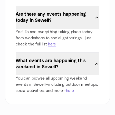
Are there any events happening
today in Sewell?
Yes! To see everything taking place today—
from workshops to social gatherings—just
check the full list
here
What events are happening this
weekend in Sewell?
You can browse all upcoming weekend
events in Sewell—including outdoor meetups,
social activities, and more—
here