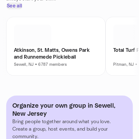
See all
Atkinson, St. Matts, Owens Park
Total Turf 
and Runnemede Pickleball
Sewell, NJ • 6787 members
Pitman, NJ 
Organize your own group in Sewell,
New Jersey
Bring people together around what you love.
Create a group, host events, and build your
community.