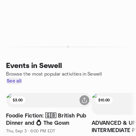
Events in Sewell
Browse the most popular activities in Sewell
See all
$3.00
$10.00
Foodie Fiction: 🇬🇧 British Pub
Dinner and 💍 The Gown
ADVANCED & U
INTERMEDIATE P
Thu, Sep 3 · 6:00 PM EDT