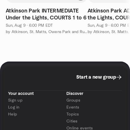
Atkinson Park INTERMEDIATE
Atkinson Park 
Under the Lights, COURTS 1 to 6
the Lights, COUR
Sun, Aug 9 · 6:00 PM EDT
Sun, Aug 9 · 6:00 PM 
by Atkinson, St. Matts, Owens Park and Runnemede Pickleball
Start a new group
Your account
Discover
Sign up
Groups
Log in
Events
Help
Topics
Cities
Online events