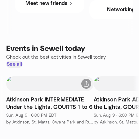
Meet new friends
Networking
Events in Sewell today
Check out the best activities in Sewell today
See all
Atkinson Park INTERMEDIATE
Atkinson Park 
Under the Lights, COURTS 1 to 6
the Lights, COUR
Sun, Aug 9 · 6:00 PM EDT
Sun, Aug 9 · 6:00 PM 
by Atkinson, St. Matts, Owens Park and Runnemede Pickleball