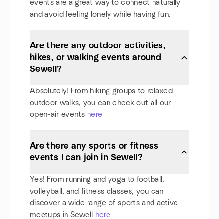
events are a great way to connect naturally
and avoid feeling lonely while having fun.
Are there any outdoor activities,
hikes, or walking events around
Sewell?
Absolutely! From hiking groups to relaxed
outdoor walks, you can check out all our
open-air events
here
Are there any sports or fitness
events I can join in Sewell?
Yes! From running and yoga to football,
volleyball, and fitness classes, you can
discover a wide range of sports and active
meetups in Sewell
here