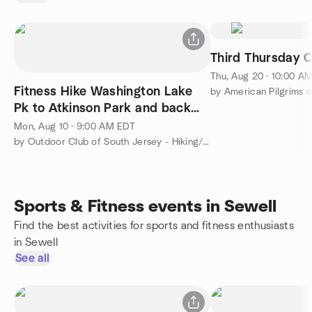
Third Thursday 
Thu, Aug 20 · 10:00 A
Fitness Hike Washington Lake
Pk to Atkinson Park and back
brisk pace 6 miles
Mon, Aug 10 · 9:00 AM EDT
by Outdoor Club of South Jersey - Hiking/Camping/Backpacking
Sports & Fitness events in Sewell
Find the best activities for sports and fitness enthusiasts
in Sewell
See all