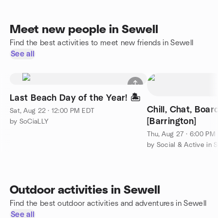
Meet new people in Sewell
Find the best activities to meet new friends in Sewell
See all
Last Beach Day of the Year! 🏝️
Chill, Chat, Boa
Sat, Aug 22 · 12:00 PM EDT
[Barrington]
by SoCiaLLY
Thu, Aug 27 · 6:00 PM
Outdoor activities in Sewell
Find the best outdoor activities and adventures in Sewell
See all