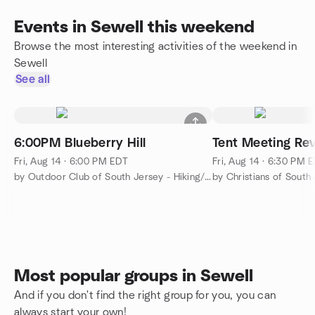
Events in Sewell this weekend
Browse the most interesting activities of the weekend in
Sewell
See all
6:00PM Blueberry Hill
Tent Meeting Rev
Fri, Aug 14 · 6:00 PM EDT
Fri, Aug 14 · 6:30 PM 
by Outdoor Club of South Jersey - Hiking/Camping/Backpacking
by Christians of South
Most popular groups in Sewell
And if you don't find the right group for you, you can
always start your own!