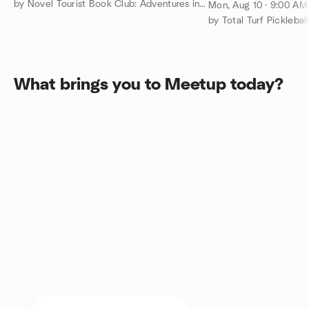
Mon. 9 am to 11 
by Novel Tourist Book Club: Adventures in Reading and Real Life
Mon, Aug 10 · 9:00 A
players
by Total Turf Pickleball
What brings you to Meetup today?