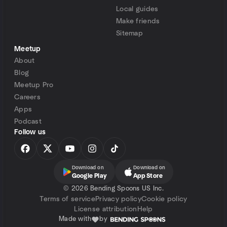
Local guides
Make friends
Sitemap
Meetup
About
Blog
Meetup Pro
Careers
Apps
Podcast
Follow us
Download on
Download on
Google Play
App Store
©
2026 Bending Spoons US Inc.
Terms of service
Privacy policy
Cookie policy
License attribution
Help
Made with
by