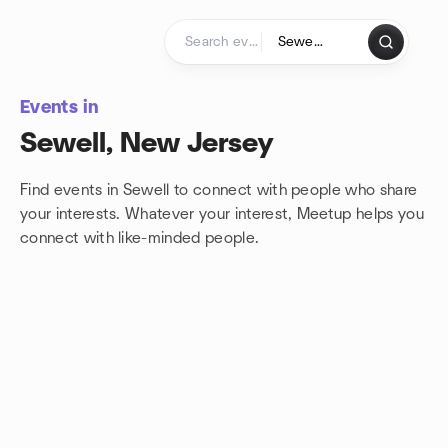
Skip to content
Homepage
Events in
Sewell, New Jersey
Find events in Sewell to connect with people who share
your interests. Whatever your interest, Meetup helps you
connect with
like-minded people.