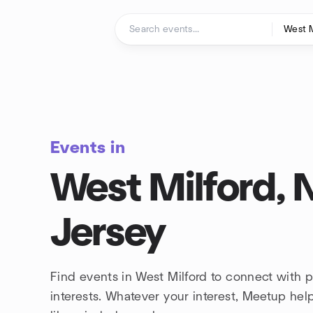
Skip to content
Homepage
Events in
West Milford,
Jersey
Find events in West Milford to connect with 
interests. Whatever your interest, Meetup he