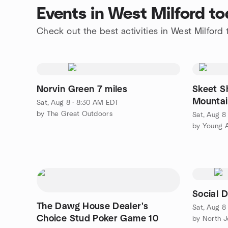
Events in West Milford t
Check out the best activities in West Milford
Norvin Green 7 miles
Skeet S
Mountai
Sat, Aug 8 · 8:30 AM EDT
by The Great Outdoors
Sat, Aug 8
Social 
The Dawg House Dealer's
Sat, Aug 8
Choice Stud Poker Game 10
by North 