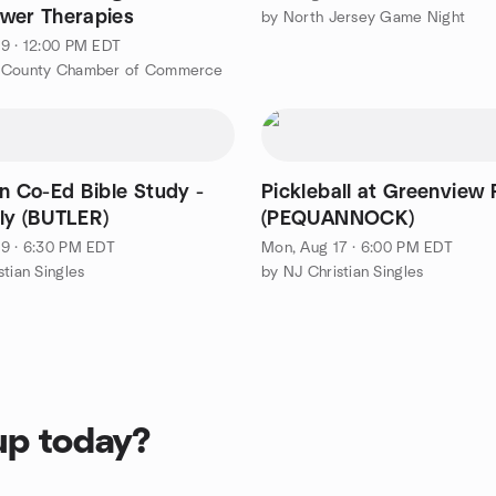
wer Therapies
by North Jersey Game Night
9 · 12:00 PM EDT
 County Chamber of Commerce
on Co-Ed Bible Study -
Pickleball at Greenview 
ly (BUTLER)
(PEQUANNOCK)
9 · 6:30 PM EDT
Mon, Aug 17 · 6:00 PM EDT
stian Singles
by NJ Christian Singles
up today?