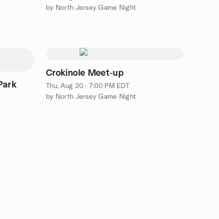
by North Jersey Game Night
Crokinole Meet-up
Park
Thu, Aug 20 · 7:00 PM EDT
by North Jersey Game Night