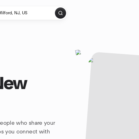
 New
people who share your
lps you connect with