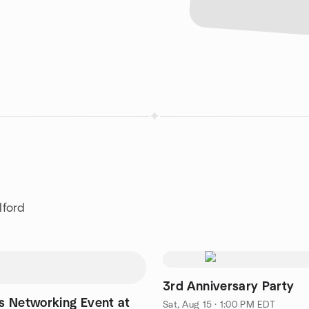
lford
3rd Anniversary Party
 Networking Event at
Sat, Aug 15 · 1:00 PM EDT