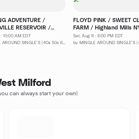
NG ADVENTURE /
FLOYD PINK / SWEET C
ILLE RESERVOIR /
FARM / Highland Mills N
od
 · 10:00 AM EDT
Sat, Aug 8 · 6:00 PM EDT
by MINGLE AROUND SINGLE'S (40s 50s 60s-EVENTS & ADVENTURES)
est Milford
 you can always start your own!