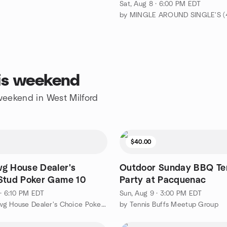
Sat, Aug 8 · 6:00 PM EDT
his weekend
 weekend in West Milford
$40.00
g House Dealer's
Outdoor Sunday BBQ Te
Stud Poker Game 10
Party at Pacquenac
 · 6:10 PM EDT
Sun, Aug 9 · 3:00 PM EDT
by The Dawg House Dealer's Choice Poker Cards & Chips Game
by Tennis Buffs Meetup Group