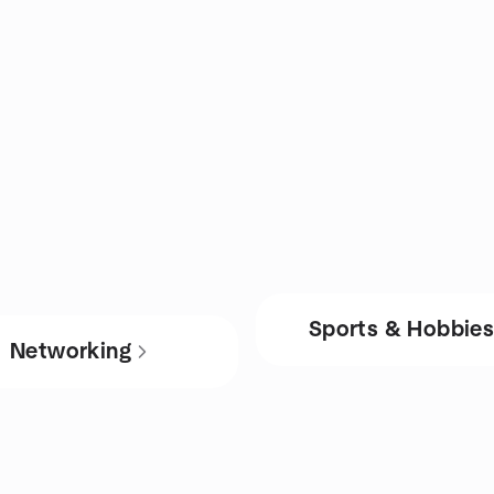
Sports & Hobbie
Networking