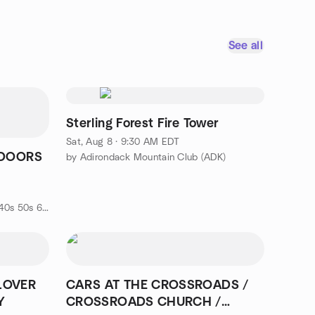
See all
Sterling Forest Fire Tower
Sat, Aug 8 · 9:30 AM EDT
 DOORS
by Adirondack Mountain Club (ADK)
d
by MINGLE AROUND SINGLE'S (40s 50s 60s-EVENTS & ADVENTURES)
LOVER
CARS AT THE CROSSROADS /
Y
CROSSROADS CHURCH /