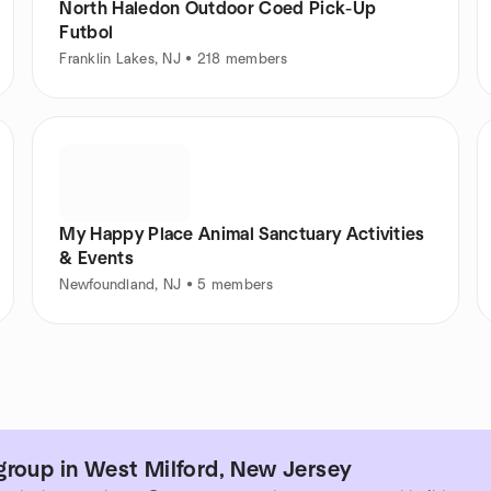
North Haledon Outdoor Coed Pick-Up
Futbol
Franklin Lakes, NJ • 218 members
My Happy Place Animal Sanctuary Activities
& Events
Newfoundland, NJ • 5 members
group in West Milford, New Jersey