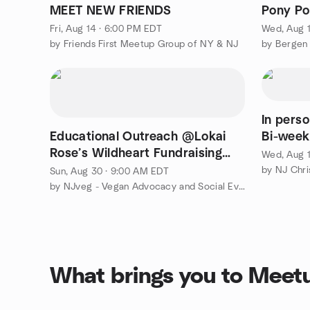
MEET NEW FRIENDS
Pony Po
Fri, Aug 14 · 6:00 PM EDT
Wed, Aug 1
by Friends First Meetup Group of NY & NJ
by Bergen
In pers
Educational Outreach @Lokai
Bi-week
Rose’s Wildheart Fundraising
Wed, Aug 1
Festival–Passaic County
by NJ Chri
Sun, Aug 30 · 9:00 AM EDT
by NJveg - Vegan Advocacy and Social Events
What brings you to Meet