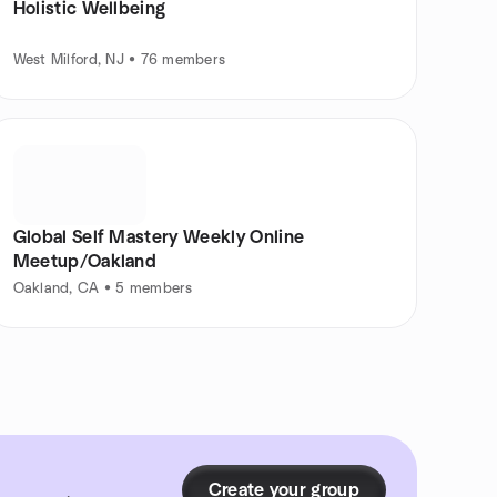
Holistic Wellbeing
West Milford, NJ • 76 members
Global Self Mastery Weekly Online
Meetup/Oakland
Oakland, CA • 5 members
Create your group