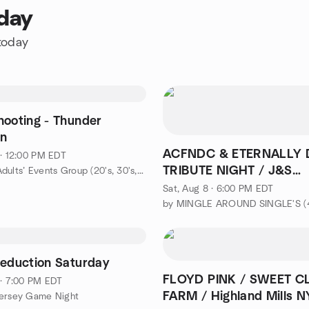
oday
 today
hooting - Thunder
n
ACFNDC & ETERNALLY
 · 12:00 PM EDT
TRIBUTE NIGHT / J&S
by Young Adults’ Events Group (20's, 30's, & 40's)
ROADHOUSE / W. Milfor
Sat, Aug 8 · 6:00 PM EDT
Deduction Saturday
FLOYD PINK / SWEET C
 · 7:00 PM EDT
FARM / Highland Mills N
Jersey Game Night