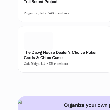
TrailBound Project
Ringwood, NJ • 546 members
The Dawg House Dealer's Choice Poker
Cards & Chips Game
Oak Ridge, NJ • 35 members
Organize your own 