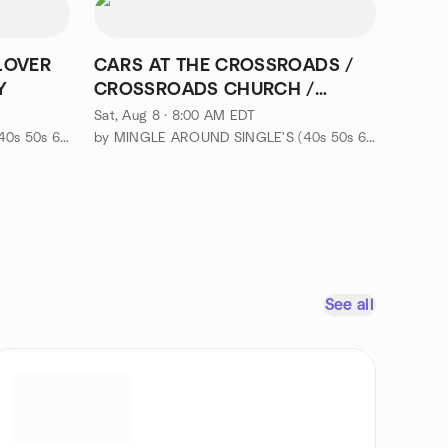
LOVER
CARS AT THE CROSSROADS /
Y
CROSSROADS CHURCH /
Franklin Lakes
Sat, Aug 8 · 8:00 AM EDT
by MINGLE AROUND SINGLE'S (40s 50s 60s-EVENTS & ADVENTURES)
by MINGLE AROUND SINGLE'S (40s 50s 60s-EVENTS & ADVENTURES)
See all