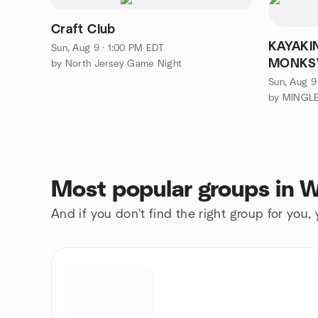
Craft Club
KAYAKI
Sun, Aug 9 · 1:00 PM EDT
MONKSV
by North Jersey Game Night
Ringwo
Sun, Aug 9
Most popular groups in W
And if you don't find the right group for you,