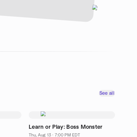
See all
Learn or Play: Boss Monster
Thu, Aug 13 · 7:00 PM EDT