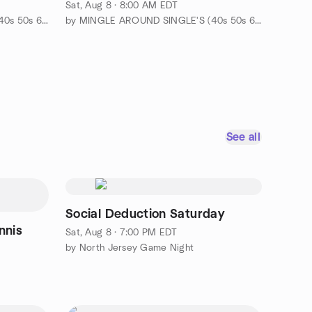
Franklin Lakes
Sat, Aug 8 · 8:00 AM EDT
by MINGLE AROUND SINGLE'S (40s 50s 60s-EVENTS & ADVENTURES)
by MINGLE AROUND SINGLE'S (40s 50s 60s-EVENTS & ADVENTURES)
See all
Social Deduction Saturday
nnis
Sat, Aug 8 · 7:00 PM EDT
by North Jersey Game Night