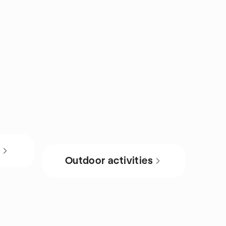
s
Outdoor activities