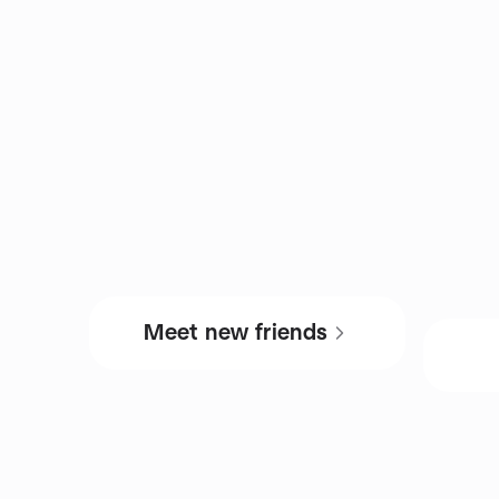
Meet new friends