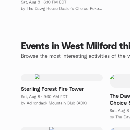
Sat, Aug 8 · 6:10 PM EDT
by The Dawg House Dealer's Choice Poker Cards & Chips Game
Events in West Milford t
Browse the most interesting activities of the
Sterling Forest Fire Tower
The Daw
Sat, Aug 8 · 9:30 AM EDT
Choice 
by Adirondack Mountain Club (ADK)
Sat, Aug 8