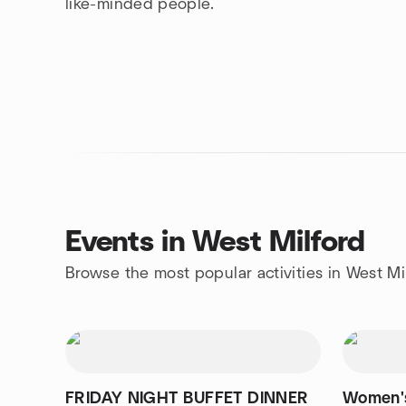
like-minded people.
Events in West Milford
Browse the most popular activities in West Mi
FRIDAY NIGHT BUFFET DINNER
Women's