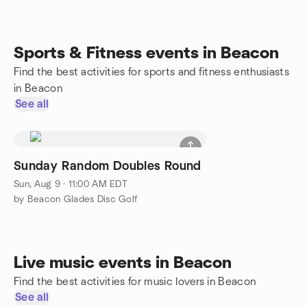
Sports & Fitness events in Beacon
Find the best activities for sports and fitness enthusiasts
in Beacon
See all
Sunday Random Doubles Round
Sun, Aug 9 · 11:00 AM EDT
by Beacon Glades Disc Golf
Live music events in Beacon
Find the best activities for music lovers in Beacon
See all