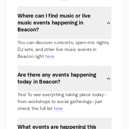
Where can I find music or live
music events happening in
Beacon?
You can discover concerts, open-mic nights,
DJ sets, and other live music events in
Beacon right
here
Are there any events happening
today in Beacon?
Yes! To see everything taking place today—
from workshops to social gatherings—just
check the full list
here
What events are happening this