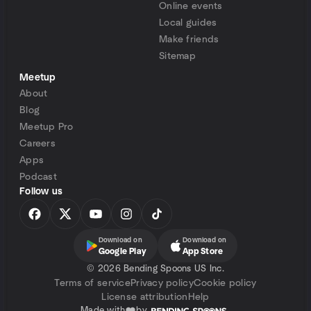
Online events
Local guides
Make friends
Sitemap
Meetup
About
Blog
Meetup Pro
Careers
Apps
Podcast
Follow us
Download on
Download on
Google Play
App Store
©
2026 Bending Spoons US Inc.
Terms of service
Privacy policy
Cookie policy
License attribution
Help
Made with
by