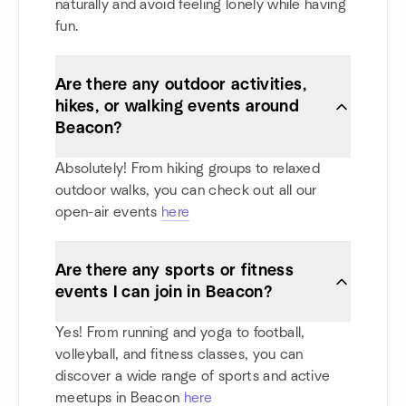
naturally and avoid feeling lonely while having
fun.
Are there any outdoor activities,
hikes, or walking events around
Beacon?
Absolutely! From hiking groups to relaxed
outdoor walks, you can check out all our
open-air events
here
Are there any sports or fitness
events I can join in Beacon?
Yes! From running and yoga to football,
volleyball, and fitness classes, you can
discover a wide range of sports and active
meetups in Beacon
here