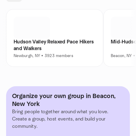
Hudson Valley Relaxed Pace Hikers
Mid-Hudson
and Walkers
Newburgh, NY • 3923 members
Beacon, NY 
Organize your own group in Beacon,
New York
Bring people together around what you love.
Create a group, host events, and build your
community.