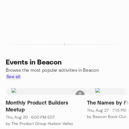
Events in Beacon
Browse the most popular activities in Beacon
See all
Monthly Product Builders
The Names by Fl
Meetup
Thu, Aug 27 · 7:15 PM
by Beacon Book Club
Thu, Aug 20 · 6:00 PM EDT
by The Product Group Hudson Valley