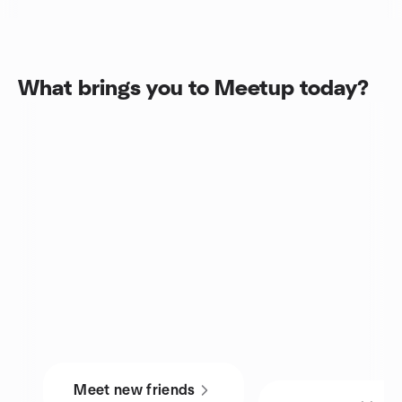
What brings you to Meetup today?
Meet new friends