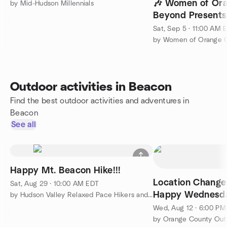
🎶 Women of Or
by Mid-Hudson Millennials
Beyond Presents
Wine & Music Fes
Sat, Sep 5 · 11:00 AM 
by Women of Orange 
Outdoor activities in Beacon
Find the best outdoor activities and adventures in
Beacon
See all
Happy Mt. Beacon Hike!!!
Location Change!!
Sat, Aug 29 · 10:00 AM EDT
Happy Wednesday
by Hudson Valley Relaxed Pace Hikers and Walkers
Wed, Aug 12 · 6:00 P
by Orange County Outd