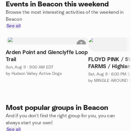
Events in Beacon this weekend
Browse the most interesting activities of the weekend in
Beacon
See all
Arden Point and Glenclyffe Loop
Trail
FLOYD PINK / 
FARMS / Highland
Sun, Aug 9 · 9:00 AM EDT
by Hudson Valley Active Dogs
Sat, Aug 8 · 6:00 PM 
Most popular groups in Beacon
And if you don't find the right group for you, you can
always start your own!
See all