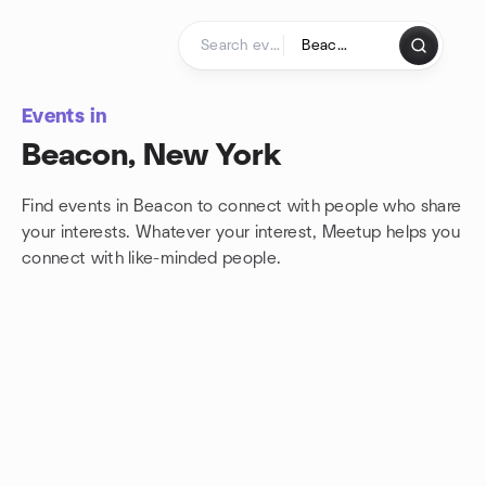
Skip to content
Homepage
Events in
Beacon, New York
Find events in Beacon to connect with people who share
your interests. Whatever your interest, Meetup helps you
connect with
like-minded people.