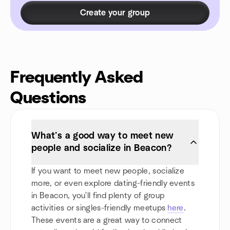
Create your group
Frequently Asked
Questions
What’s a good way to meet new
people and socialize in Beacon?
If you want to meet new people, socialize
more, or even explore dating-friendly events
in Beacon, you'll find plenty of group
activities or singles-friendly meetups
here
.
These events are a great way to connect