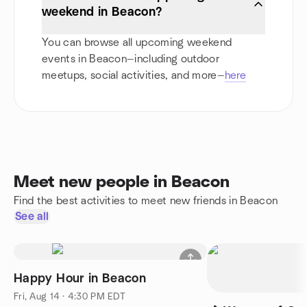
weekend in Beacon?
You can browse all upcoming weekend
events in Beacon—including outdoor
meetups, social activities, and more—
here
Meet new people in Beacon
Find the best activities to meet new friends in Beacon
See all
Happy Hour in Beacon
Fri, Aug 14 · 4:30 PM EDT