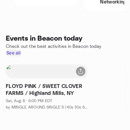
Networking
Events in Beacon today
Check out the best activities in Beacon today
See all
FLOYD PINK / SWEET CLOVER
FARMS / Highland Mills, NY
Sat, Aug 8 · 6:00 PM EDT
by MINGLE AROUND SINGLE'S (40s 50s 60s-EVENTS & ADVENTURES)