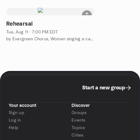
Rehearsal
Tue, Aug 11 · 7:00 PM EDT
by Evergreen Chorus, Women singing a cappela, Barbershop Style
Start a new group
Your account
Discover
Sign up
Groups
Log in
Events
Help
Topics
Cities