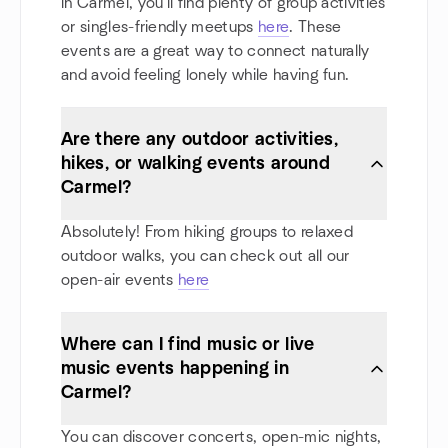
in Carmel, you'll find plenty of group activities
or singles-friendly meetups
here
. These
events are a great way to connect naturally
and avoid feeling lonely while having fun.
Are there any outdoor activities,
hikes, or walking events around
Carmel?
Absolutely! From hiking groups to relaxed
outdoor walks, you can check out all our
open-air events
here
Where can I find music or live
music events happening in
Carmel?
You can discover concerts, open-mic nights,