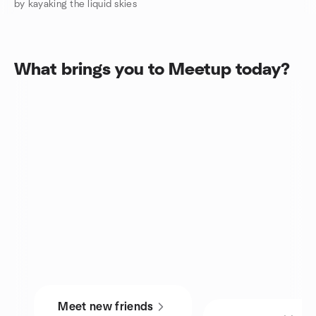
by kayaking the liquid skies
What brings you to Meetup today?
Meet new friends