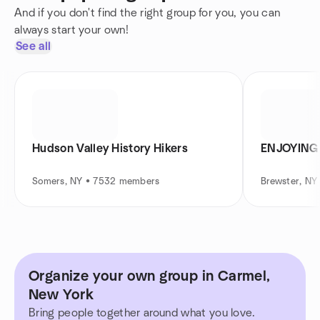
And if you don't find the right group for you, you can
always start your own!
See all
Hudson Valley History Hikers
ENJOYING 
Somers, NY • 7532 members
Brewster, N
Organize your own group in Carmel,
New York
Bring people together around what you love.