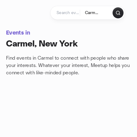
Skip to content
Homepage
Events in
Carmel, New York
Find events in Carmel to connect with people who share
your interests. Whatever your interest, Meetup helps you
connect with
like-minded people.