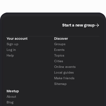
Start a new group
Your account
Discover
Sign up
Groups
Log in
Events
Help
Topics
Cities
Online events
Local guides
Make friends
Sitemap
Meetup
About
Blog