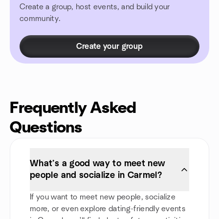
Create a group, host events, and build your
community.
Create your group
Frequently Asked
Questions
What’s a good way to meet new
people and socialize in Carmel?
If you want to meet new people, socialize
more, or even explore dating-friendly events