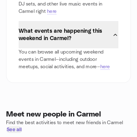
DJ sets, and other live music events in
Carmel right
here
What events are happening this
weekend in Carmel?
You can browse all upcoming weekend
events in Carmel—including outdoor
meetups, social activities, and more—
here
Meet new people in Carmel
Find the best activities to meet new friends in Carmel
See all