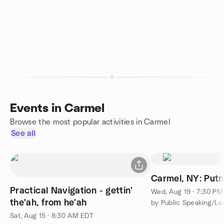
Events in Carmel
Browse the most popular activities in Carmel
See all
Carmel, NY: Put
Practical Navigation - gettin'
Wed, Aug 19 · 7:30 P
the'ah, from he'ah
Sat, Aug 15 · 8:30 AM EDT