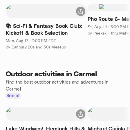
Pho Route 6- Ma
📚 Sci-Fi & Fantasy Book Club:
Fri, Aug 14 · 6:00 PM 
Kickoff & Book Selection
Mon, Aug 17 · 7:00 PM EDT
by Danbury 20s and 30s Meetup
Outdoor activities in Carmel
Find the best outdoor activities and adventures in
Carmel
See all
Lake Windwing, Hemlock Hills &
Michael Ciaiola P