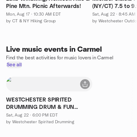
Pine Mtn. Picnic Afterwards!
(NY/CT) 7.5 to 9
Mon, Aug 17 · 10:30 AM EDT
Sat, Aug 22 · 8:45 AM
by CT & NY Hiking Group
by Westchester Outdo
Live music events in Carmel
Find the best activities for music lovers in Carmel
See all
WESTCHESTER SPIRITED
DRUMMING DRUM & FUN
CIRCLE
Sat, Aug 22 · 6:00 PM EDT
by Westchester Spirited Drumming