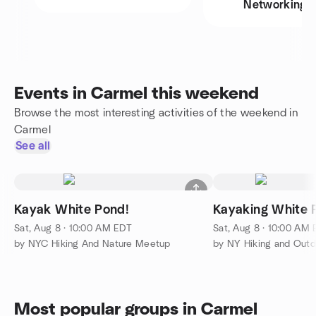
Networking
Events in Carmel this weekend
Browse the most interesting activities of the weekend in
Carmel
See all
Kayak White Pond!
Kayaking White 
Sat, Aug 8 · 10:00 AM EDT
Sat, Aug 8 · 10:00 AM
by NYC Hiking And Nature Meetup
by NY Hiking and Out
Most popular groups in Carmel