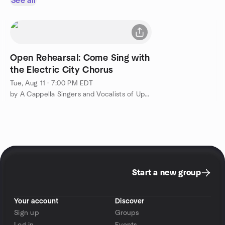
See all
Open Rehearsal: Come Sing with
the Electric City Chorus
Tue, Aug 11 · 7:00 PM EDT
by A Cappella Singers and Vocalists of Upstate NY
Start a new group
Your account
Discover
Sign up
Groups