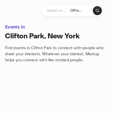
Skip to content
Homepage
Events in
Clifton Park, New York
Find events in Clifton Park to connect with people who
share your interests. Whatever your interest, Meetup
helps you connect with
like-minded people.