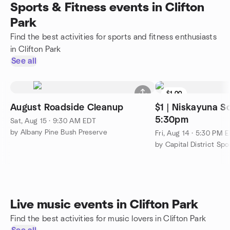
Sports & Fitness events in Clifton
Park
Find the best activities for sports and fitness enthusiasts
in Clifton Park
See all
$1.00
August Roadside Cleanup
$1 | Niskayuna So
5:30pm
Sat, Aug 15 · 9:30 AM EDT
by Albany Pine Bush Preserve
Fri, Aug 14 · 5:30 PM 
by Capital District Sp
Live music events in Clifton Park
Find the best activities for music lovers in Clifton Park