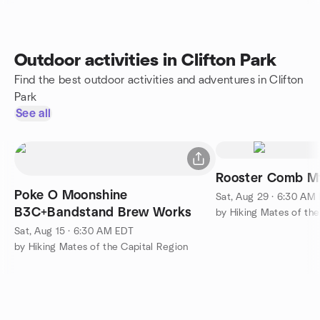
Outdoor activities in Clifton Park
Find the best outdoor activities and adventures in Clifton
Park
See all
Poke O Moonshine
Sat, Aug 29 · 6:30 AM
B3C+Bandstand Brew Works
by Hiking Mates of the
Sat, Aug 15 · 6:30 AM EDT
by Hiking Mates of the Capital Region