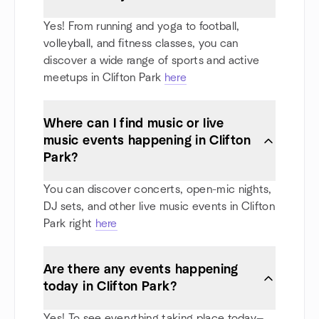
Yes! From running and yoga to football,
volleyball, and fitness classes, you can
discover a wide range of sports and active
meetups in Clifton Park
here
Where can I find music or live
music events happening in Clifton
Park?
You can discover concerts, open-mic nights,
DJ sets, and other live music events in Clifton
Park right
here
Are there any events happening
today in Clifton Park?
Yes! To see everything taking place today—