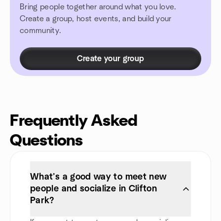
Bring people together around what you love.
Create a group, host events, and build your
community.
Create your group
Frequently Asked
Questions
What’s a good way to meet new
people and socialize in Clifton
Park?