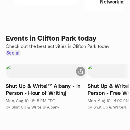
Networking
Events in Clifton Park today
Check out the best activities in Clifton Park today
See all
Shut Up & Write!™ Albany - In
Shut Up & Write!
Person - Hour of Writing
Person - Free Wr
Mon, Aug 10 · 6:15 PM EDT
Mon, Aug 10 · 4:00 P
by Shut Up & Write!® Albany
by Shut Up & Write!® 