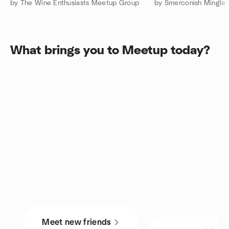
by The Wine Enthusiasts Meetup Group
by Smerconish Mingle
What brings you to Meetup today?
Meet new friends