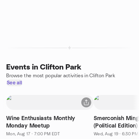
Events in Clifton Park
Browse the most popular activities in Clifton Park
See all
Wine Enthusiasts Monthly
Smerconish Ming
Monday Meetup
(Political Edition)
Mon, Aug 17 · 7:00 PM EDT
Wed, Aug 19 · 6:30 P