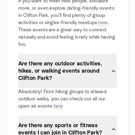
If you want to meet new people, socialize
more, or even explore dating-friendly events
in Clifton Park, you'll find plenty of group
activities or singles-friendly meetups
here
.
These events are a great way to connect
naturally and avoid feeling lonely while having
fun.
Are there any outdoor activities,
hikes, or walking events around
Clifton Park?
Absolutely! From hiking groups to relaxed
outdoor walks, you can check out all our
open-air events
here
Are there any sports or fitness
events I can join in Clifton Park?