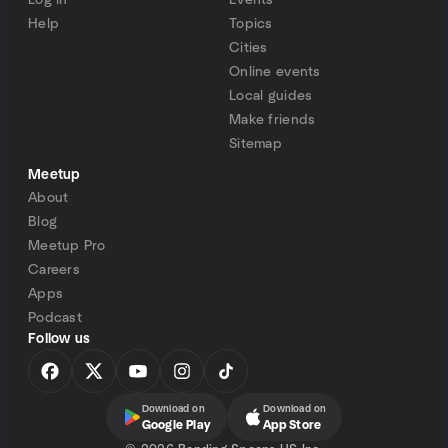
Log in
Events
Help
Topics
Cities
Online events
Local guides
Make friends
Sitemap
Meetup
About
Blog
Meetup Pro
Careers
Apps
Podcast
Follow us
Download on
Download on
Google Play
App Store