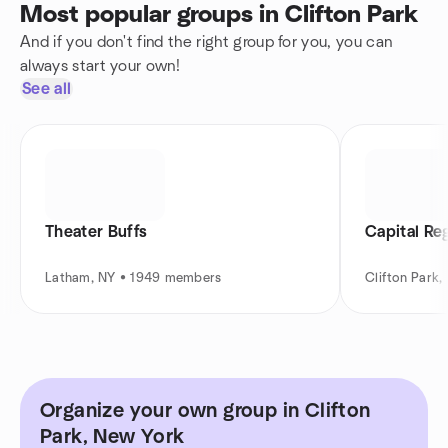
Most popular groups in Clifton Park
And if you don't find the right group for you, you can
always start your own!
See all
Theater Buffs
Capital Re
Latham, NY • 1949 members
Clifton Park
Organize your own group in Clifton
Park, New York