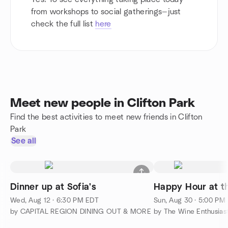
from workshops to social gatherings—just
check the full list
here
Meet new people in Clifton Park
Find the best activities to meet new friends in Clifton
Park
See all
Dinner up at Sofia's
Wed, Aug 12 · 6:30 PM EDT
Sun, Aug 30 · 5:00 PM
by CAPITAL REGION DINING OUT & MORE
by The Wine Enthusia