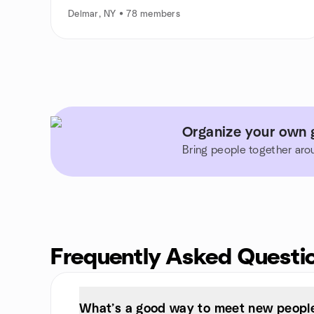
Delmar, NY • 78 members
Organize your own 
Bring people together aro
Frequently Asked Questi
What’s a good way to meet new people