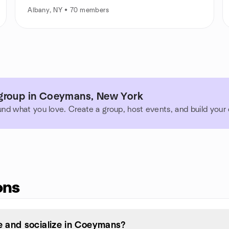
Albany, NY • 70 members
group in Coeymans, New York
und what you love. Create a group, host events, and build you
ons
 and socialize in Coeymans?