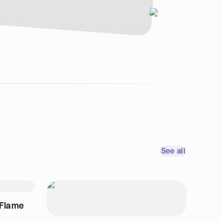
See all
 Flame