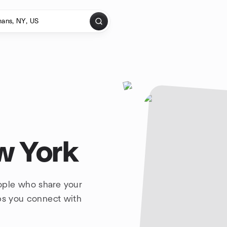
w York
ople who share your
lps you connect with