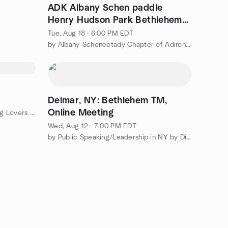
ADK Albany Schen paddle
Henry Hudson Park Bethlehem
Hudson River (tidal)
Tue, Aug 18 · 6:00 PM EDT
by Albany-Schenectady Chapter of Adirondack Mountain Club
Delmar, NY: Bethlehem TM,
Online Meeting
by The Albany-Capital District Pug Lovers Meetup Group
Wed, Aug 12 · 7:00 PM EDT
by Public Speaking/Leadership in NY by District 53 Toastmasters