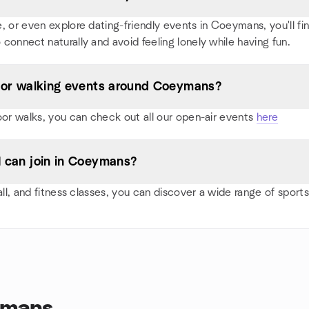
 or even explore dating-friendly events in Coeymans, you'll find 
 connect naturally and avoid feeling lonely while having fun.
s, or walking events around Coeymans?
oor walks, you can check out all our open-air events
here
 I can join in Coeymans?
ball, and fitness classes, you can discover a wide range of sp
ymans