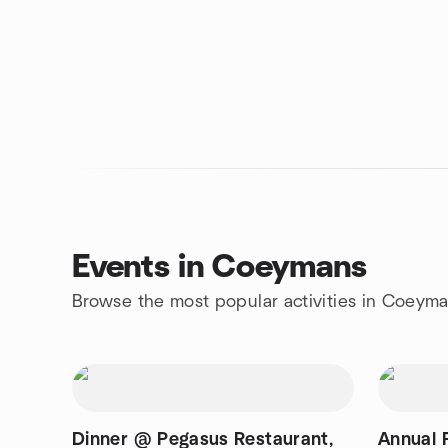
Events in Coeymans
Browse the most popular activities in Coeym
Dinner @ Pegasus Restaurant,
Annual 