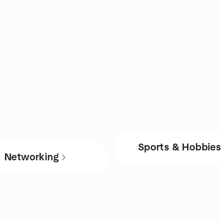
Sports & Hobbie
Networking