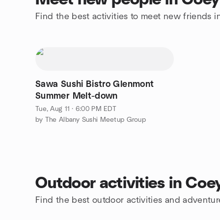
Find the best activities to meet new friends
Sawa Sushi Bistro Glenmont
Summer Melt-down
Tue, Aug 11 · 6:00 PM EDT
by The Albany Sushi Meetup Group
Outdoor activities in Co
Find the best outdoor activities and adventu