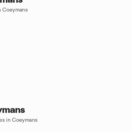
 in Coeymans
eymans
res in Coeymans