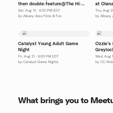
then double-feature@The Hi-
at Olana
Way Drive-in.
Sat, Aug 15 · 6:30 PM EDT
Thu, Aug 2
by Albany Area Films & Fun
by Albany 
Catalyst Young Adult Game
Ozzie's
Night
Greyloc
Fri, Aug 21 · 6:00 PM EDT
Wed, Aug 1
by Catalyst Game Nights
by CC Rid
What brings you to Meet