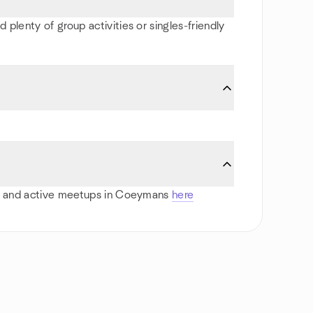
plenty of group activities or singles-friendly
orts and active meetups in Coeymans
here