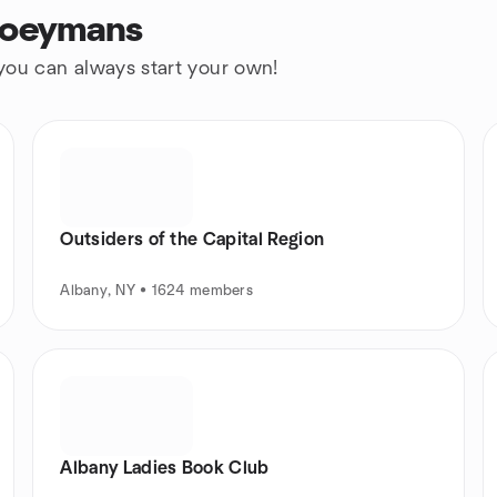
Coeymans
 you can always start your own!
Outsiders of the Capital Region
Albany, NY • 1624 members
Albany Ladies Book Club