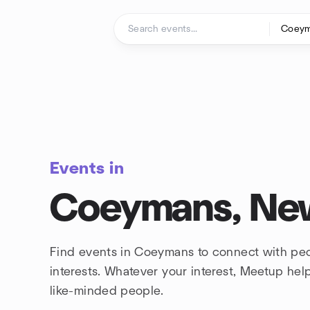
Skip to content
Homepage
Events in
Coeymans, Ne
Find events in Coeymans to connect with pe
interests. Whatever your interest, Meetup he
like-minded people.