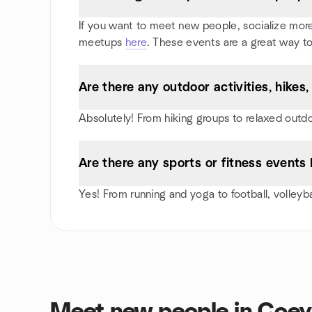
If you want to meet new people, socialize more,
meetups
here
. These events are a great way to
Are there any outdoor activities, hike
Absolutely! From hiking groups to relaxed outd
Are there any sports or fitness events
Yes! From running and yoga to football, volley
Meet new people in Coe