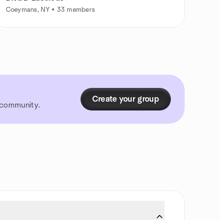
Coeymans, NY • 33 members
Create your group
r community.