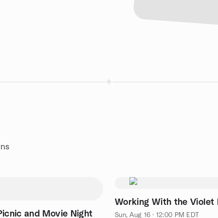
ans
Working With the Violet
Picnic and Movie Night
Sun, Aug 16 · 12:00 PM EDT