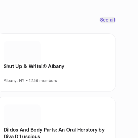
See all
Shut Up & Write!® Albany
Albany, NY • 1239 members
Dildos And Body Parts: An Oral Herstory by
Diva D’Luscious