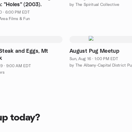
: "Holes" (2003).
by The Spiritual Collective
0 · 6:00 PM EDT
Area Films & Fun
 Steak and Eggs, Mt
August Pug Meetup
k
Sun, Aug 16 · 1:00 PM EDT
9 · 9:00 AM EDT
ers
up today?