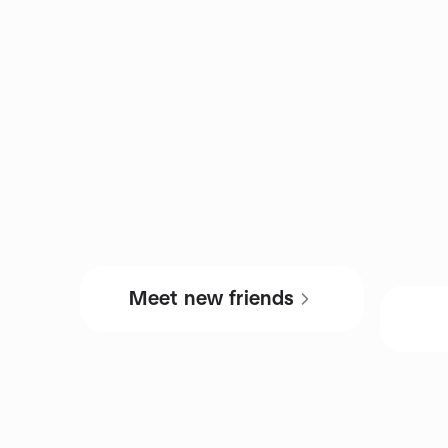
Meet new friends