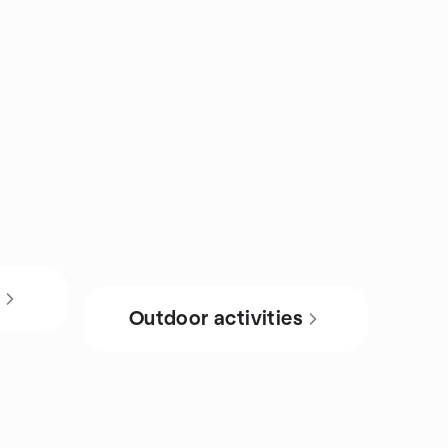
s
Outdoor activities