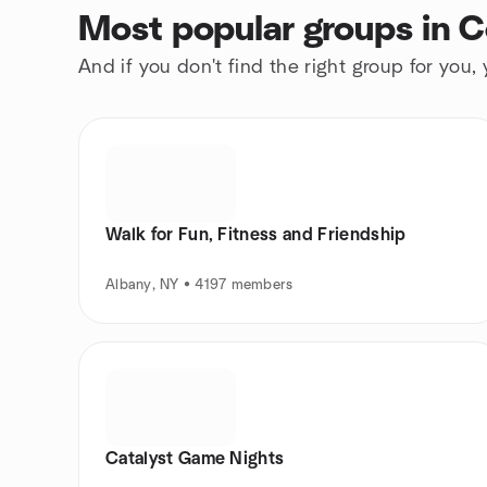
Most popular groups in 
And if you don't find the right group for you,
Walk for Fun, Fitness and Friendship
Albany, NY • 4197 members
Catalyst Game Nights