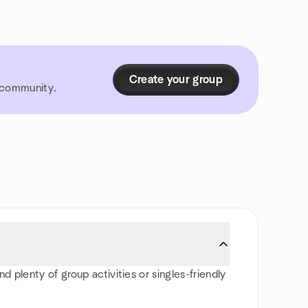
Create your group
r community.
d plenty of group activities or singles-friendly