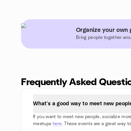
Organize your own 
Bring people together aro
Frequently Asked Questi
What’s a good way to meet new people 
If you want to meet new people, socialize more, 
meetups
here
. These events are a great way to