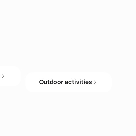
s
Outdoor activities