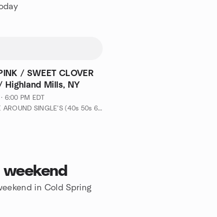
today
PINK / SWEET CLOVER
 Highland Mills, NY
 · 6:00 PM EDT
by MINGLE AROUND SINGLE'S (40s 50s 60s-EVENTS & ADVENTURES)
is weekend
 weekend in Cold Spring