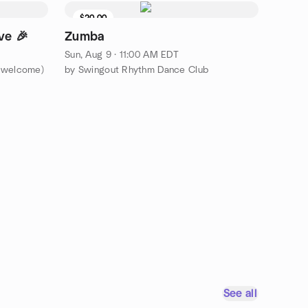
$20.00
ve 🎉
Zumba
Sun, Aug 9 · 11:00 AM EDT
s welcome)
by Swingout Rhythm Dance Club
See all