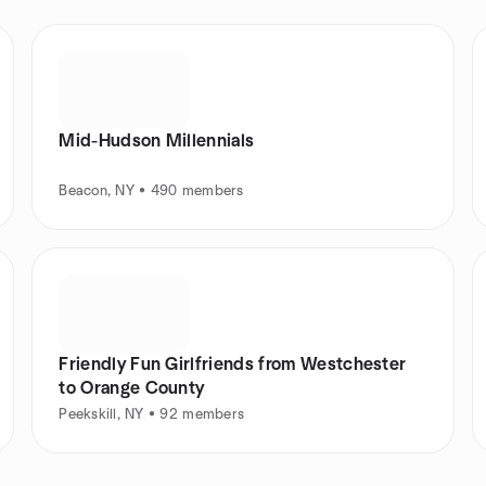
Mid-Hudson Millennials
Beacon, NY • 490 members
Friendly Fun Girlfriends from Westchester
to Orange County
Peekskill, NY • 92 members