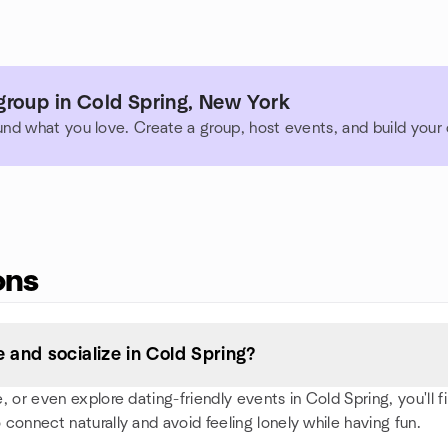
group in Cold Spring, New York
und what you love. Create a group, host events, and build you
ons
and socialize in Cold Spring?
or even explore dating-friendly events in Cold Spring, you'll fin
 connect naturally and avoid feeling lonely while having fun.