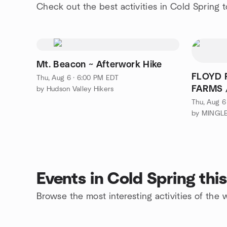
Check out the best activities in Cold Spring 
Mt. Beacon ~ Afterwork Hike
FLOYD 
Thu, Aug 6 · 6:00 PM EDT
FARMS /
by Hudson Valley Hikers
Thu, Aug 6
Events in Cold Spring th
Browse the most interesting activities of the