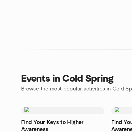
Events in Cold Spring
Browse the most popular activities in Cold Sp
Find Your Keys to Higher
Find Yo
Awareness
Awaren