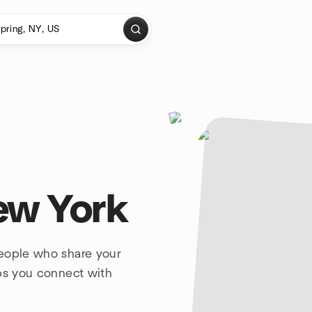
ew York
people who share your
lps you connect with