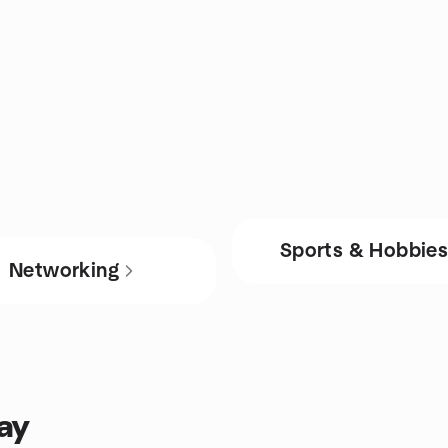
Sports & Hobbie
Networking
ay