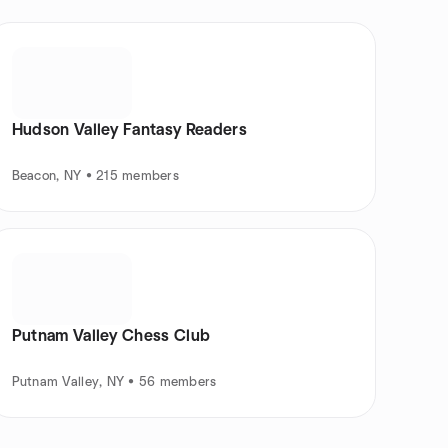
Hudson Valley Fantasy Readers
Beacon, NY • 215 members
Putnam Valley Chess Club
Putnam Valley, NY • 56 members