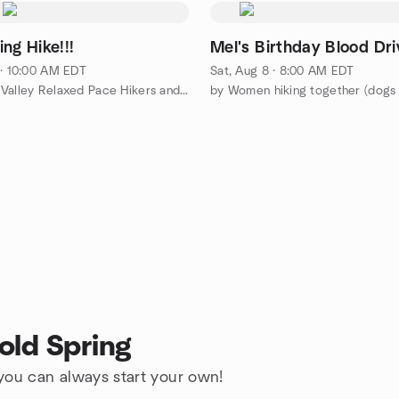
ng Hike!!!
Mel's Birthday Blood Dri
 · 10:00 AM EDT
Sat, Aug 8 · 8:00 AM EDT
by Hudson Valley Relaxed Pace Hikers and Walkers
by Women hiking together (dog
old Spring
 you can always start your own!