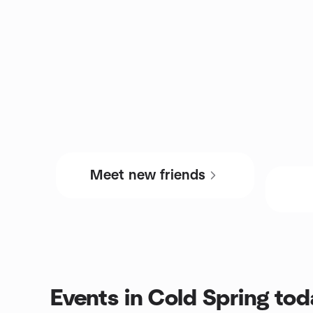
Meet new friends
Events in Cold Spring tod