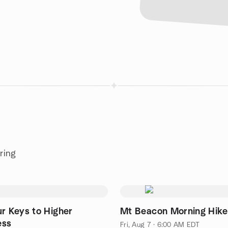
ring
ur Keys to Higher
Mt Beacon Morning Hike
ess
Fri, Aug 7 · 6:00 AM EDT