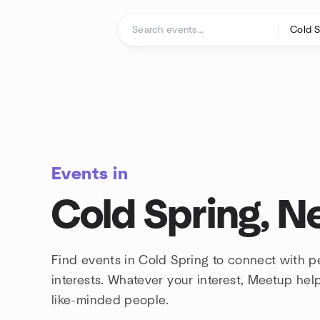
Skip to content
Homepage
Events in
Cold Spring, N
Find events in Cold Spring to connect with 
interests. Whatever your interest, Meetup he
like-minded people.