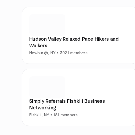
Hudson Valley Relaxed Pace Hikers and
Walkers
Newburgh, NY • 3921 members
Simply Referrals Fishkill Business
Networking
Fishkill, NY • 181 members