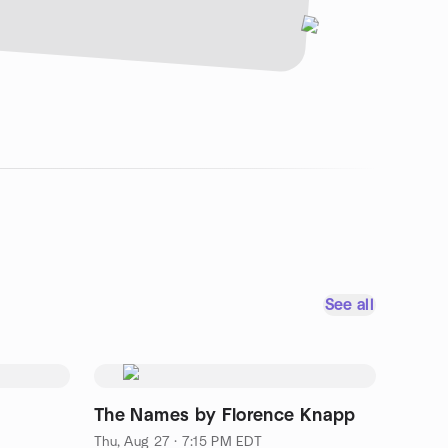
See all
The Names by Florence Knapp
Thu, Aug 27 · 7:15 PM EDT