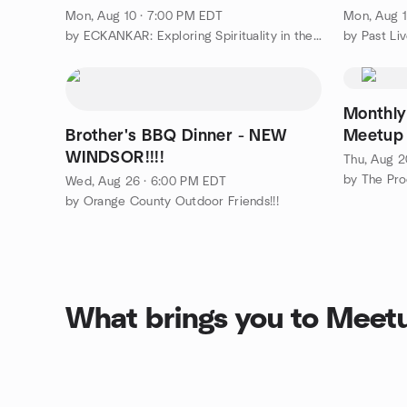
Mon, Aug 10 · 7:00 PM EDT
Mon, Aug 1
by ECKANKAR: Exploring Spirituality in the Hudson Valley
Monthly
Brother's BBQ Dinner - NEW
Meetup
WINDSOR!!!!
Thu, Aug 2
by The Pro
Wed, Aug 26 · 6:00 PM EDT
by Orange County Outdoor Friends!!!
What brings you to Meet