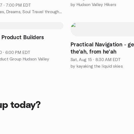
by Hudson Valley Hikers
7 · 7:00 PM EDT
by Past Lives, Dreams, Soul Travel throughout New York
 Product Builders
Practical Navigation - ge
the'ah, from he'ah
0 · 6:00 PM EDT
duct Group Hudson Valley
Sat, Aug 15 · 8:30 AM EDT
by kayaking the liquid skies
up today?