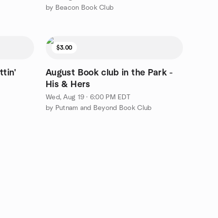
by Beacon Book Club
$3.00
ttin'
August Book club in the Park -
His & Hers
Wed, Aug 19 · 6:00 PM EDT
by Putnam and Beyond Book Club