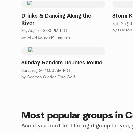
Drinks & Dancing Along the
Storm Ki
River
Sat, Aug 8
Fri, Aug 7 · 8:00 PM EDT
by Mid-Hudson Millennials
Sunday Random Doubles Round
Sun, Aug 9 · 11:00 AM EDT
by Beacon Glades Disc Golf
Most popular groups in C
And if you don't find the right group for you,