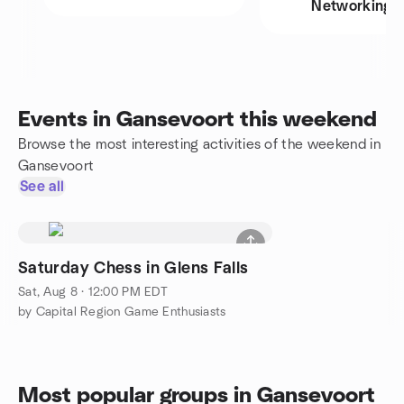
Networking
Events in Gansevoort this weekend
Browse the most interesting activities of the weekend in
Gansevoort
See all
Saturday Chess in Glens Falls
Sat, Aug 8 · 12:00 PM EDT
by Capital Region Game Enthusiasts
Most popular groups in Gansevoort