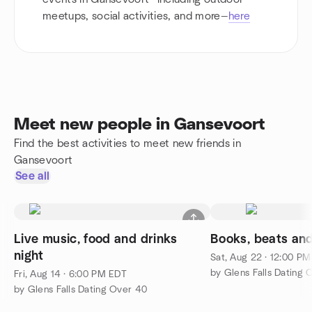
meetups, social activities, and more—
here
Meet new people in Gansevoort
Find the best activities to meet new friends in
Gansevoort
See all
Live music, food and drinks
Books, beats an
night
Sat, Aug 22 · 12:00 P
by Glens Falls Dating 
Fri, Aug 14 · 6:00 PM EDT
by Glens Falls Dating Over 40