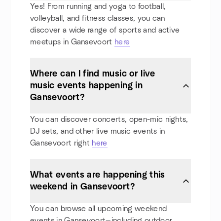
Yes! From running and yoga to football,
volleyball, and fitness classes, you can
discover a wide range of sports and active
meetups in Gansevoort
here
Where can I find music or live
music events happening in
Gansevoort?
You can discover concerts, open-mic nights,
DJ sets, and other live music events in
Gansevoort right
here
What events are happening this
weekend in Gansevoort?
You can browse all upcoming weekend
events in Gansevoort—including outdoor