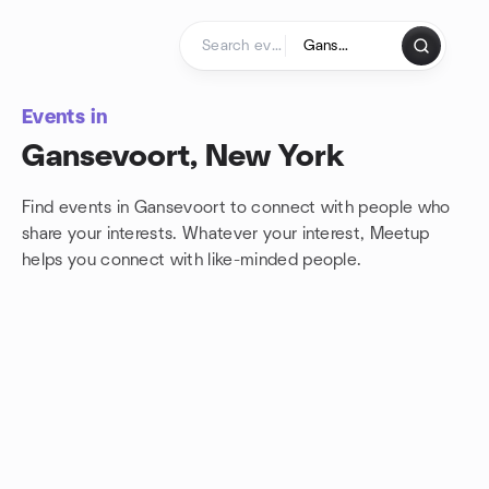
Skip to content
Homepage
Events in
Gansevoort, New York
Find events in Gansevoort to connect with people who
share your interests. Whatever your interest, Meetup
helps you connect with
like-minded people.