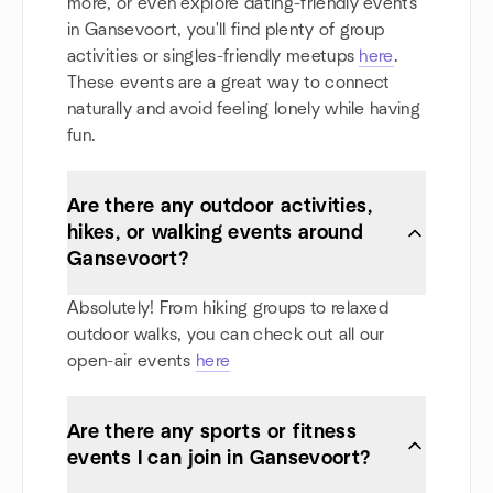
more, or even explore dating-friendly events
in Gansevoort, you'll find plenty of group
activities or singles-friendly meetups
here
.
These events are a great way to connect
naturally and avoid feeling lonely while having
fun.
Are there any outdoor activities,
hikes, or walking events around
Gansevoort?
Absolutely! From hiking groups to relaxed
outdoor walks, you can check out all our
open-air events
here
Are there any sports or fitness
events I can join in Gansevoort?