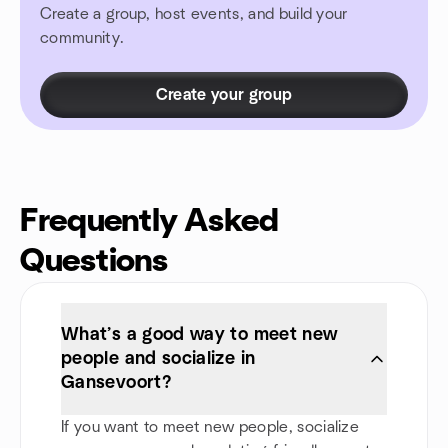
Create a group, host events, and build your
community.
Create your group
Frequently Asked
Questions
What’s a good way to meet new
people and socialize in
Gansevoort?
If you want to meet new people, socialize