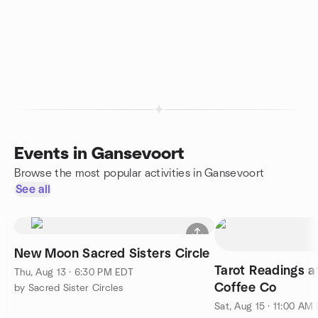
Events in Gansevoort
Browse the most popular activities in Gansevoort
See all
New Moon Sacred Sisters Circle
Tarot Readings 
Thu, Aug 13 · 6:30 PM EDT
Coffee Co
by Sacred Sister Circles
Sat, Aug 15 · 11:00 AM