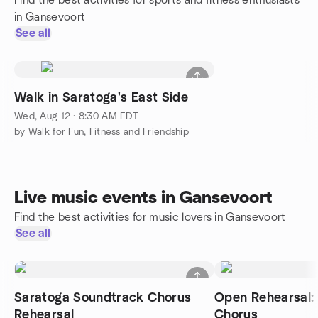
Find the best activities for sports and fitness enthusiasts
in Gansevoort
See all
Walk in Saratoga's East Side
Wed, Aug 12 · 8:30 AM EDT
by Walk for Fun, Fitness and Friendship
Live music events in Gansevoort
Find the best activities for music lovers in Gansevoort
See all
Saratoga Soundtrack Chorus
Open Rehearsal: 
Rehearsal
Chorus