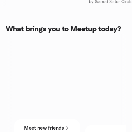
by Sacred Sister Circl
What brings you to Meetup today?
Meet new friends