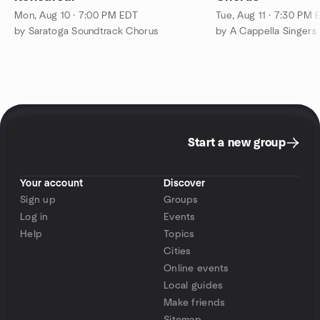
Mon, Aug 10 · 7:00 PM EDT
Tue, Aug 11 · 7:30 PM 
by Saratoga Soundtrack Chorus
Start a new group
Your account
Discover
Sign up
Groups
Log in
Events
Help
Topics
Cities
Online events
Local guides
Make friends