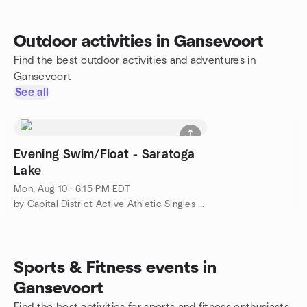
Outdoor activities in Gansevoort
Find the best outdoor activities and adventures in
Gansevoort
See all
Evening Swim/Float - Saratoga
Lake
Mon, Aug 10 · 6:15 PM EDT
by Capital District Active Athletic Singles 30's-50's
Sports & Fitness events in
Gansevoort