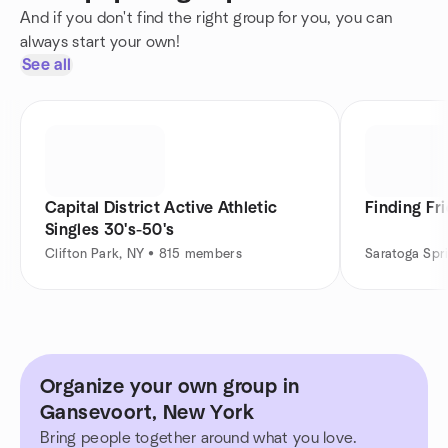
And if you don't find the right group for you, you can
always start your own!
See all
Capital District Active Athletic
Finding Fr
Singles 30's-50's
Clifton Park, NY • 815 members
Saratoga Spr
Organize your own group in
Gansevoort, New York
Bring people together around what you love.