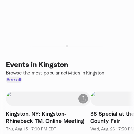
Events in Kingston
Browse the most popular activities in Kingston
See all
Kingston, NY: Kingston-
38 Special at th
Rhinebeck TM, Online Meeting
County Fair
Thu, Aug 13 · 7:00 PM EDT
Wed, Aug 26 · 7:30 P