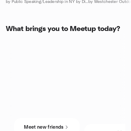
by Public Speaking/Leadership in NY by District 53 Toastmasters
by Westchester Outdo
What brings you to Meetup today?
Meet new friends