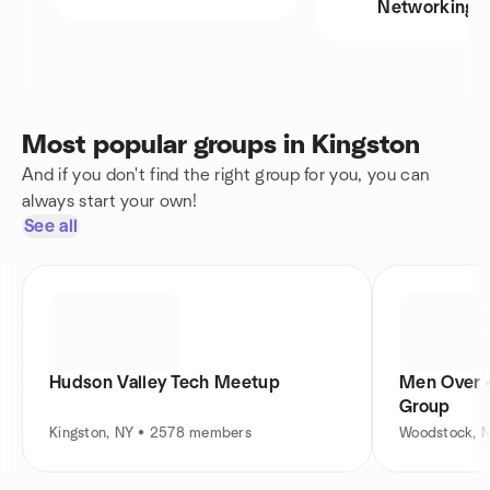
Networking
Most popular groups in Kingston
And if you don't find the right group for you, you can
always start your own!
See all
Hudson Valley Tech Meetup
Men Over 4
Group
Kingston, NY • 2578 members
Woodstock, 