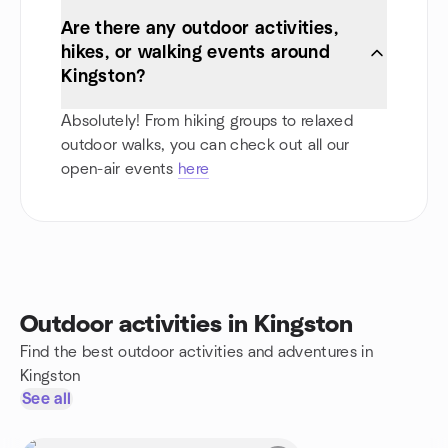
Are there any outdoor activities,
hikes, or walking events around
Kingston?
Absolutely! From hiking groups to relaxed
outdoor walks, you can check out all our
open-air events
here
Outdoor activities in Kingston
Find the best outdoor activities and adventures in
Kingston
See all