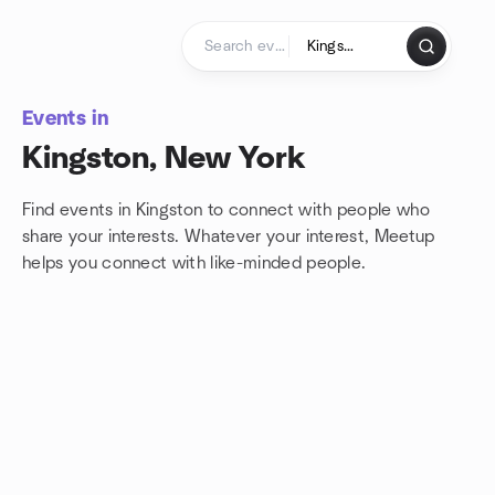
Skip to content
Homepage
Events in
Kingston, New York
Find events in Kingston to connect with people who
share your interests. Whatever your interest, Meetup
helps you connect with
like-minded people.