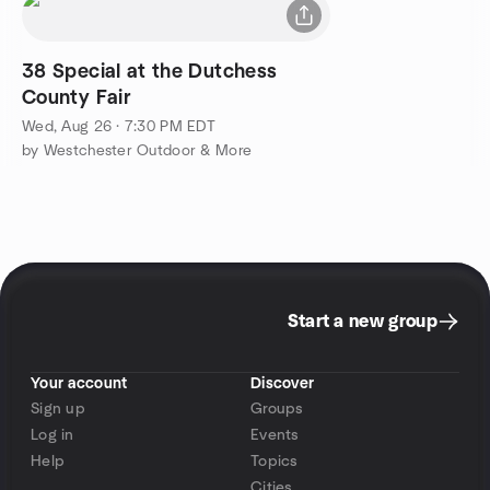
38 Special at the Dutchess
County Fair
Wed, Aug 26 · 7:30 PM EDT
by Westchester Outdoor & More
Start a new group
Your account
Discover
Sign up
Groups
Log in
Events
Help
Topics
Cities