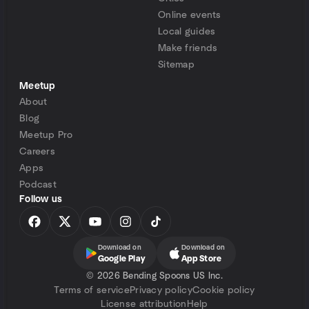
Online events
Local guides
Make friends
Sitemap
Meetup
About
Blog
Meetup Pro
Careers
Apps
Podcast
Follow us
Download on
Download on
Google Play
App Store
©
2026 Bending Spoons US Inc.
Terms of service
Privacy policy
Cookie policy
License attribution
Help