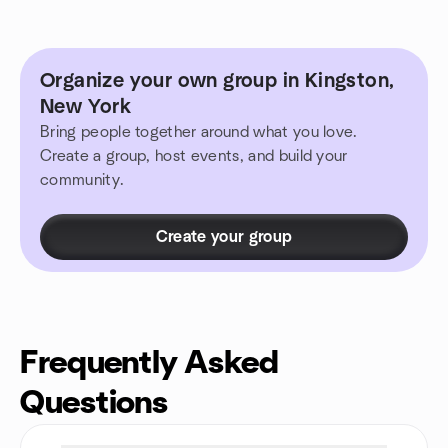
Organize your own group in Kingston,
New York
Bring people together around what you love.
Create a group, host events, and build your
community.
Create your group
Frequently Asked
Questions