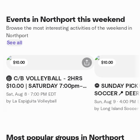
Events in Northport this weekend
Browse the most interesting activities of the weekend in
Northport
See all
$10.00
$10.00
🏐 C/B VOLLEYBALL - 2HRS
$10.00 | SATURDAY 7:00pm–
⚽ SUNDAY PICK
09:00PM
SOCCER📍 DEER 
Sat, Aug 8 · 7:00 PM EDT
SUNDAYS ⏰ 4PM
by La Espiguita Volleyball
Sun, Aug 9 · 4:00 PM 
by Long Island Socce
Most popular groups in Northport