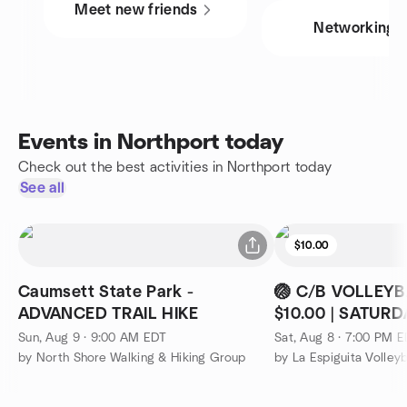
Meet new friends
Networking
Events in Northport today
Check out the best activities in Northport today
See all
$10.00
Caumsett State Park -
🏐 C/B VOLLEYB
ADVANCED TRAIL HIKE
$10.00 | SATUR
09:00PM
Sun, Aug 9 · 9:00 AM EDT
Sat, Aug 8 · 7:00 PM 
by North Shore Walking & Hiking Group
by La Espiguita Volleyb