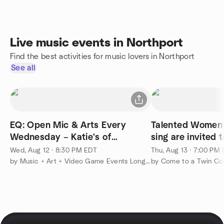
Live music events in Northport
Find the best activities for music lovers in Northport
See all
EQ: Open Mic & Arts Every
Talented Women 
Wednesday – Katie's of
sing are invited 
Smithtown
Wed, Aug 12 · 8:30 PM EDT
Thu, Aug 13 · 7:00 PM
by Music + Art + Video Game Events Long Island