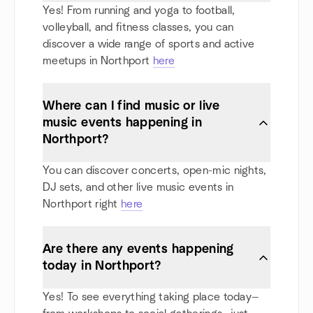
Yes! From running and yoga to football,
volleyball, and fitness classes, you can
discover a wide range of sports and active
meetups in Northport
here
Where can I find music or live
music events happening in
Northport?
You can discover concerts, open-mic nights,
DJ sets, and other live music events in
Northport right
here
Are there any events happening
today in Northport?
Yes! To see everything taking place today—