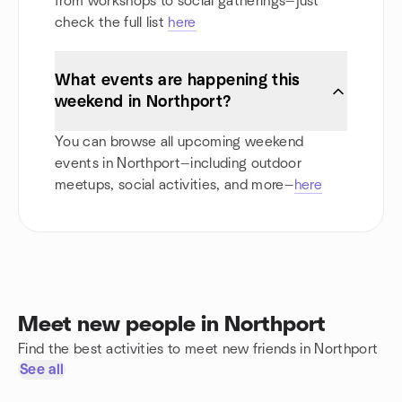
from workshops to social gatherings—just
check the full list
here
What events are happening this
weekend in Northport?
You can browse all upcoming weekend
events in Northport—including outdoor
meetups, social activities, and more—
here
Meet new people in Northport
Find the best activities to meet new friends in Northport
See all