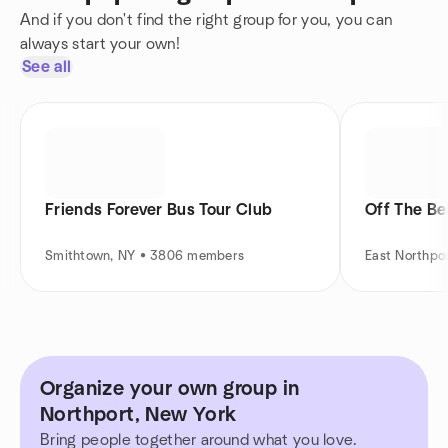
And if you don't find the right group for you, you can
always start your own!
See all
Friends Forever Bus Tour Club
Off The Be
Smithtown, NY • 3806 members
East Northpo
Organize your own group in
Northport, New York
Bring people together around what you love.