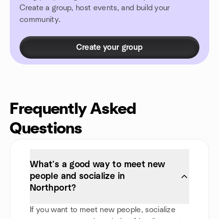
Create a group, host events, and build your
community.
Create your group
Frequently Asked
Questions
What’s a good way to meet new
people and socialize in
Northport?
If you want to meet new people, socialize