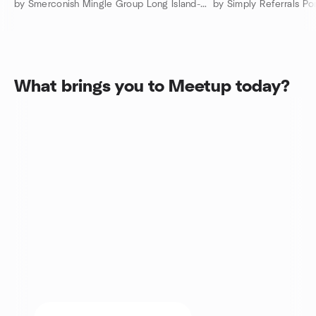
by Smerconish Mingle Group Long Island-Nassau County
What brings you to Meetup today?