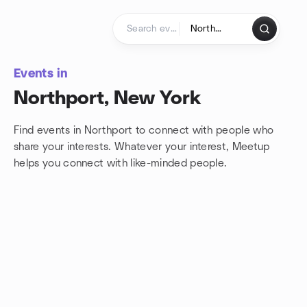
Skip to content
Homepage
Events in
Northport, New York
Find events in Northport to connect with people who
share your interests. Whatever your interest, Meetup
helps you connect with
like-minded people.