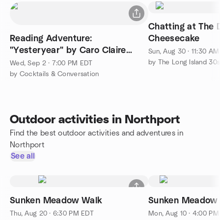
Chatting at The 
Reading Adventure:
Cheesecake
"Yesteryear" by Caro Claire
Sun, Aug 30 · 11:30 A
Burke
Wed, Sep 2 · 7:00 PM EDT
by Cocktails & Conversation
Outdoor activities in Northport
Find the best outdoor activities and adventures in
Northport
See all
Sunken Meadow Walk
Sunken Meadow s
Thu, Aug 20 · 6:30 PM EDT
Mon, Aug 10 · 4:00 P