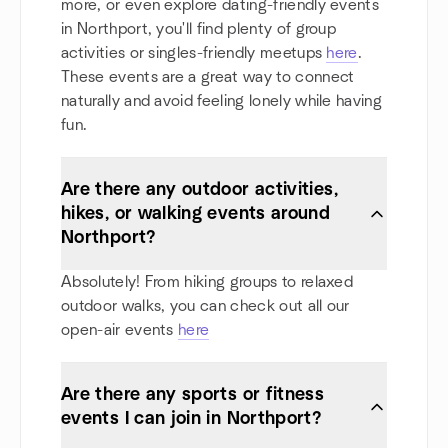
more, or even explore dating-friendly events
in Northport, you'll find plenty of group
activities or singles-friendly meetups
here
.
These events are a great way to connect
naturally and avoid feeling lonely while having
fun.
Are there any outdoor activities,
hikes, or walking events around
Northport?
Absolutely! From hiking groups to relaxed
outdoor walks, you can check out all our
open-air events
here
Are there any sports or fitness
events I can join in Northport?