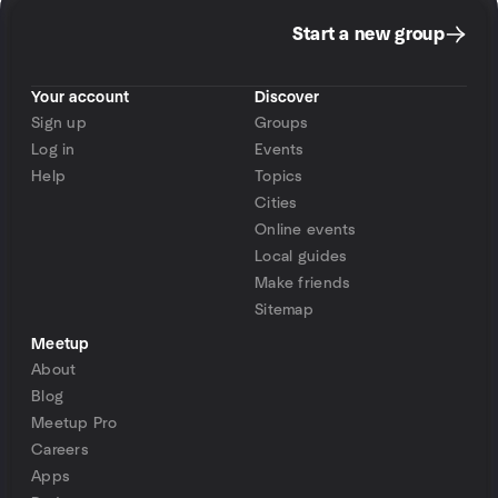
Start a new group
Your account
Discover
Sign up
Groups
Log in
Events
Help
Topics
Cities
Online events
Local guides
Make friends
Sitemap
Meetup
About
Blog
Meetup Pro
Careers
Apps