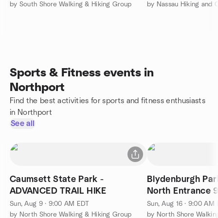
by South Shore Walking & Hiking Group
by Nassau Hiking and
Sports & Fitness events in
Northport
Find the best activities for sports and fitness enthusiasts
in Northport
See all
Caumsett State Park -
Blydenburgh Pa
ADVANCED TRAIL HIKE
North Entrance 
Smithtown
Sun, Aug 9 · 9:00 AM EDT
Sun, Aug 16 · 9:00 AM
by North Shore Walking & Hiking Group
by North Shore Walkin