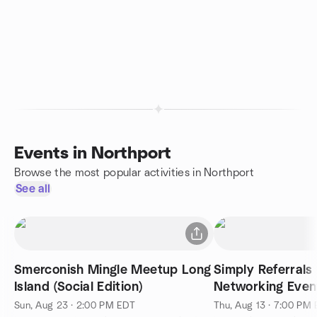
Events in Northport
Browse the most popular activities in Northport
See all
Smerconish Mingle Meetup Long
Simply Referrals
Island (Social Edition)
Networking Even
Millennium Diner
Sun, Aug 23 · 2:00 PM EDT
Thu, Aug 13 · 7:00 PM