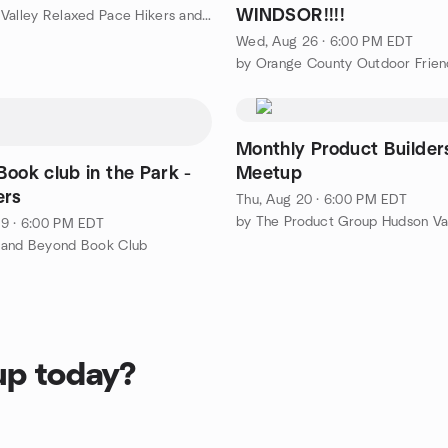
WINDSOR!!!!
by Hudson Valley Relaxed Pace Hikers and Walkers
Wed, Aug 26 · 6:00 PM EDT
by Orange County Outdoor Friend
Monthly Product Builder
ook club in the Park -
Meetup
ers
Thu, Aug 20 · 6:00 PM EDT
by The Product Group Hudson Va
9 · 6:00 PM EDT
 and Beyond Book Club
up today?