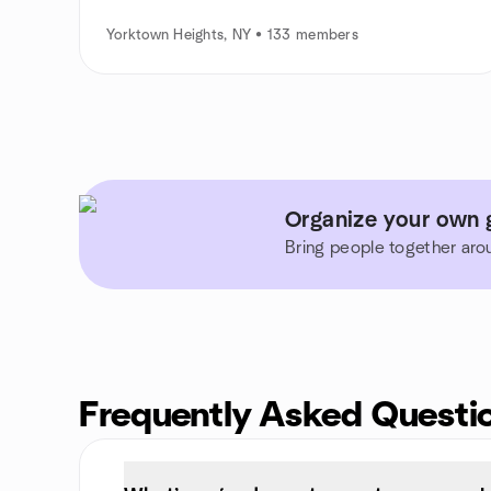
Yorktown Heights, NY • 133 members
Organize your own 
Bring people together aro
Frequently Asked Questi