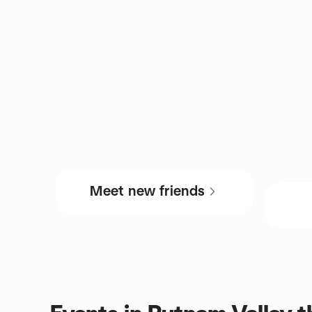
Meet new friends