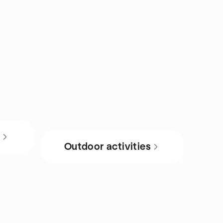
s
Outdoor activities