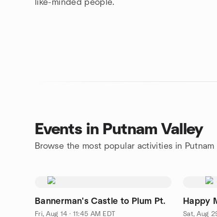
like-minded people.
Events in Putnam Valley
Browse the most popular activities in Putnam 
Bannerman's Castle to Plum Pt.
Happy M
Fri, Aug 14 · 11:45 AM EDT
Sat, Aug 2