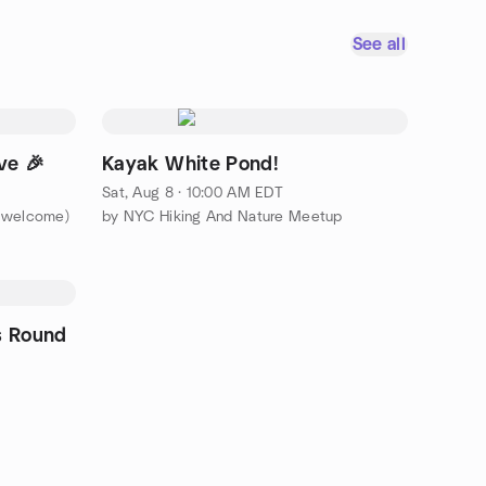
See all
ve 🎉
Kayak White Pond!
Sat, Aug 8 · 10:00 AM EDT
s welcome)
by NYC Hiking And Nature Meetup
s Round