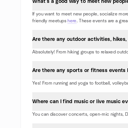
What’s a good way to meet new people 
If you want to meet new people, socialize more, 
friendly meetups
here
. These events are a grea
Are there any outdoor activities, hike
Absolutely! From hiking groups to relaxed outd
Are there any sports or fitness events 
Yes! From running and yoga to football, volleyb
Where can I find music or live music e
You can discover concerts, open-mic nights, DJ