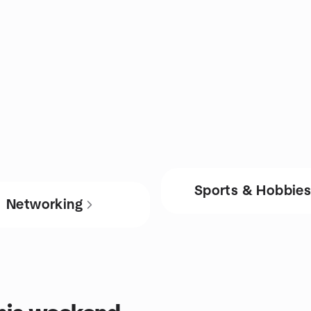
Sports & Hobbie
Networking