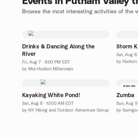
Events in Putnam Valley 
Browse the most interesting activities of the
Drinks & Dancing Along the
Storm Ki
River
Sat, Aug 8
Fri, Aug 7 · 8:00 PM EDT
by Mid-Hudson Millennials
$20.00
Kayaking White Pond!
Zumba
Sat, Aug 8 · 10:00 AM EDT
Sun, Aug 9
by NY Hiking and Outdoor Adventure Group
by Swingo