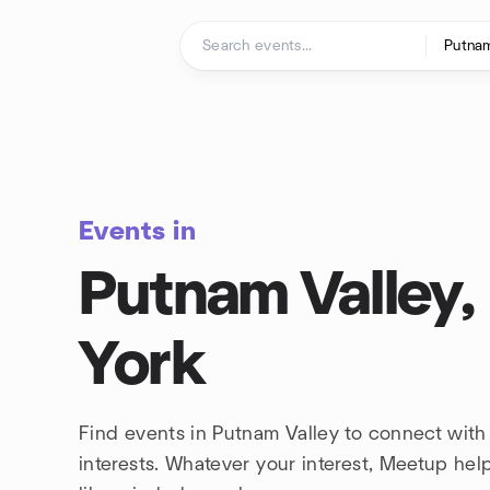
Skip to content
Homepage
Events in
Putnam Valley
York
Find events in Putnam Valley to connect wit
interests. Whatever your interest, Meetup he