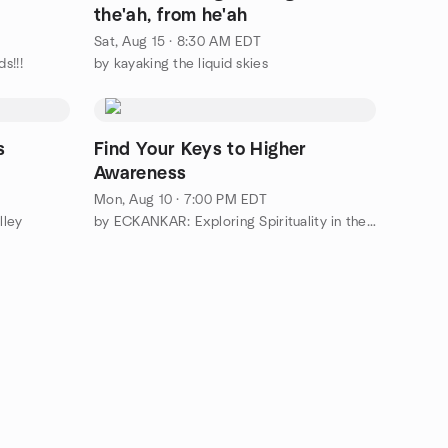
the'ah, from he'ah
Sat, Aug 15 · 8:30 AM EDT
s!!!
by kayaking the liquid skies
s
Find Your Keys to Higher
Awareness
Mon, Aug 10 · 7:00 PM EDT
lley
by ECKANKAR: Exploring Spirituality in the Hudson Valley