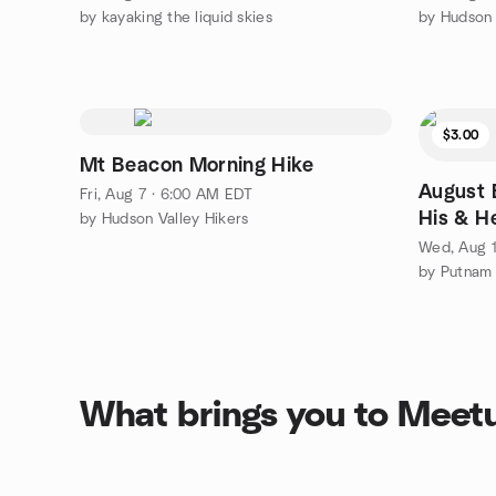
by kayaking the liquid skies
$3.00
Mt Beacon Morning Hike
August B
Fri, Aug 7 · 6:00 AM EDT
His & H
by Hudson Valley Hikers
Wed, Aug 1
by Putnam
What brings you to Meet