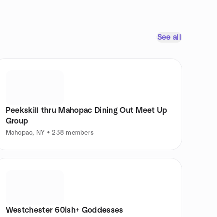
See all
Peekskill thru Mahopac Dining Out Meet Up
Group
Mahopac, NY • 238 members
Westchester 60ish+ Goddesses