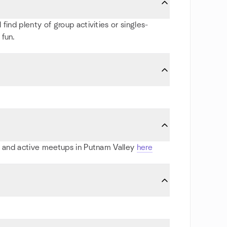
find plenty of group activities or singles-
 fun.
ts and active meetups in Putnam Valley
here