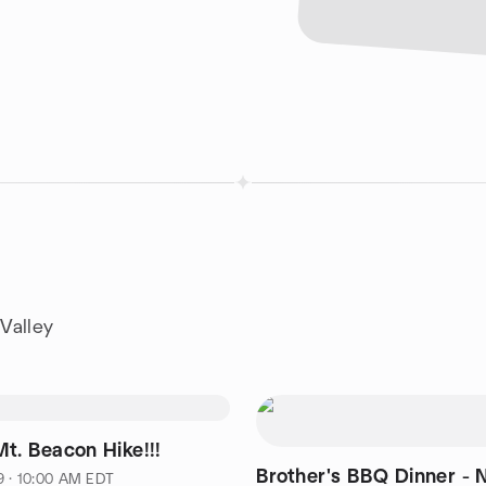
Valley
t. Beacon Hike!!!
Brother's BBQ Dinner -
9 · 10:00 AM EDT