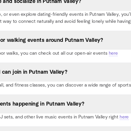
and socialize in Putnam Valley?
or even explore dating-friendly events in Putnam Valley, you'll 
t way to connect naturally and avoid feeling lonely while having
s, or walking events around Putnam Valley?
oor walks, you can check out all our open-air events
here
I can join in Putnam Valley?
all, and fitness classes, you can discover a wide range of spor
vents happening in Putnam Valley?
 sets, and other live music events in Putnam Valley right
here