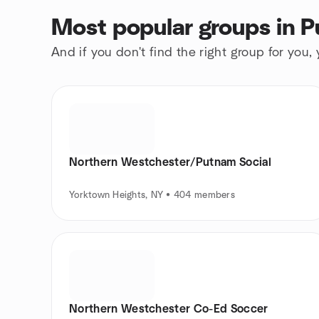
Most popular groups in P
And if you don't find the right group for you,
Northern Westchester/Putnam Social
Yorktown Heights, NY • 404 members
Northern Westchester Co-Ed Soccer