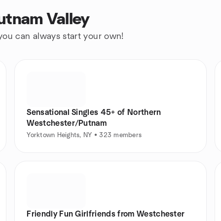
utnam Valley
 you can always start your own!
Sensational Singles 45+ of Northern
Westchester/Putnam
Yorktown Heights, NY • 323 members
Friendly Fun Girlfriends from Westchester