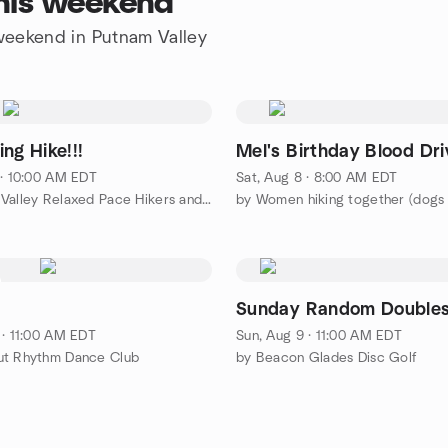
this weekend
 weekend in Putnam Valley
ng Hike!!!
Mel's Birthday Blood Dri
 · 10:00 AM EDT
Sat, Aug 8 · 8:00 AM EDT
by Hudson Valley Relaxed Pace Hikers and Walkers
by Women hiking together (dog
Sunday Random Double
 · 11:00 AM EDT
Sun, Aug 9 · 11:00 AM EDT
ut Rhythm Dance Club
by Beacon Glades Disc Golf