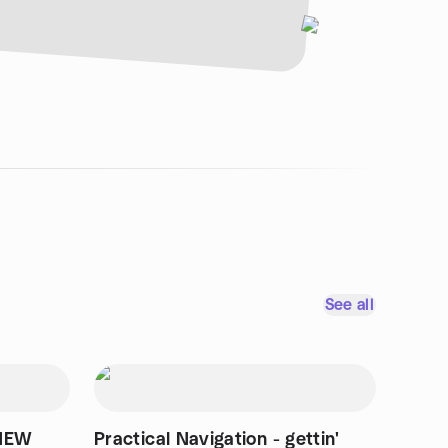
See all
 NEW
Practical Navigation - gettin'