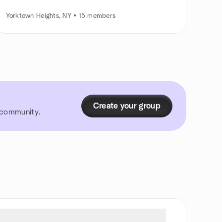
Yorktown Heights, NY • 15 members
Create your group
r community.