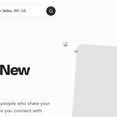
, New
h people who share your
lps you connect with