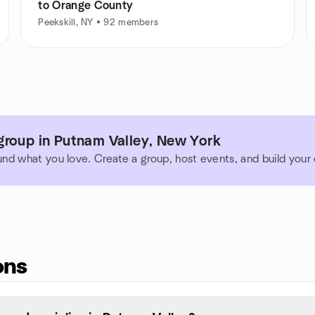
to Orange County
Peekskill, NY • 92 members
group in Putnam Valley, New York
und what you love. Create a group, host events, and build you
ons