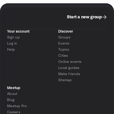
Start a new group
Your account
Discover
Sign up
Groups
Log in
Events
Help
Topics
Cities
Online events
Local guides
Make friends
Sitemap
Meetup
About
Blog
Meetup Pro
Careers