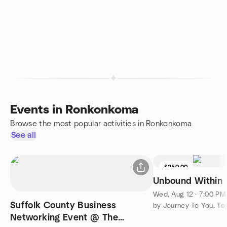
Events in Ronkonkoma
Browse the most popular activities in Ronkonkoma
See all
$250.00
Unbound Within
Wed, Aug 12 · 7:00 P
Suffolk County Business
by Journey To You. To
Networking Event @ The