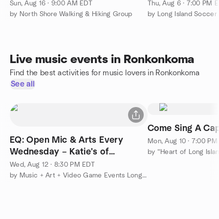
Smithtown
⏰ 7PM
Sun, Aug 16 · 9:00 AM EDT
Thu, Aug 6 · 7:00 PM 
by North Shore Walking & Hiking Group
by Long Island Socce
Live music events in Ronkonkoma
Find the best activities for music lovers in Ronkonkoma
See all
Come Sing A Cap
EQ: Open Mic & Arts Every
Mon, Aug 10 · 7:00 PM
Wednesday – Katie's of
Smithtown
Wed, Aug 12 · 8:30 PM EDT
by Music + Art + Video Game Events Long Island