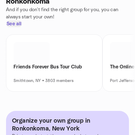
Ronkonkoma
And if you don't find the right group for you, you can
always start your own!
See all
Friends Forever Bus Tour Club
The Onlin
Smithtown, NY • 3803 members
Port Jeffers
Organize your own group in
Ronkonkoma, New York