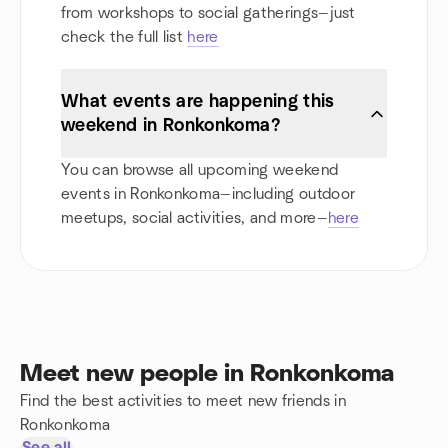
from workshops to social gatherings—just
check the full list
here
What events are happening this
weekend in Ronkonkoma?
You can browse all upcoming weekend
events in Ronkonkoma—including outdoor
meetups, social activities, and more—
here
Meet new people in Ronkonkoma
Find the best activities to meet new friends in
Ronkonkoma