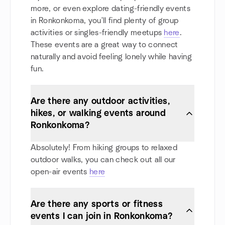
more, or even explore dating-friendly events
in Ronkonkoma, you'll find plenty of group
activities or singles-friendly meetups
here
.
These events are a great way to connect
naturally and avoid feeling lonely while having
fun.
Are there any outdoor activities,
hikes, or walking events around
Ronkonkoma?
Absolutely! From hiking groups to relaxed
outdoor walks, you can check out all our
open-air events
here
Are there any sports or fitness
events I can join in Ronkonkoma?