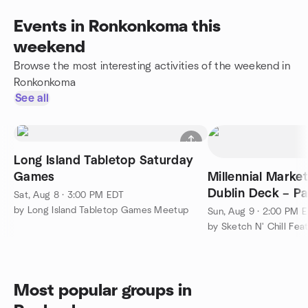
Events in Ronkonkoma this
weekend
Browse the most interesting activities of the weekend in
Ronkonkoma
See all
Long Island Tabletop Saturday
Games
Millennial Mark
Dublin Deck – P
Sat, Aug 8 · 3:00 PM EDT
by Long Island Tabletop Games Meetup
Sun, Aug 9 · 2:00 PM 
by Sketch N' Chill Fea
Most popular groups in