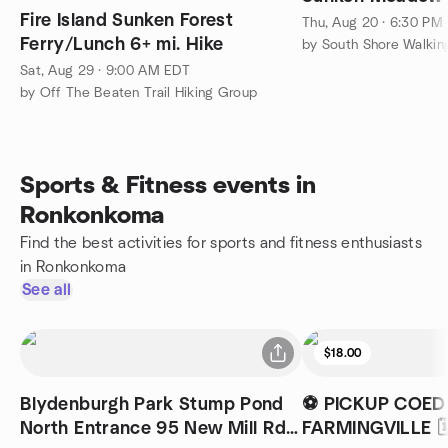
Fire Island Sunken Forest
Thu, Aug 20 · 6:30 PM
Ferry/Lunch 6+ mi. Hike
by South Shore Walkin
Sat, Aug 29 · 9:00 AM EDT
by Off The Beaten Trail Hiking Group
Sports & Fitness events in
Ronkonkoma
Find the best activities for sports and fitness enthusiasts
in Ronkonkoma
See all
$18.00
Blydenburgh Park Stump Pond
⚽ PICKUP COED
North Entrance 95 New Mill Rd
FARMINGVILLE 