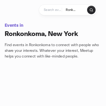
Skip to content
Homepage
Events in
Ronkonkoma, New York
Find events in Ronkonkoma to connect with people who
share your interests. Whatever your interest, Meetup
helps you connect with
like-minded people.