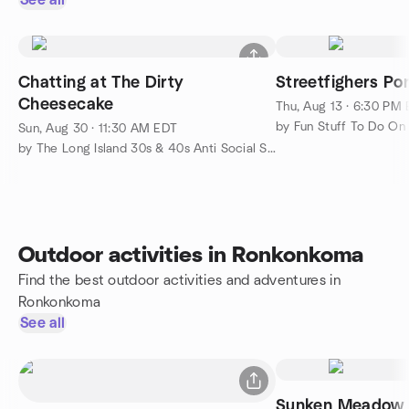
See all
Chatting at The Dirty
Streetfighers Por
Cheesecake
Thu, Aug 13 · 6:30 PM
by Fun Stuff To Do On 
Sun, Aug 30 · 11:30 AM EDT
by The Long Island 30s & 40s Anti Social Social Group
Outdoor activities in Ronkonkoma
Find the best outdoor activities and adventures in
Ronkonkoma
See all
Sunken Meadow