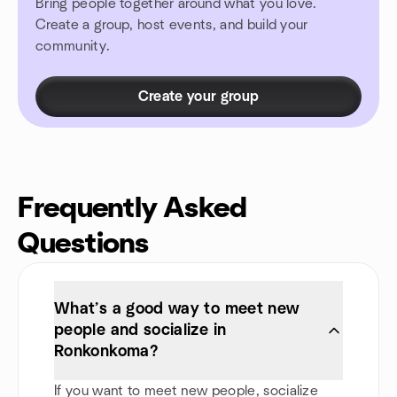
Bring people together around what you love.
Create a group, host events, and build your
community.
Create your group
Frequently Asked
Questions
What’s a good way to meet new
people and socialize in
Ronkonkoma?
If you want to meet new people, socialize