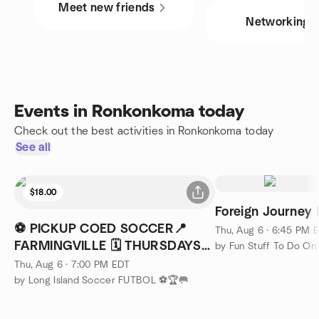
Meet new friends
Networking
Events in Ronkonkoma today
Check out the best activities in Ronkonkoma today
See all
$18.00
Foreign Journey 
⚽ PICKUP COED SOCCER📍
Thu, Aug 6 · 6:45 PM 
FARMINGVILLE 🗓️ THURSDAYS
by Fun Stuff To Do On 
⏰ 7PM
Thu, Aug 6 · 7:00 PM EDT
by Long Island Soccer FUTBOL ⚽🏆🥅