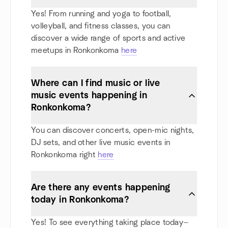
Yes! From running and yoga to football,
volleyball, and fitness classes, you can
discover a wide range of sports and active
meetups in Ronkonkoma
here
Where can I find music or live
music events happening in
Ronkonkoma?
You can discover concerts, open-mic nights,
DJ sets, and other live music events in
Ronkonkoma right
here
Are there any events happening
today in Ronkonkoma?
Yes! To see everything taking place today—