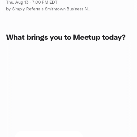
Millennium Diner in Smithtown!
Thu, Aug 13 · 7:00 PM EDT
by Simply Referrals Smithtown Business Networking!
What brings you to Meetup today?