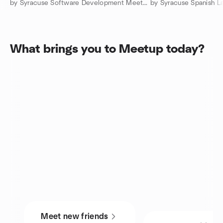
by Syracuse Software Development Meetup
What brings you to Meetup today?
Meet new friends