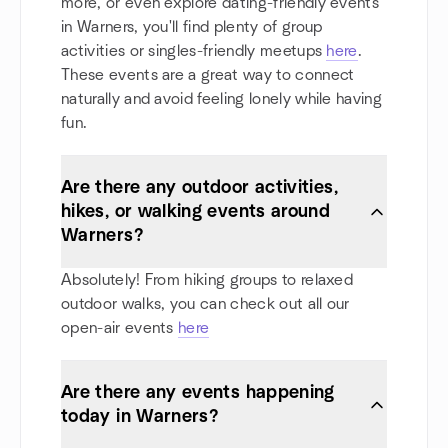
more, or even explore dating-friendly events
in Warners, you'll find plenty of group
activities or singles-friendly meetups
here
.
These events are a great way to connect
naturally and avoid feeling lonely while having
fun.
Are there any outdoor activities,
hikes, or walking events around
Warners?
Absolutely! From hiking groups to relaxed
outdoor walks, you can check out all our
open-air events
here
Are there any events happening
today in Warners?