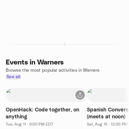
Events in Warners
Browse the most popular activities in Warners
See all
OpenHack: Code together, on
Spanish Conversa
anything
(meets at noon)
Tue, Aug 11 · 6:00 PM EDT
Sat, Aug 15 · 12:00 PM