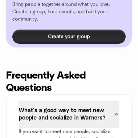
Bring people together around what you love.
Create a group, host events, and build your
community.
Create your group
Frequently Asked
Questions
What’s a good way to meet new
people and socialize in Warners?
If you want to meet new people, socialize