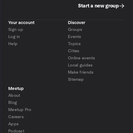
Start a new group
Your account
Discover
Sign up
Groups
Log in
Events
Help
Topics
Cities
Online events
Local guides
Make friends
Sitemap
Meetup
About
Blog
Meetup Pro
Careers
Apps
Podcast