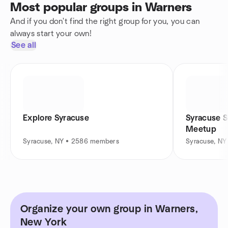
Most popular groups in Warners
And if you don't find the right group for you, you can
always start your own!
See all
Explore Syracuse
Syracuse 
Meetup
Syracuse, NY • 2586 members
Syracuse, NY
Organize your own group in Warners,
New York