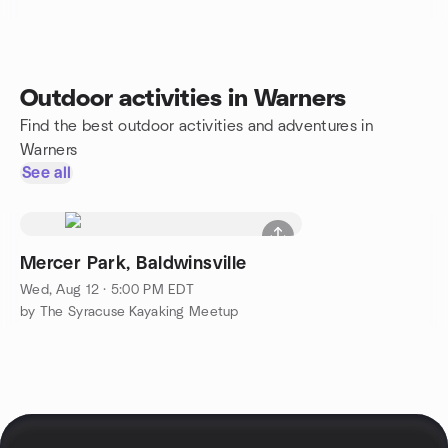
Outdoor activities in Warners
Find the best outdoor activities and adventures in
Warners
See all
Mercer Park, Baldwinsville
Wed, Aug 12 · 5:00 PM EDT
by The Syracuse Kayaking Meetup