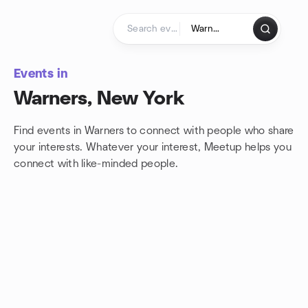
Skip to content
Homepage
Events in
Warners, New York
Find events in Warners to connect with people who share
your interests. Whatever your interest, Meetup helps you
connect with
like-minded people.