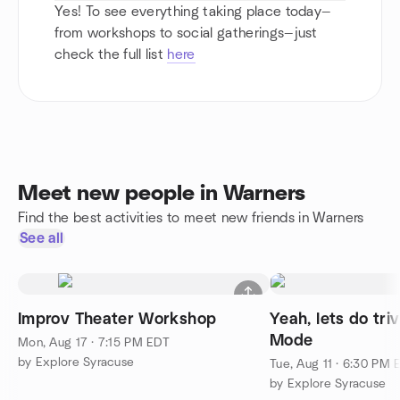
Yes! To see everything taking place today—
from workshops to social gatherings—just
check the full list
here
Meet new people in Warners
Find the best activities to meet new friends in Warners
See all
Improv Theater Workshop
Yeah, lets do tri
Mode
Mon, Aug 17 · 7:15 PM EDT
by Explore Syracuse
Tue, Aug 11 · 6:30 PM 
by Explore Syracuse