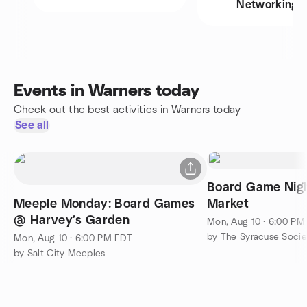
Networking
Events in Warners today
Check out the best activities in Warners today
See all
Board Game Nigh
Meeple Monday: Board Games
Market
@ Harvey’s Garden
Mon, Aug 10 · 6:00 PM
by The Syracuse Socie
Mon, Aug 10 · 6:00 PM EDT
by Salt City Meeples