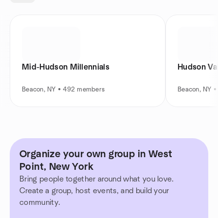
Mid-Hudson Millennials
Hudson Val
Beacon, NY • 492 members
Beacon, NY 
Organize your own group in West
Point, New York
Bring people together around what you love.
Create a group, host events, and build your
community.