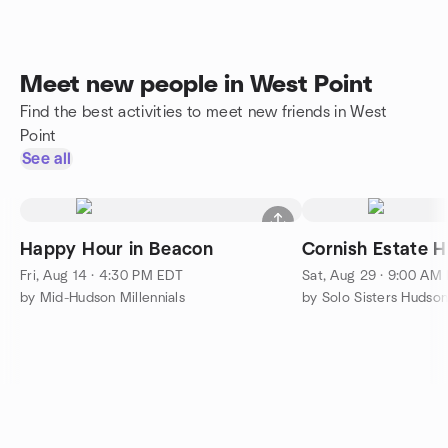
Meet new people in West Point
Find the best activities to meet new friends in West
Point
See all
Happy Hour in Beacon
Cornish Estate H
Fri, Aug 14 · 4:30 PM EDT
Sat, Aug 29 · 9:00 AM
by Mid-Hudson Millennials
by Solo Sisters Hudson