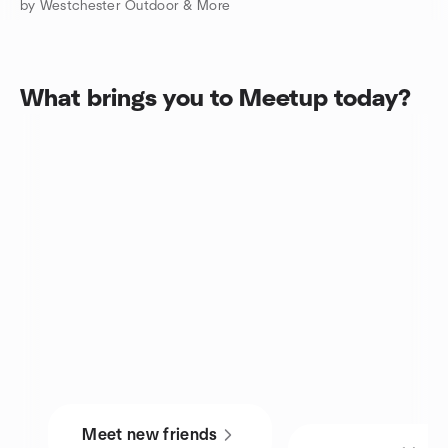
by Westchester Outdoor & More
What brings you to Meetup today?
Meet new friends