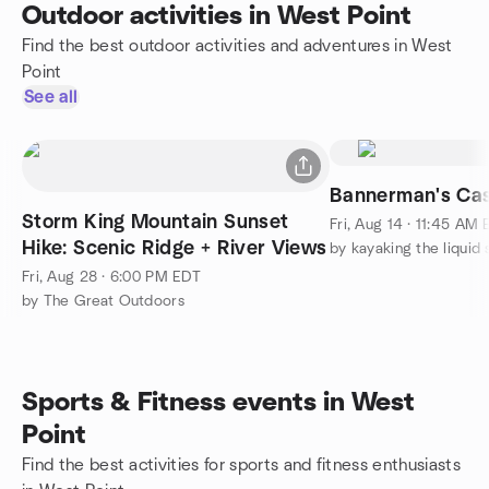
Outdoor activities in West Point
Find the best outdoor activities and adventures in West
Point
See all
Bannerman's Cast
Storm King Mountain Sunset
Fri, Aug 14 · 11:45 AM
Hike: Scenic Ridge + River Views
by kayaking the liquid 
Fri, Aug 28 · 6:00 PM EDT
by The Great Outdoors
Sports & Fitness events in West
Point
Find the best activities for sports and fitness enthusiasts