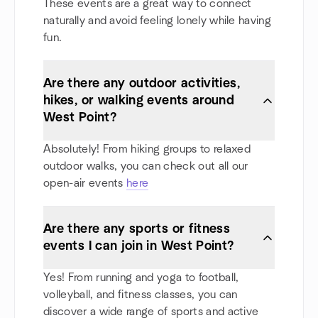
These events are a great way to connect
naturally and avoid feeling lonely while having
fun.
Are there any outdoor activities,
hikes, or walking events around
West Point?
Absolutely! From hiking groups to relaxed
outdoor walks, you can check out all our
open-air events
here
Are there any sports or fitness
events I can join in West Point?
Yes! From running and yoga to football,
volleyball, and fitness classes, you can
discover a wide range of sports and active