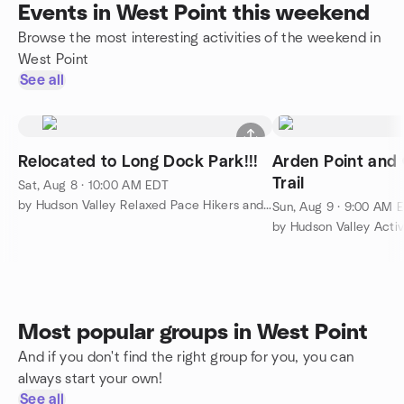
Events in West Point this weekend
Browse the most interesting activities of the weekend in
West Point
See all
Relocated to Long Dock Park!!!
Arden Point and 
Trail
Sat, Aug 8 · 10:00 AM EDT
by Hudson Valley Relaxed Pace Hikers and Walkers
Sun, Aug 9 · 9:00 AM 
by Hudson Valley Acti
Most popular groups in West Point
And if you don't find the right group for you, you can
always start your own!
See all