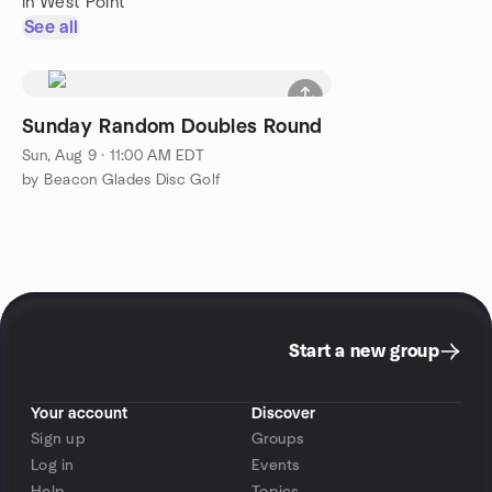
in West Point
See all
Sunday Random Doubles Round
Sun, Aug 9 · 11:00 AM EDT
by Beacon Glades Disc Golf
Start a new group
Your account
Discover
Sign up
Groups
Log in
Events