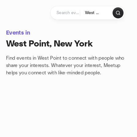
Skip to content
Homepage
Events in
West Point, New York
Find events in West Point to connect with people who
share your interests. Whatever your interest, Meetup
helps you connect with
like-minded people.