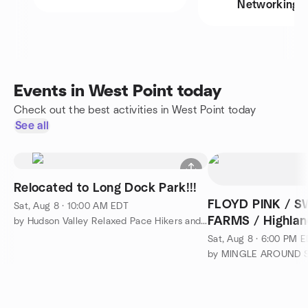
Networking
Events in West Point today
Check out the best activities in West Point today
See all
Relocated to Long Dock Park!!!
FLOYD PINK / 
Sat, Aug 8 · 10:00 AM EDT
FARMS / Highland
by Hudson Valley Relaxed Pace Hikers and Walkers
Sat, Aug 8 · 6:00 PM 