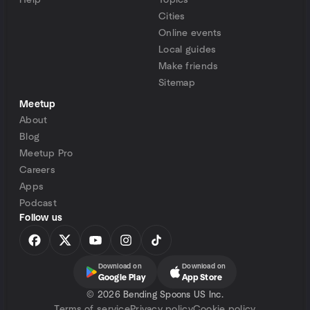
Help
Topics
Cities
Online events
Local guides
Make friends
Sitemap
Meetup
About
Blog
Meetup Pro
Careers
Apps
Podcast
Follow us
Download on
Download on
Google Play
App Store
©
2026 Bending Spoons US Inc.
Terms of service
Privacy policy
Cookie policy