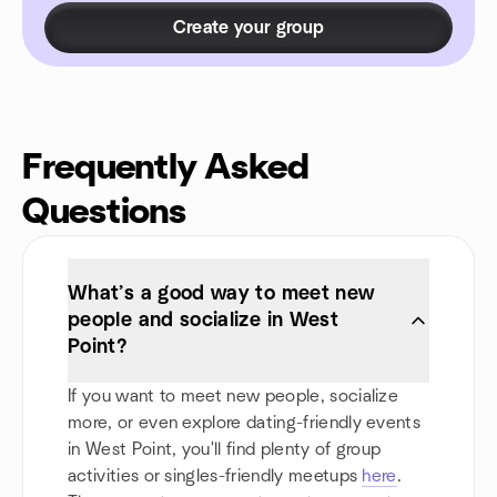
Create your group
Frequently Asked
Questions
What’s a good way to meet new
people and socialize in West
Point?
If you want to meet new people, socialize
more, or even explore dating-friendly events
in West Point, you'll find plenty of group
activities or singles-friendly meetups
here
.