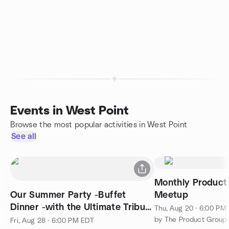
Events in West Point
Browse the most popular activities in West Point
See all
Monthly Product 
Our Summer Party -Buffet
Meetup
Dinner -with the Ultimate Tribute
Thu, Aug 20 · 6:00 PM
Band - The Nerds
by The Product Group 
Fri, Aug 28 · 6:00 PM EDT