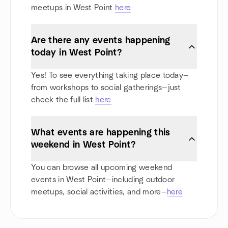
meetups in West Point
here
Are there any events happening
today in West Point?
Yes! To see everything taking place today—
from workshops to social gatherings—just
check the full list
here
What events are happening this
weekend in West Point?
You can browse all upcoming weekend
events in West Point—including outdoor
meetups, social activities, and more—
here