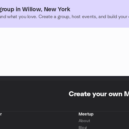
group in Willow, New York
und what you love. Create a group, host events, and build you
Create your own 
r
Meetup
About
Blog