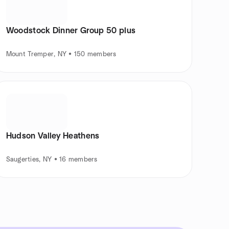
Woodstock Dinner Group 50 plus
Mount Tremper, NY • 150 members
Hudson Valley Heathens
Saugerties, NY • 16 members