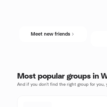
Meet new friends
Most popular groups in W
And if you don't find the right group for you,