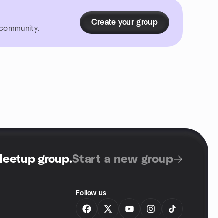
Create your group
r community.
Meetup group
.
Start a new group
Follow us