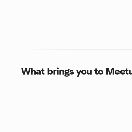
What brings you to Meet