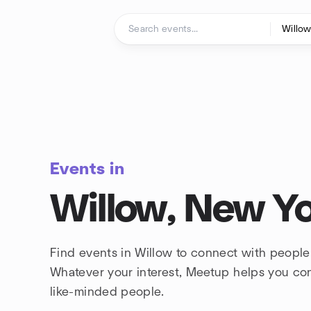
Skip to content
Homepage
Events in
Willow, New Y
Find events in Willow to connect with people
Whatever your interest, Meetup helps you co
like-minded people.