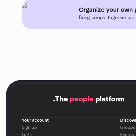
Organize your own 
Bring people together aro
.
The
people
platform
Your account
Discove
Sign up
Groups
Log in
Events