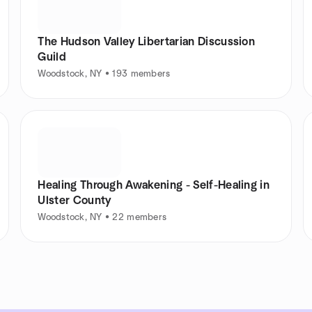
The Hudson Valley Libertarian Discussion
Guild
Woodstock, NY • 193 members
Healing Through Awakening - Self-Healing in
Ulster County
Woodstock, NY • 22 members