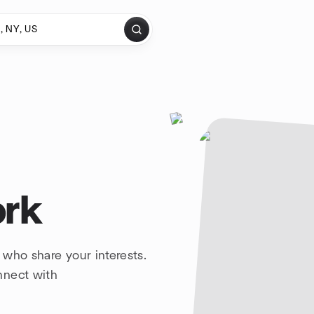
ork
 who share your interests.
nnect with