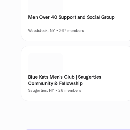
Men Over 40 Support and Social Group
Woodstock, NY • 267 members
Blue Kats Men's Club | Saugerties
Community & Fellowship
Saugerties, NY • 26 members