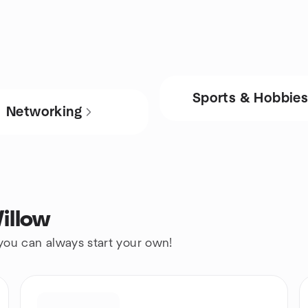
Sports & Hobbie
Networking
illow
 you can always start your own!