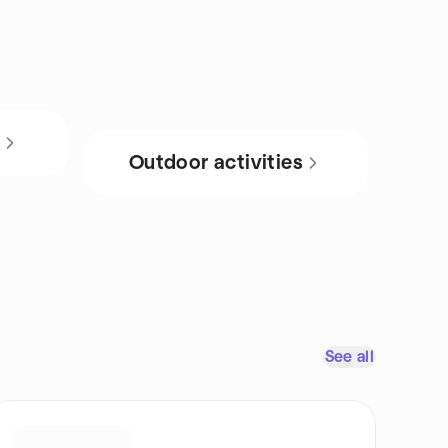
s
Outdoor activities
See all