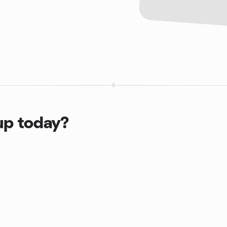
up today?