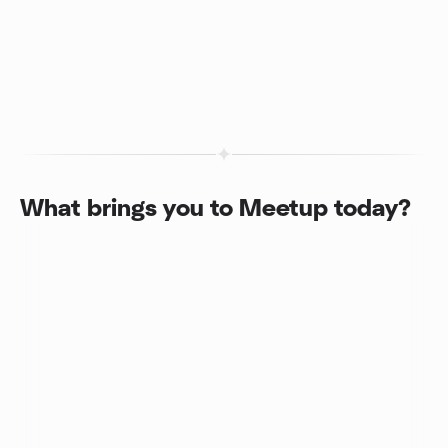
What brings you to Meetup today?