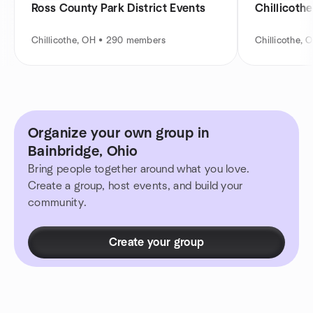
Ross County Park District Events
Chillicothe
Chillicothe, OH • 290 members
Chillicothe,
Organize your own group in
Bainbridge, Ohio
Bring people together around what you love.
Create a group, host events, and build your
community.
Create your group