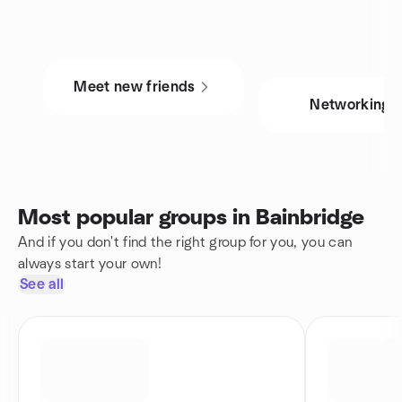
Meet new friends
Networking
Most popular groups in Bainbridge
And if you don't find the right group for you, you can
always start your own!
See all