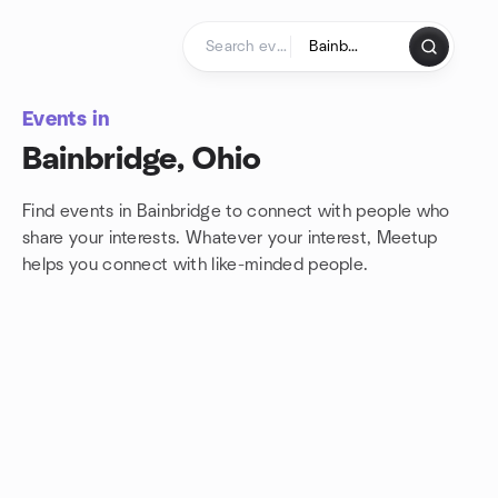
Skip to content
Homepage
Events in
Bainbridge, Ohio
Find events in Bainbridge to connect with people who
share your interests. Whatever your interest, Meetup
helps you connect with
like-minded people.