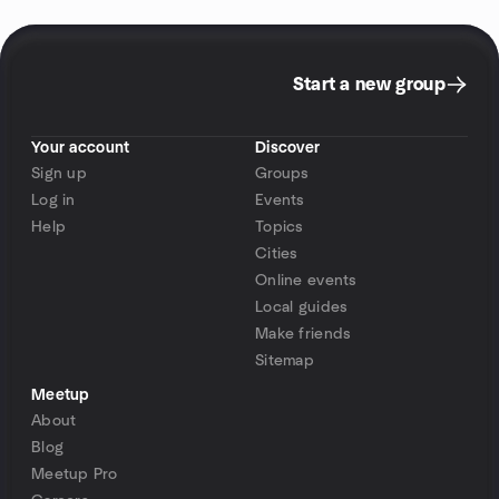
Start a new group
Your account
Discover
Sign up
Groups
Log in
Events
Help
Topics
Cities
Online events
Local guides
Make friends
Sitemap
Meetup
About
Blog
Meetup Pro