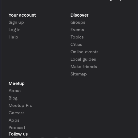
Your account
Discover
Sign up
Groups
Log in
Events
Help
Topics
Cities
Online events
Local guides
Make friends
Sitemap
Meetup
About
Blog
Meetup Pro
Careers
Apps
Podcast
Follow us