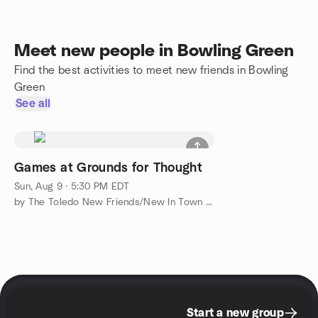
Meet new people in Bowling Green
Find the best activities to meet new friends in Bowling
Green
See all
Games at Grounds for Thought
Sun, Aug 9 · 5:30 PM EDT
by The Toledo New Friends/New In Town Meetup Group
Start a new group