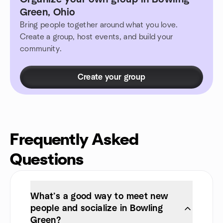
Green, Ohio
Bring people together around what you love.
Create a group, host events, and build your
community.
Create your group
Frequently Asked
Questions
What’s a good way to meet new
people and socialize in Bowling
Green?