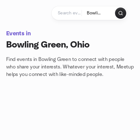
Skip to content
Homepage
Events in
Bowling Green, Ohio
Find events in Bowling Green to connect with people
who share your interests. Whatever your interest, Meetup
helps you connect with
like-minded people.