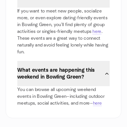
If you want to meet new people, socialize
more, or even explore dating-friendly events
in Bowling Green, you'll find plenty of group
activities or singles-friendly meetups
here
.
These events are a great way to connect
naturally and avoid feeling lonely while having
fun.
What events are happening this
weekend in Bowling Green?
You can browse all upcoming weekend
events in Bowling Green—including outdoor
meetups, social activities, and more—
here