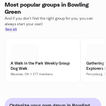
Most popular groups in Bowling
Green
And if you don't find the right group for you, you can
always start your own!
See all
A Walk in the Park Weekly Group
Gathering 
Dog Walk
Explorers 
Maumee, OH • 377 members
Perrysburg, 
Organize your own group in Bowling