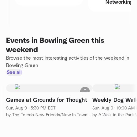
Networking
Events in Bowling Green this
weekend
Browse the most interesting activities of the weekend in
Bowling Green
See all
Games at Grounds for Thought
Weekly Dog Wal
Sun, Aug 9 · 5:30 PM EDT
Sun, Aug 9 · 10:00 AM
by The Toledo New Friends/New In Town Meetup Group