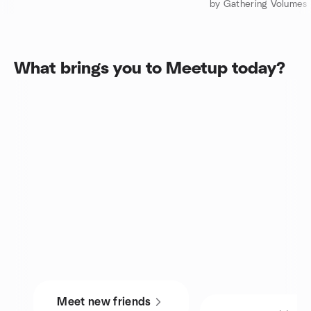
What brings you to Meetup today?
Meet new friends