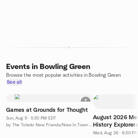
Events in Bowling Green
Browse the most popular activities in Bowling Green
See all
Games at Grounds for Thought
August 2026 Mee
Sun, Aug 9 · 5:30 PM EDT
History Explorer
by The Toledo New Friends/New In Town Meetup Group
Wed, Aug 26 · 6:30 P