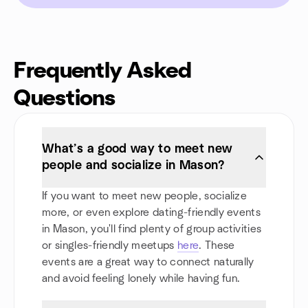
Frequently Asked
Questions
What’s a good way to meet new
people and socialize in Mason?
If you want to meet new people, socialize
more, or even explore dating-friendly events
in Mason, you'll find plenty of group activities
or singles-friendly meetups
here
. These
events are a great way to connect naturally
and avoid feeling lonely while having fun.