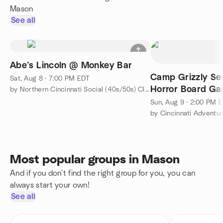
Mason
See all
Abe’s Lincoln @ Monkey Bar
Camp Grizzly Sec
Sat, Aug 8 · 7:00 PM EDT
Horror Board G
by Northern Cincinnati Social (40s/50s) Club
Sun, Aug 9 · 2:00 PM 
by Cincinnati Adventur
Most popular groups in Mason
And if you don't find the right group for you, you can
always start your own!
See all