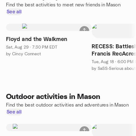
Find the best activities to meet new friends in Mason
See all
Floyd and the Walkmen
RECESS: Battleship LIVE at
Sat, Aug 29 · 7:30 PM EDT
Francis RecAcre
by Cincy Connect
Tue, Aug 18 · 6:00 PM
by SaSS-Serious about 
Outdoor activities in Mason
Find the best outdoor activities and adventures in Mason
See all