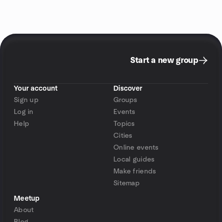
Start a new group
Your account
Discover
Sign up
Groups
Log in
Events
Help
Topics
Cities
Online events
Local guides
Make friends
Sitemap
Meetup
About