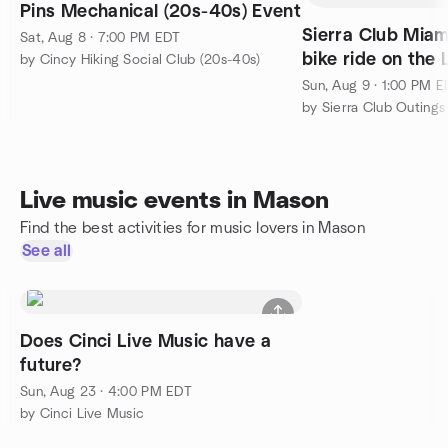
Pins Mechanical (20s-40s) Event
Sierra Club Miam
Sat, Aug 8 · 7:00 PM EDT
bike ride on the 
by Cincy Hiking Social Club (20s-40s)
trail.
Sun, Aug 9 · 1:00 PM 
by Sierra Club Outings
Live music events in Mason
Find the best activities for music lovers in Mason
See all
Does Cinci Live Music have a
future?
Sun, Aug 23 · 4:00 PM EDT
by Cinci Live Music