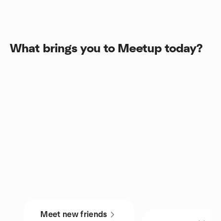
What brings you to Meetup today?
Meet new friends