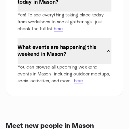
today in Mason?
Yes! To see everything taking place today—
from workshops to social gatherings—just
check the full list
here
What events are happening this
weekend in Mason?
You can browse all upcoming weekend
events in Mason—including outdoor meetups,
social activities, and more—
here
Meet new people in Mason