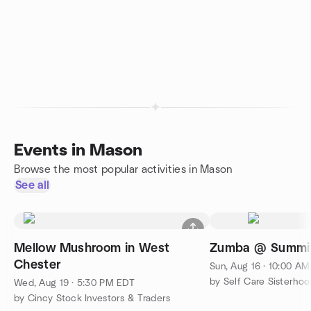
Events in Mason
Browse the most popular activities in Mason
See all
Mellow Mushroom in West
Zumba @ Summit
Chester
Sun, Aug 16 · 10:00 A
by Self Care Sisterhoo
Wed, Aug 19 · 5:30 PM EDT
by Cincy Stock Investors & Traders