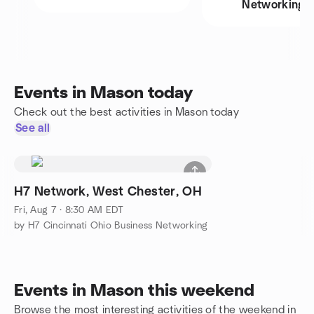
Networking
Events in Mason today
Check out the best activities in Mason today
See all
H7 Network, West Chester, OH
Fri, Aug 7 · 8:30 AM EDT
by H7 Cincinnati Ohio Business Networking
Events in Mason this weekend
Browse the most interesting activities of the weekend in