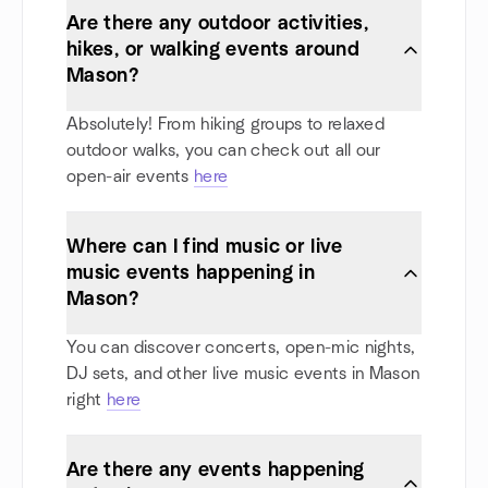
Are there any outdoor activities,
hikes, or walking events around
Mason?
Absolutely! From hiking groups to relaxed
outdoor walks, you can check out all our
open-air events
here
Where can I find music or live
music events happening in
Mason?
You can discover concerts, open-mic nights,
DJ sets, and other live music events in Mason
right
here
Are there any events happening