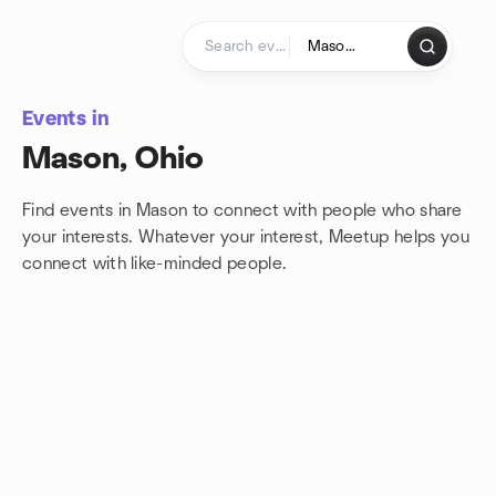
Skip to content
Homepage
Events in
Mason, Ohio
Find events in Mason to connect with people who share
your interests. Whatever your interest, Meetup helps you
connect with
like-minded people.