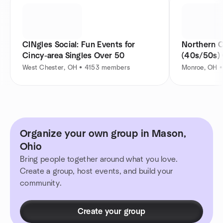
CINgles Social: Fun Events for
Northern C
Cincy-area Singles Over 50
(40s/50s)
West Chester, OH • 4153 members
Monroe, OH 
Organize your own group in Mason,
Ohio
Bring people together around what you love.
Create a group, host events, and build your
community.
Create your group