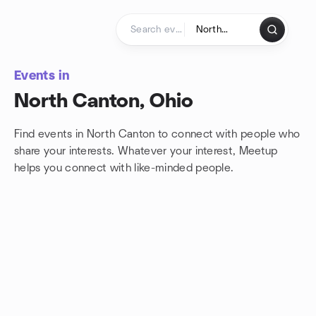
Skip to content
Homepage
Events in
North Canton, Ohio
Find events in North Canton to connect with people who
share your interests. Whatever your interest, Meetup
helps you connect with
like-minded people.