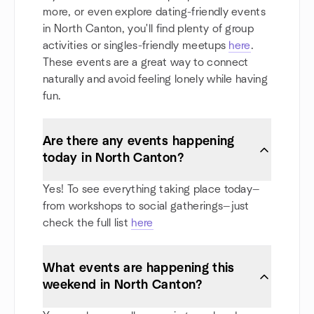
more, or even explore dating-friendly events
in North Canton, you'll find plenty of group
activities or singles-friendly meetups
here
.
These events are a great way to connect
naturally and avoid feeling lonely while having
fun.
Are there any events happening
today in North Canton?
Yes! To see everything taking place today—
from workshops to social gatherings—just
check the full list
here
What events are happening this
weekend in North Canton?