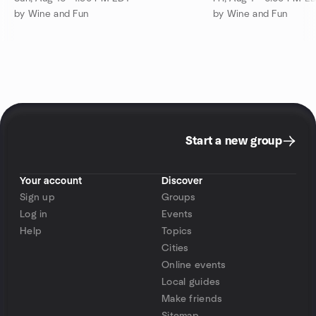
by Wine and Fun
by Wine and Fun
Start a new group
Your account
Discover
Sign up
Groups
Log in
Events
Help
Topics
Cities
Online events
Local guides
Make friends