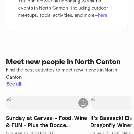
You can browse all upcoming weekend
events in North Canton—including outdoor
meetups, social activities, and more—
here
Meet new people in North Canton
Find the best activities to meet new friends in North
Canton
See all
Sunday at Gervasi - Food, Wine
It's Baaaack! Elvis Night at the
& FUN - Plus the Bocce
Dragonfly Winer
Tournament!
Sun, Aug 16 · 1:30 PM EDT
Fri, Aug 7 · 6:00 PM E