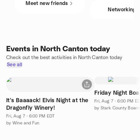
Meet new friends
Networking
Events in North Canton today
Check out the best activities in North Canton today
See all
Friday Night Bo
It's Baaaack! Elvis Night at the
Fri, Aug 7 · 6:00 PM E
Dragonfly Winery!
by Stark County Boar
Fri, Aug 7 · 6:00 PM EDT
by Wine and Fun