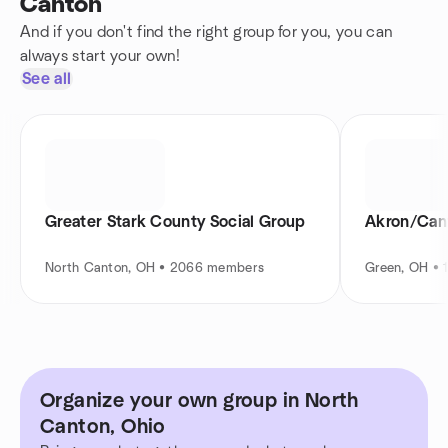
Canton
And if you don't find the right group for you, you can
always start your own!
See all
Greater Stark County Social Group
Akron/Can
North Canton, OH • 2066 members
Green, OH •
Organize your own group in North
Canton, Ohio