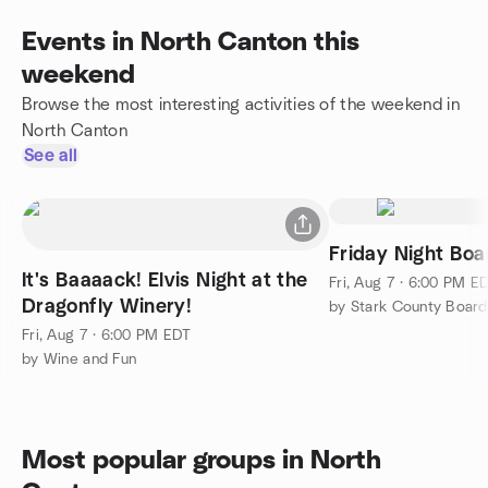
Events in North Canton this
weekend
Browse the most interesting activities of the weekend in
North Canton
See all
Friday Night Bo
It's Baaaack! Elvis Night at the
Fri, Aug 7 · 6:00 PM E
Dragonfly Winery!
by Stark County Boar
Fri, Aug 7 · 6:00 PM EDT
by Wine and Fun
Most popular groups in North