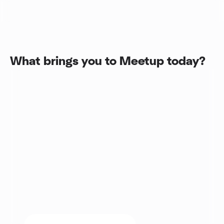
What brings you to Meetup today?