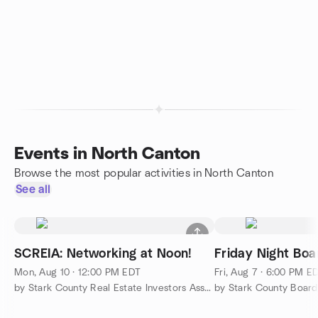
Events in North Canton
Browse the most popular activities in North Canton
See all
SCREIA: Networking at Noon!
Friday Night Bo
Mon, Aug 10 · 12:00 PM EDT
Fri, Aug 7 · 6:00 PM E
by Stark County Real Estate Investors Association
by Stark County Boar