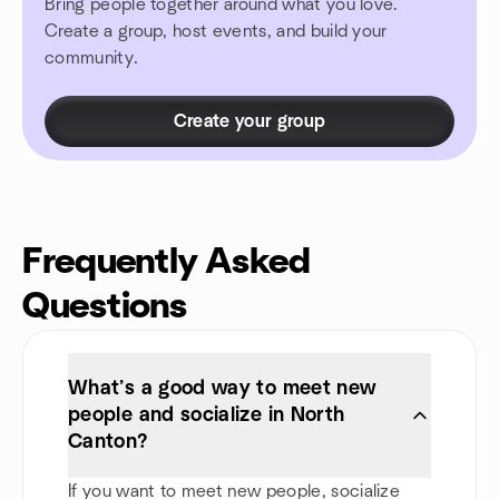
Bring people together around what you love.
Create a group, host events, and build your
community.
Create your group
Frequently Asked
Questions
What’s a good way to meet new
people and socialize in North
Canton?
If you want to meet new people, socialize