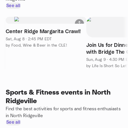
See all
Center Ridge Margarita Crawl!
Sat, Aug 8 · 2:45 PM EDT
Join Us for Dinn
by Food, Wine & Beer in the CLE!
with Bridge The
Grindstone Tap 
Sun, Aug 9 · 4:30 PM 
Sports & Fitness events in North
Ridgeville
Find the best activities for sports and fitness enthusiasts
in North Ridgeville
See all