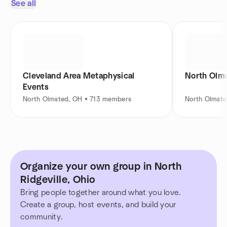
See all
Cleveland Area Metaphysical
North Olm
Events
North Olmsted, OH • 713 members
North Olmst
Organize your own group in North
Ridgeville, Ohio
Bring people together around what you love.
Create a group, host events, and build your
community.