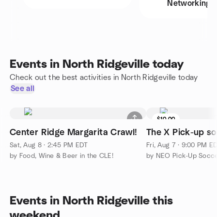
Networking
Events in North Ridgeville today
Check out the best activities in North Ridgeville today
See all
$10.00
Center Ridge Margarita Crawl!
The X Pick-up so
Sat, Aug 8 · 2:45 PM EDT
Fri, Aug 7 · 9:00 PM E
by Food, Wine & Beer in the CLE!
by NEO Pick-Up Socce
Events in North Ridgeville this
weekend