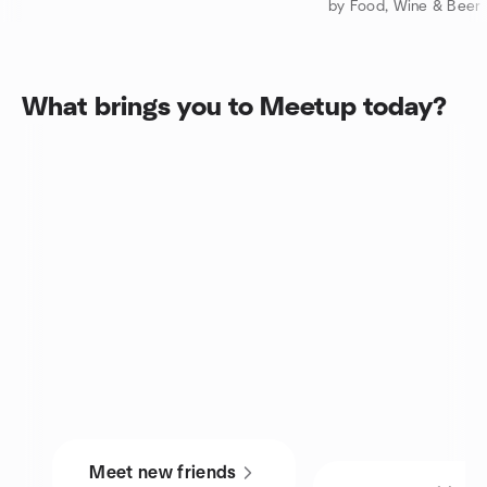
by Food, Wine & Beer 
What brings you to Meetup today?
Meet new friends