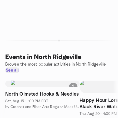
Events in North Ridgeville
Browse the most popular activities in North Ridgeville
See all
North Olmsted Hooks & Needles
Happy Hour Lora
Sat, Aug 15 · 1:00 PM EDT
Black River W
by Crochet and Fiber Arts Regular Meet Ups
Thu, Aug 20 · 4:00 PM