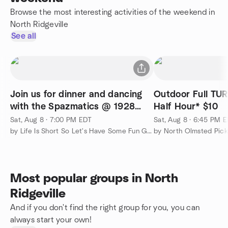
Browse the most interesting activities of the weekend in
North Ridgeville
See all
Join us for dinner and dancing
Outdoor Full TURF FI
with the Spazmatics @ 1928
Half Hour* $10
Public House
Sat, Aug 8 · 7:00 PM EDT
Sat, Aug 8 · 6:45 PM 
by Life Is Short So Let's Have Some Fun Group!
by North Olmsted Pic
Most popular groups in North
Ridgeville
And if you don't find the right group for you, you can
always start your own!