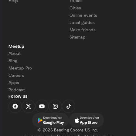
Help
Topics
Cities
Online events
Local guides
Make friends
Sitemap
Meetup
About
Blog
Meetup Pro
Careers
Apps
Podcast
Follow us
Download on
Download on
Google Play
App Store
©
2026 Bending Spoons US Inc.