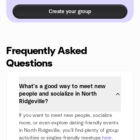
Create your group
Frequently Asked
Questions
What’s a good way to meet new
people and socialize in North
Ridgeville?
If you want to meet new people, socialize
more, or even explore dating-friendly events
in North Ridgeville, you'll find plenty of group
activities or singles-friendly meetups
here
.