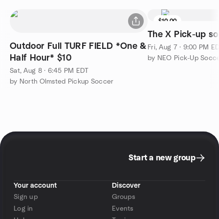
$10.00
The X Pick-up so
Outdoor Full TURF FIELD *One &
Fri, Aug 7 · 9:00 PM E
Half Hour* $10
by NEO Pick-Up Socce
Sat, Aug 8 · 6:45 PM EDT
by North Olmsted Pickup Soccer
Start a new group
Your account
Discover
Sign up
Groups
Log in
Events