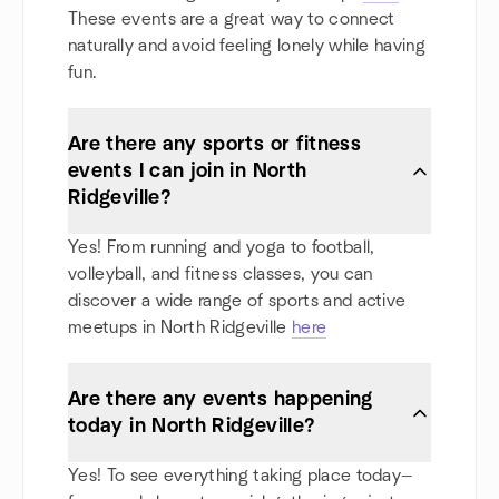
These events are a great way to connect
naturally and avoid feeling lonely while having
fun.
Are there any sports or fitness
events I can join in North
Ridgeville?
Yes! From running and yoga to football,
volleyball, and fitness classes, you can
discover a wide range of sports and active
meetups in North Ridgeville
here
Are there any events happening
today in North Ridgeville?
Yes! To see everything taking place today—