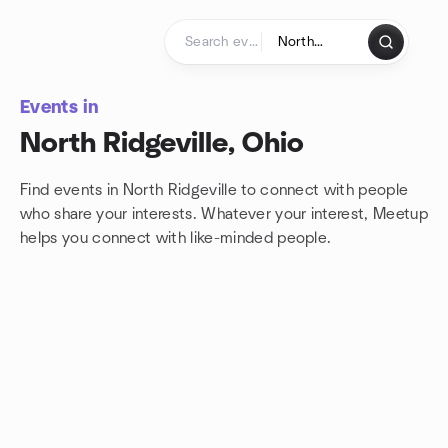
Skip to content
Homepage
Events in
North Ridgeville, Ohio
Find events in North Ridgeville to connect with people
who share your interests. Whatever your interest, Meetup
helps you connect with
like-minded people.