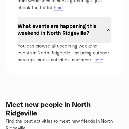
from workshops to social gatherings—just
check the full list
here
What events are happening this
weekend in North Ridgeville?
You can browse all upcoming weekend
events in North Ridgeville—including outdoor
meetups, social activities, and more—
here
Meet new people in North
Ridgeville
Find the best activities to meet new friends in North
Ridgeville