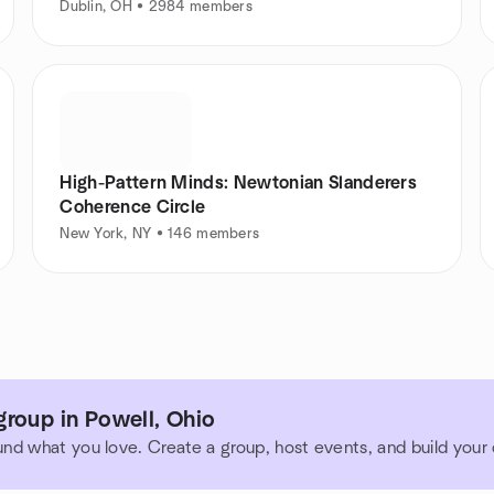
Dublin, OH • 2984 members
High-Pattern Minds: Newtonian Slanderers
Coherence Circle
New York, NY • 146 members
roup in Powell, Ohio
und what you love. Create a group, host events, and build you