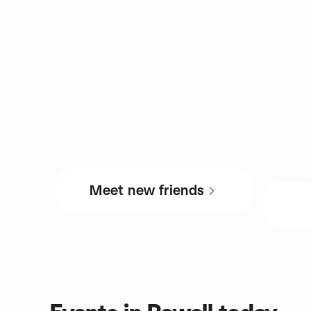
Meet new friends