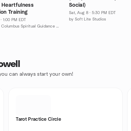
 Heartfulness
Social)
on Training
Sat, Aug 8 · 5:30 PM EDT
by Soft Lite Studios
 · 1:00 PM EDT
by Unity of Columbus Spiritual Guidance Meetup Group
owell
 you can always start your own!
Tarot Practice Circle