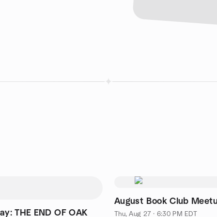
August Book Club Meet
day: THE END OF OAK
Thu, Aug 27 · 6:30 PM EDT