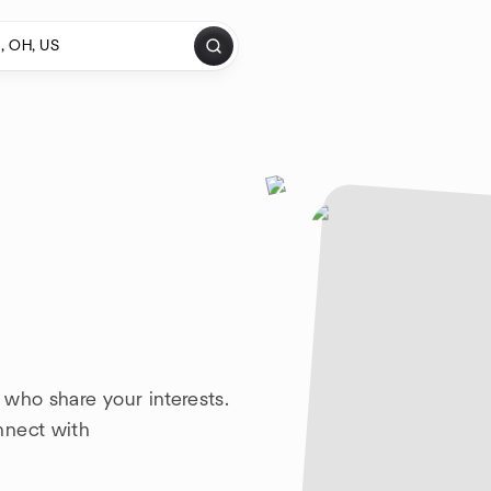
 who share your interests.
nnect with