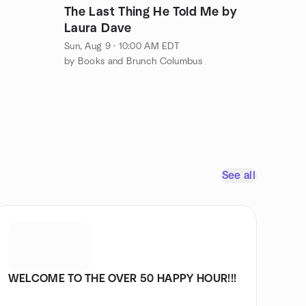
The Last Thing He Told Me by
Laura Dave
Sun, Aug 9 · 10:00 AM EDT
by Books and Brunch Columbus
See all
WELCOME TO THE OVER 50 HAPPY HOUR!!!