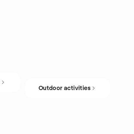
s
Outdoor activities