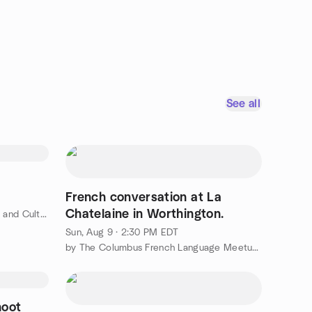
See all
French conversation at La
Chatelaine in Worthington.
by Columbus Japanese Language and Culture Meetup
Sun, Aug 9 · 2:30 PM EDT
by The Columbus French Language Meetup Group
hoot