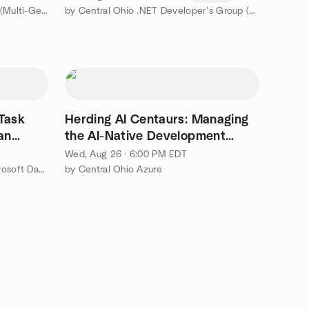
by Local Worthington Book Club (Multi-Genre)
by Central Ohio .NET Developer's Group (CONDG)
Herding AI Centaurs: Managing
an
the AI-Native Development
Team
Wed, Aug 26 · 6:00 PM EDT
by CBusDATA - Central Ohio Microsoft Data Platform User Group
by Central Ohio Azure