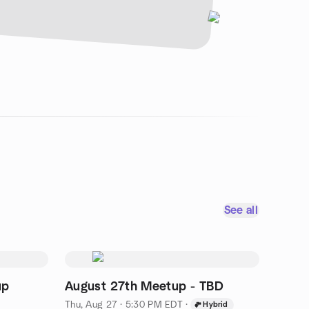
See all
up
August 27th Meetup - TBD
Thu, Aug 27 · 5:30 PM EDT
·
Hybrid