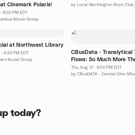
at Cinemark Polaris!
4 · 6:00 PM EDT
lumbus Movie Group
cial at Northwest Library
CBusData - Translytical Task
1 · 6:30 PM EDT
Flows: So Much More Th
Yarn Social Group
Write-Back
Thu, Aug 13 · 6:00 PM EDT
up today?