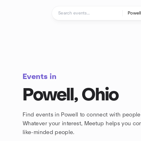
Skip to content
Homepage
Events in
Powell, Ohio
Find events in Powell to connect with people
Whatever your interest, Meetup helps you co
like-minded people.