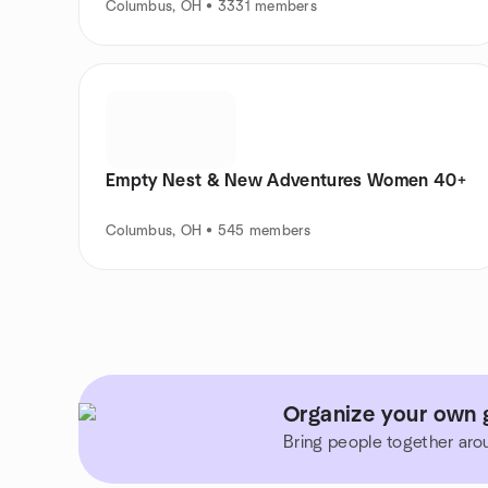
Columbus, OH • 3331 members
Empty Nest & New Adventures Women 40+
Columbus, OH • 545 members
Organize your own g
Bring people together aro