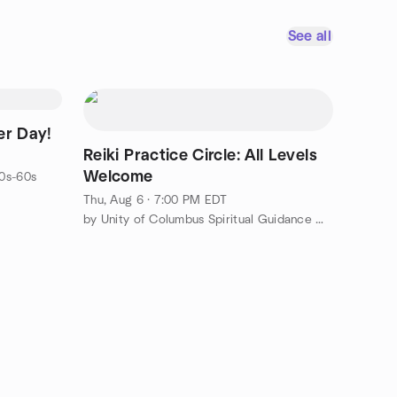
See all
er Day!
Reiki Practice Circle: All Levels
Welcome
0s-60s
Thu, Aug 6 · 7:00 PM EDT
by Unity of Columbus Spiritual Guidance Meetup Group