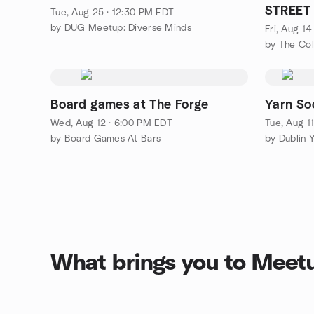
STREET 
Tue, Aug 25 · 12:30 PM EDT
by DUG Meetup: Diverse Minds
Fri, Aug 1
by The Co
Board games at The Forge
Yarn So
Wed, Aug 12 · 6:00 PM EDT
Tue, Aug 1
by Board Games At Bars
by Dublin 
What brings you to Meet