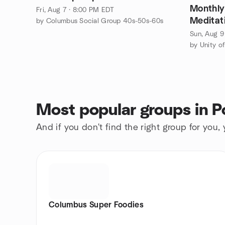
Monthly
Fri, Aug 7 · 8:00 PM EDT
Meditati
by Columbus Social Group 40s-50s-60s
Sun, Aug 9
Most popular groups in P
And if you don't find the right group for you,
Columbus Super Foodies