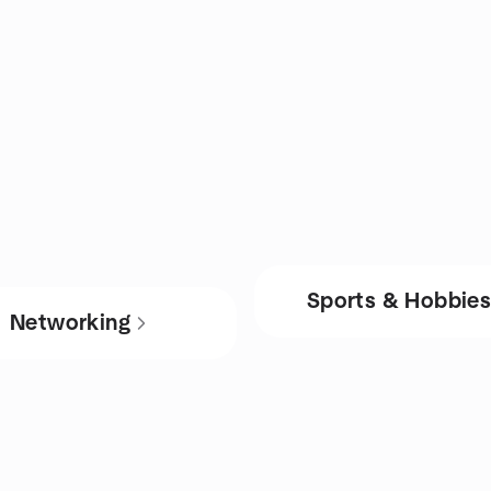
Sports & Hobbie
Networking