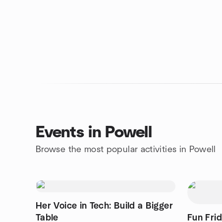
Events in Powell
Browse the most popular activities in Powell
Her Voice in Tech: Build a Bigger
Table
Fun Fri