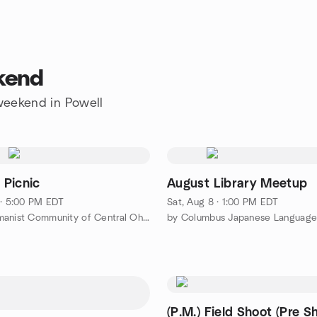
ekend
 weekend in Powell
Picnic
August Library Meetup
 · 5:00 PM EDT
Sat, Aug 8 · 1:00 PM EDT
by The Humanist Community of Central Ohio
(P.M.) Field Shoot (Pre S