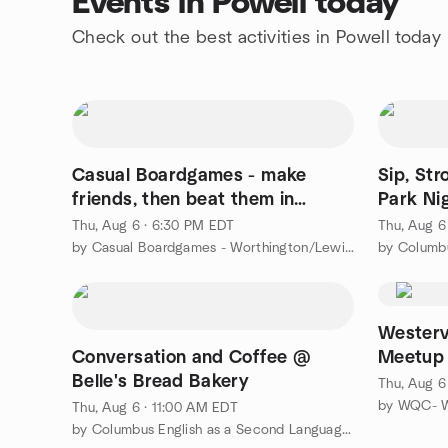
Events in Powell today
Check out the best activities in Powell today
Casual Boardgames - make
Sip, Str
friends, then beat them in
Park Ni
games
Thu, Aug 6 · 6:30 PM EDT
Thu, Aug 6
by Casual Boardgames - Worthington/Lewis Center
by Columb
Westerv
Conversation and Coffee @
Meetup
Belle's Bread Bakery
Thu, Aug 6
by WQC- We
Thu, Aug 6 · 11:00 AM EDT
by Columbus English as a Second Language | Expat Meetup Group