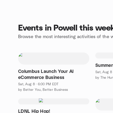
Events in Powell this we
Browse the most interesting activities of the
Summer 
Columbus Launch Your AI
Sat, Aug 8
eCommerce Business
Sat, Aug 8 · 6:00 PM EDT
by Better You, Better Business
LDNL Hip Hop!