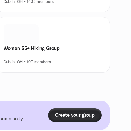
Dublin, OH • 1435 members
Women 55+ Hiking Group
Dublin, OH • 107 members
Create your group
r community.