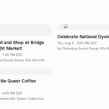
Celebrate National Oyst
oll and Shop at Bridge
Thu, Aug 6 · 5:00 PM EDT
ght Market!
by Columbus Social Group 40s-5
 · 7:00 PM EDT
us Social Group 40s-50s-60s
ille Queer Coffee
 · 6:00 PM EDT
sterville Queer Collective