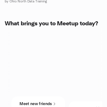
by Ohio North Data Training
What brings you to Meetup today?
Meet new friends