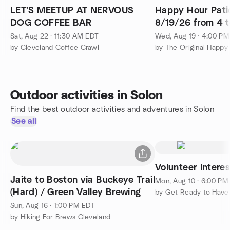
LET'S MEETUP AT NERVOUS
Happy Hour Pati
DOG COFFEE BAR
8/19/26 from 4 t
Sat, Aug 22 · 11:30 AM EDT
Wed, Aug 19 · 4:00 P
by Cleveland Coffee Crawl
by The Original Happy
Outdoor activities in Solon
Find the best outdoor activities and adventures in Solon
See all
Volunteer Intere
Jaite to Boston via Buckeye Trail
Mon, Aug 10 · 6:00 PM
(Hard) / Green Valley Brewing
by Get Ready to Have
Sun, Aug 16 · 1:00 PM EDT
by Hiking For Brews Cleveland