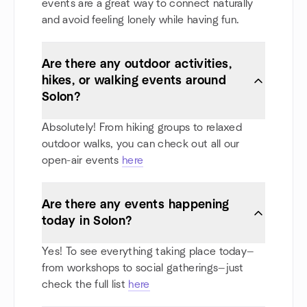
events are a great way to connect naturally
and avoid feeling lonely while having fun.
Are there any outdoor activities,
hikes, or walking events around
Solon?
Absolutely! From hiking groups to relaxed
outdoor walks, you can check out all our
open-air events
here
Are there any events happening
today in Solon?
Yes! To see everything taking place today—
from workshops to social gatherings—just
check the full list
here