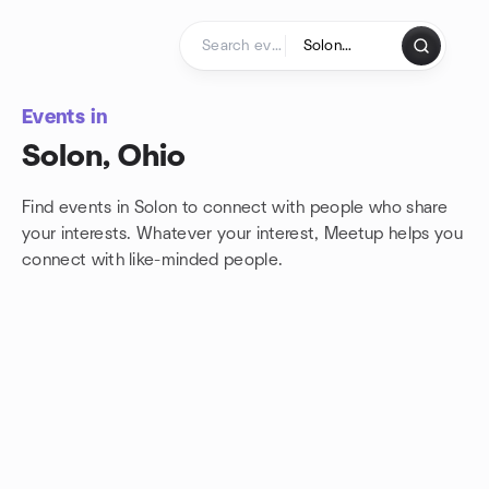
Skip to content
Homepage
Events in
Solon, Ohio
Find events in Solon to connect with people who share
your interests. Whatever your interest, Meetup helps you
connect with
like-minded people.