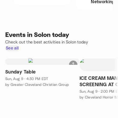
Networking
Events in Solon today
Check out the best activities in Solon today
See all
Sunday Table
ICE CREAM MAN
Sun, Aug 9 · 4:30 PM EDT
SCREENING AT 
by Greater Cleveland Christian Group
Sun, Aug 9 · 2:00 PM 
by Cleveland Horror 