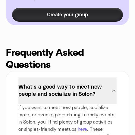
Create your group
Frequently Asked
Questions
What’s a good way to meet new
people and socialize in Solon?
If you want to meet new people, socialize
more, or even explore dating-friendly events
in Solon, you'll find plenty of group activities
or singles-friendly meetups
here
. These