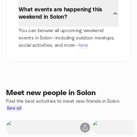
What events are happening this
weekend in Solon?
You can browse all upcoming weekend
events in Solon—including outdoor meetups,
social activities, and more—
here
Meet new people in Solon
Find the best activities to meet new friends in Solon
See all