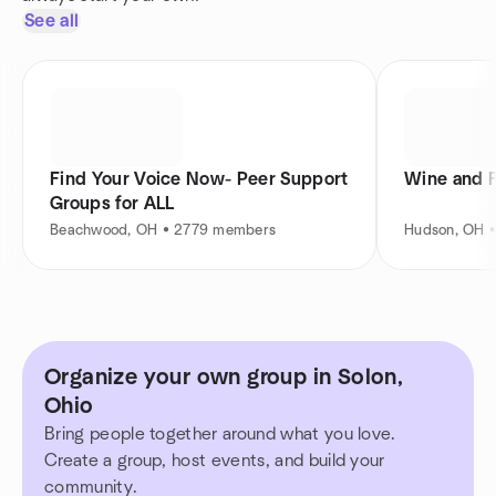
See all
Find Your Voice Now- Peer Support
Wine and 
Groups for ALL
Beachwood, OH • 2779 members
Hudson, OH 
Organize your own group in Solon,
Ohio
Bring people together around what you love.
Create a group, host events, and build your
community.