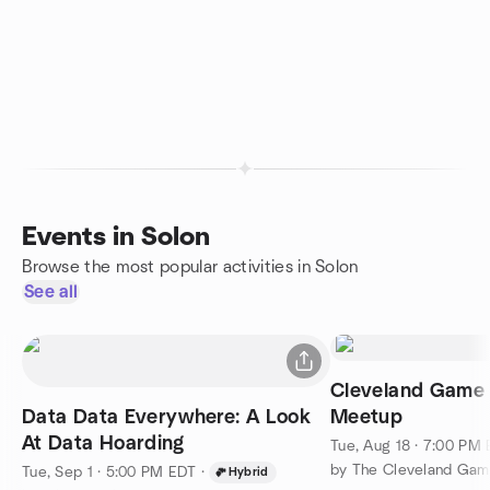
Events in Solon
Browse the most popular activities in Solon
See all
Cleveland Game 
Data Data Everywhere: A Look
Meetup
At Data Hoarding
Tue, Aug 18 · 7:00 PM
by The Cleveland Gam
Tue, Sep 1 · 5:00 PM EDT
·
Hybrid