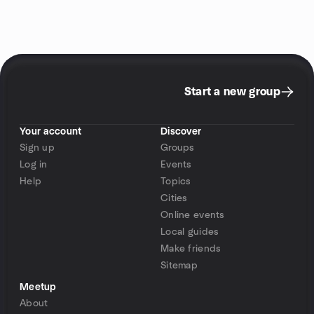
Start a new group
Your account
Discover
Sign up
Groups
Log in
Events
Help
Topics
Cities
Online events
Local guides
Make friends
Sitemap
Meetup
About