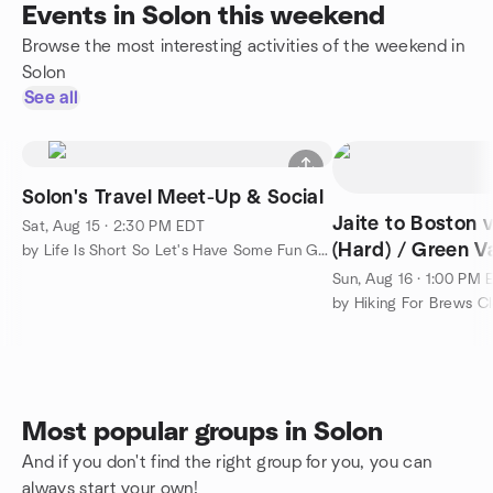
Events in Solon this weekend
Browse the most interesting activities of the weekend in
Solon
See all
Solon's Travel Meet-Up & Social
Jaite to Boston via Buckeye Trail
Sat, Aug 15 · 2:30 PM EDT
(Hard) / Green V
by Life Is Short So Let's Have Some Fun Group!
Sun, Aug 16 · 1:00 PM 
by Hiking For Brews C
Most popular groups in Solon
And if you don't find the right group for you, you can
always start your own!