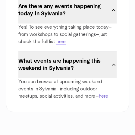
Are there any events happening
today in Sylvania?
Yes! To see everything taking place today—
from workshops to social gatherings—just
check the full list
here
What events are happening this
weekend in Sylvania?
You can browse all upcoming weekend
events in Sylvania—including outdoor
meetups, social activities, and more—
here