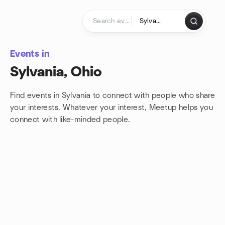
Skip to content
Homepage
Events in
Sylvania, Ohio
Find events in Sylvania to connect with people who share
your interests. Whatever your interest, Meetup helps you
connect with
like-minded people.