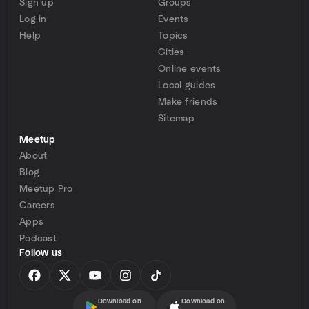
Sign up
Groups
Log in
Events
Help
Topics
Cities
Online events
Local guides
Make friends
Sitemap
Meetup
About
Blog
Meetup Pro
Careers
Apps
Podcast
Follow us
Download on
Download on