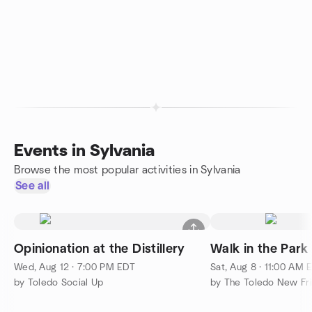
Events in Sylvania
Browse the most popular activities in Sylvania
See all
Opinionation at the Distillery
Walk in the Park
Wed, Aug 12 · 7:00 PM EDT
Sat, Aug 8 · 11:00 AM 
by Toledo Social Up