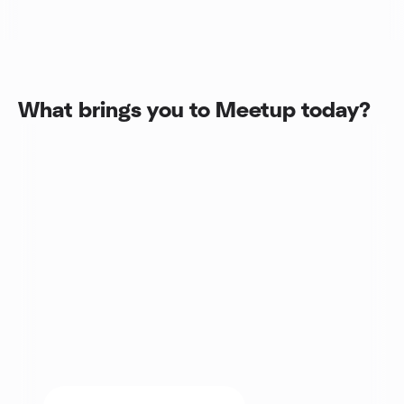
What brings you to Meetup today?