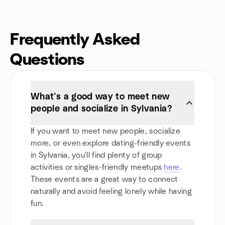
Frequently Asked
Questions
What’s a good way to meet new
people and socialize in Sylvania?
If you want to meet new people, socialize
more, or even explore dating-friendly events
in Sylvania, you'll find plenty of group
activities or singles-friendly meetups
here
.
These events are a great way to connect
naturally and avoid feeling lonely while having
fun.