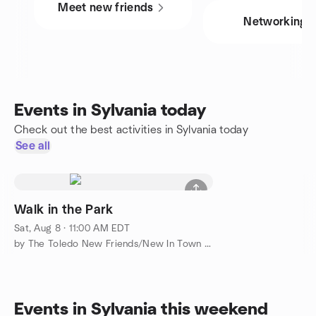
Meet new friends
Networking
Events in Sylvania today
Check out the best activities in Sylvania today
See all
Walk in the Park
Sat, Aug 8 · 11:00 AM EDT
by The Toledo New Friends/New In Town Meetup Group
Events in Sylvania this weekend