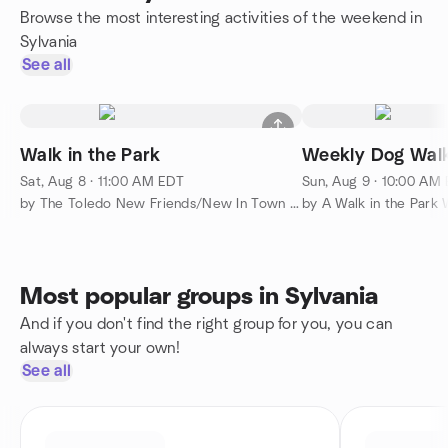
Browse the most interesting activities of the weekend in
Sylvania
See all
Walk in the Park
Weekly Dog Wal
Sat, Aug 8 · 11:00 AM EDT
Sun, Aug 9 · 10:00 AM
by The Toledo New Friends/New In Town Meetup Group
Most popular groups in Sylvania
And if you don't find the right group for you, you can
always start your own!
See all