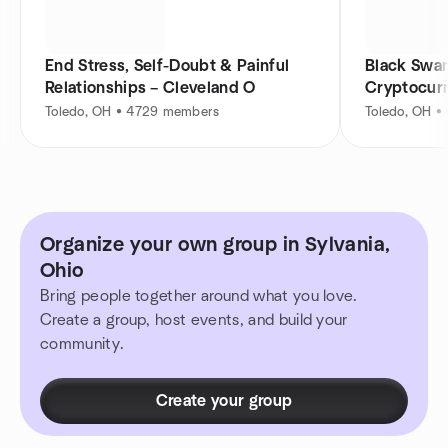
End Stress, Self-Doubt & Painful
Black Swam
Relationships – Cleveland O
Cryptocur
Toledo, OH • 4729 members
Toledo, OH •
Organize your own group in Sylvania,
Ohio
Bring people together around what you love.
Create a group, host events, and build your
community.
Create your group