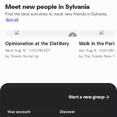
Meet new people in Sylvania
Find the best activities to meet new friends in Sylvania
See all
Opinionation at the Distillery
Walk in the Park
Wed, Aug 12 · 7:00 PM EDT
Sat, Aug 8 · 11:00 AM 
by Toledo Social Up
Start a new group
Your account
Discover