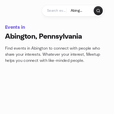
Skip to content
Homepage
Events in
Abington, Pennsylvania
Find events in Abington to connect with people who
share your interests. Whatever your interest, Meetup
helps you connect with
like-minded people.