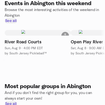
Events in Abington this weekend
Browse the most interesting activities of the weekend in
Abington
See all
River Road Courts
Open Play River
Sun, Aug 9 · 4:00 PM EDT
Sat, Aug 8 · 9:00 AM 
by South Jersey Pickleball™
by South Jersey Pickl
Most popular groups in Abington
And if you don't find the right group for you, you can
always start your own!
See all