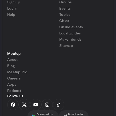
Sign up
Groups
Log in
Events
Help
Topics
Cities
Online events
Local guides
Make friends
Sitemap
Meetup
About
Blog
Meetup Pro
Careers
Apps
Podcast
Follow us
Download on
Download on