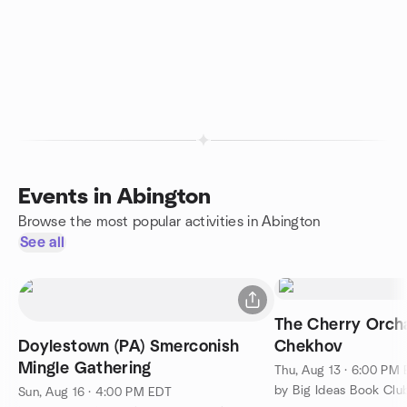
Events in Abington
Browse the most popular activities in Abington
See all
The Cherry Orch
Doylestown (PA) Smerconish
Chekhov
Mingle Gathering
Thu, Aug 13 · 6:00 PM
Sun, Aug 16 · 4:00 PM EDT