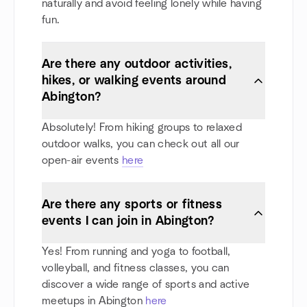
naturally and avoid feeling lonely while having
fun.
Are there any outdoor activities,
hikes, or walking events around
Abington?
Absolutely! From hiking groups to relaxed
outdoor walks, you can check out all our
open-air events
here
Are there any sports or fitness
events I can join in Abington?
Yes! From running and yoga to football,
volleyball, and fitness classes, you can
discover a wide range of sports and active
meetups in Abington
here