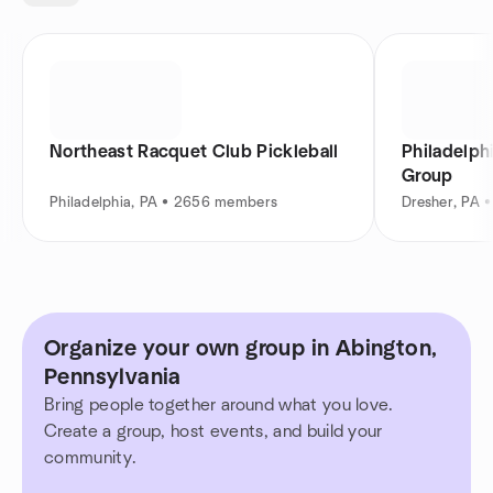
Northeast Racquet Club Pickleball
Philadelph
Group
Philadelphia, PA • 2656 members
Dresher, PA 
Organize your own group in Abington,
Pennsylvania
Bring people together around what you love.
Create a group, host events, and build your
community.