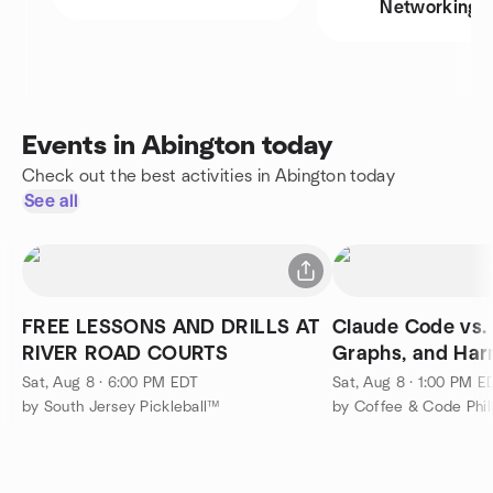
Networking
Events in Abington today
Check out the best activities in Abington today
See all
FREE LESSONS AND DRILLS AT
Claude Code vs.
RIVER ROAD COURTS
Graphs, and Har
Sat, Aug 8 · 6:00 PM EDT
Sat, Aug 8 · 1:00 PM E
by South Jersey Pickleball™
by Coffee & Code Phil