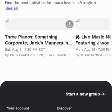
Find the best activities for music lovers in Abington
See all
Three Pianos: Something
🎤 Live Music Nig
Corporate, Jack's Mannequin,
Featuring Jiwon R
Andrew McMahon
Sat, Aug 8 · 7:30 PM EDT
Mon, Aug 31 · 7:00 PM
by Philly Punk/Pop Punk / Emo Friends
Start a new group
Your account
Discover