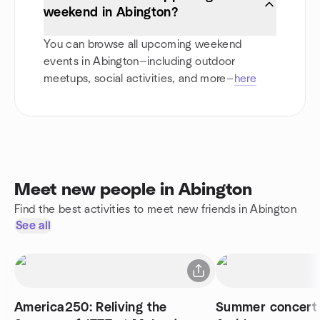
weekend in Abington?
You can browse all upcoming weekend
events in Abington—including outdoor
meetups, social activities, and more—
here
Meet new people in Abington
Find the best activities to meet new friends in Abington
See all
America250: Reliving the
Summer concert