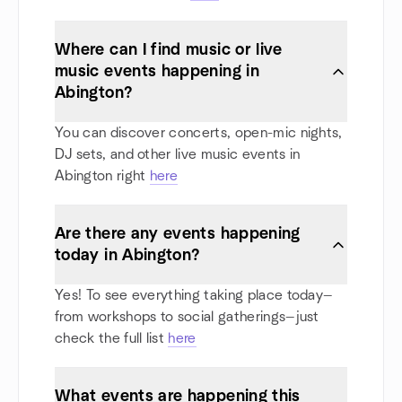
Where can I find music or live
music events happening in
Abington?
You can discover concerts, open-mic nights,
DJ sets, and other live music events in
Abington right
here
Are there any events happening
today in Abington?
Yes! To see everything taking place today—
from workshops to social gatherings—just
check the full list
here
What events are happening this