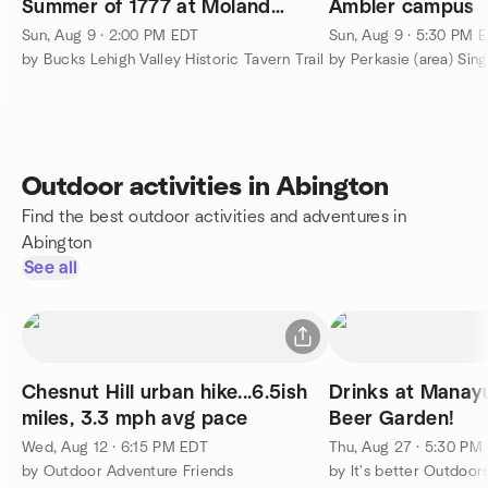
Summer of 1777 at Moland
Ambler campus
House
Sun, Aug 9 · 2:00 PM EDT
Sun, Aug 9 · 5:30 PM 
by Bucks Lehigh Valley Historic Tavern Trail
by Perkasie (area) Sin
Outdoor activities in Abington
Find the best outdoor activities and adventures in
Abington
See all
Chesnut Hill urban hike...6.5ish
Drinks at Manay
miles, 3.3 mph avg pace
Beer Garden!
Wed, Aug 12 · 6:15 PM EDT
Thu, Aug 27 · 5:30 PM
by Outdoor Adventure Friends
by It's better Outdoor