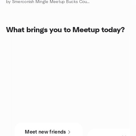
by Smerconish Mingle Meetup Bucks County Doylestown
What brings you to Meetup today?
Meet new friends