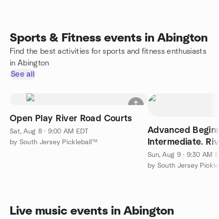
Sports & Fitness events in Abington
Find the best activities for sports and fitness enthusiasts
in Abington
See all
Open Play River Road Courts
Advanced Begin
Sat, Aug 8 · 9:00 AM EDT
Intermediate. Ri
by South Jersey Pickleball™
Sun, Aug 9 · 9:30 AM 
by South Jersey Pickl
Live music events in Abington