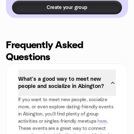
Create your group
Frequently Asked
Questions
What’s a good way to meet new
people and socialize in Abington?
If you want to meet new people, socialize
more, or even explore dating-friendly events
in Abington, you'll find plenty of group
activities or singles-friendly meetups
here
.
These events are a great way to connect