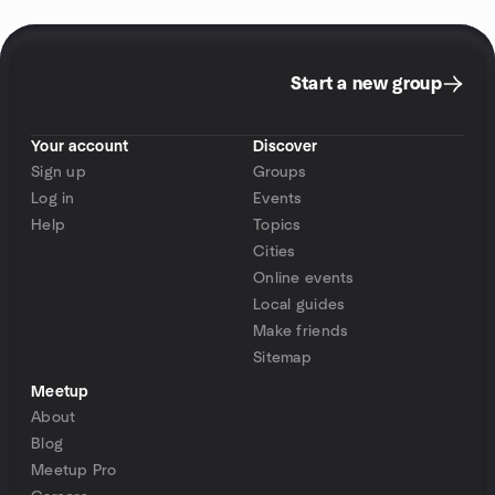
Start a new group
Your account
Discover
Sign up
Groups
Log in
Events
Help
Topics
Cities
Online events
Local guides
Make friends
Sitemap
Meetup
About
Blog
Meetup Pro