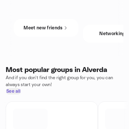
Meet new friends
Networking
Most popular groups in Alverda
And if you don't find the right group for you, you can
always start your own!
See all