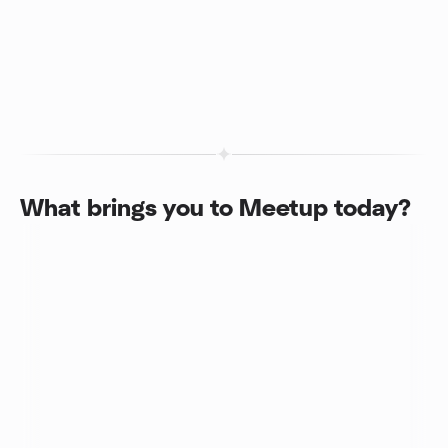
What brings you to Meetup today?