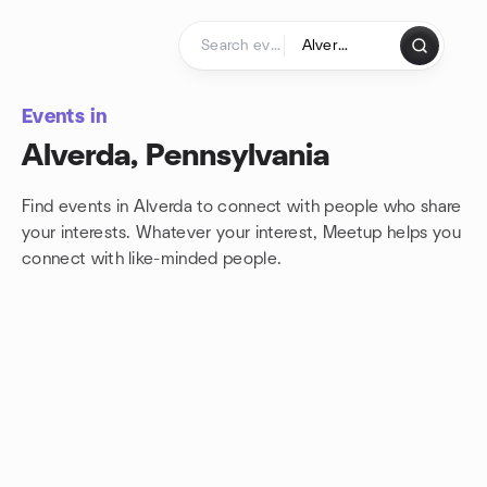
Skip to content
Homepage
Events in
Alverda, Pennsylvania
Find events in Alverda to connect with people who share
your interests. Whatever your interest, Meetup helps you
connect with
like-minded people.