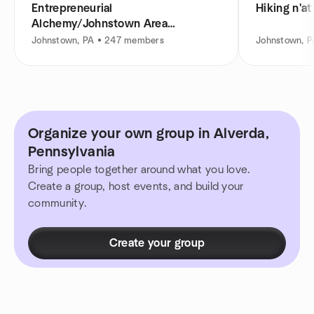
Entrepreneurial
Hiking n'at
Alchemy/Johnstown Area
Entrepreneurs Meetup
Johnstown, PA • 247 members
Johnstown, 
Organize your own group in Alverda,
Pennsylvania
Bring people together around what you love.
Create a group, host events, and build your
community.
Create your group