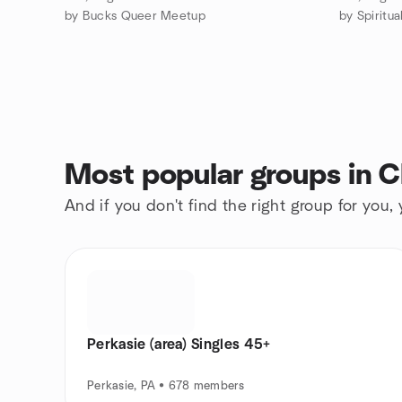
by Bucks Queer Meetup
Most popular groups in C
And if you don't find the right group for you,
Perkasie (area) Singles 45+
Perkasie, PA • 678 members