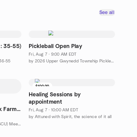
See all
: 35-55)
Pickleball Open Play
Fri, Aug 7 · 9:00 AM EDT
 36-55
by 2026 Upper Gwynedd Township Pickleball Meetup
$100.00
Healing Sessions by
appointment
k Farm
Fri, Aug 7 · 10:00 AM EDT
by Attuned with Spirit, the science of it all
by Suburban Cyclists Unlimited (SCU) Meetup