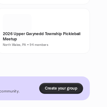
2026 Upper Gwynedd Township Pickleball
Meetup
North Wales, PA • 94 members
Create your group
r community.