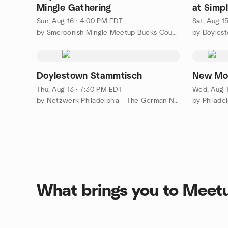
Mingle Gathering
at Simpl
Sun, Aug 16 · 4:00 PM EDT
Sat, Aug 1
by Smerconish Mingle Meetup Bucks County Doylestown
by Doyles
Doylestown Stammtisch
New Moo
Thu, Aug 13 · 7:30 PM EDT
Wed, Aug 1
by Netzwerk Philadelphia - The German Network of Philadelphia
What brings you to Meet