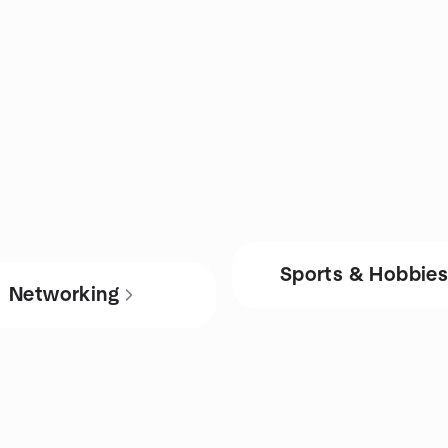
Sports & Hobbie
Networking