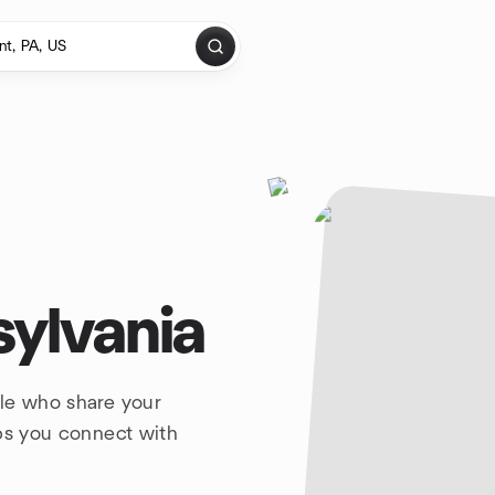
sylvania
ple who share your
lps you connect with