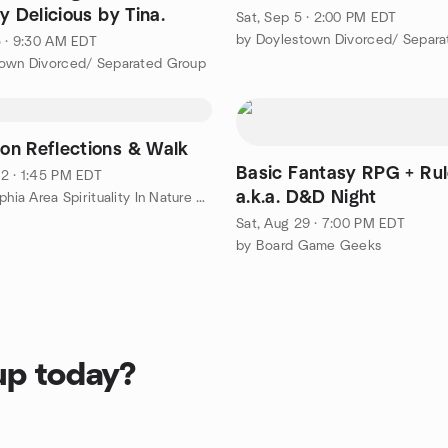
y Delicious by Tina.
Sat, Sep 5 · 2:00 PM EDT
by Doylestown Divorced/ Separ
5 · 9:30 AM EDT
town Divorced/ Separated Group
n Reflections & Walk
Basic Fantasy RPG + Rul
2 · 1:45 PM EDT
a.k.a. D&D Night
by Philadelphia Area Spirituality In Nature Group
Sat, Aug 29 · 7:00 PM EDT
by Board Game Geeks
up today?