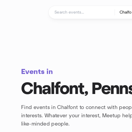
Skip to content
Homepage
Events in
Chalfont, Penn
Find events in Chalfont to connect with peo
interests. Whatever your interest, Meetup he
like-minded people.