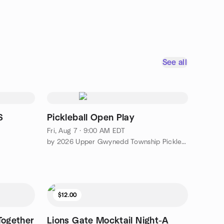
See all
S
Pickleball Open Play
Fri, Aug 7 · 9:00 AM EDT
by 2026 Upper Gwynedd Township Pickleball Meetup
$12.00
Together
Lions Gate Mocktail Night-A