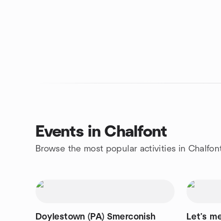
Events in Chalfont
Browse the most popular activities in Chalfon
Doylestown (PA) Smerconish
Let’s me