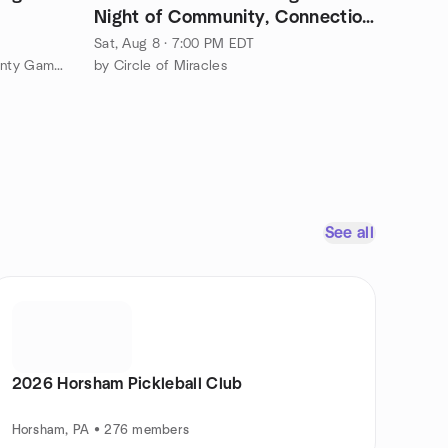
Night of Community, Connection
& Healing
Sat, Aug 8 · 7:00 PM EDT
by The Eastern Montgomery County Game Party Meetup Group
by Circle of Miracles
See all
2026 Horsham Pickleball Club
Horsham, PA • 276 members