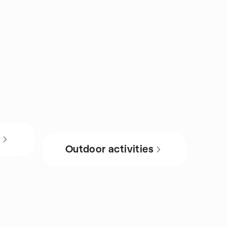
s
Outdoor activities