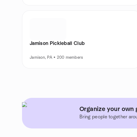
Jamison Pickleball Club
Jamison, PA • 200 members
Organize your own g
Bring people together aro