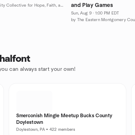
and Play Games
by Spirituality Collective for Hope, Faith, and Charity
Sun, Aug 9 · 1:00 PM EDT
halfont
 you can always start your own!
Smerconish Mingle Meetup Bucks County
Doylestown
Doylestown, PA • 422 members