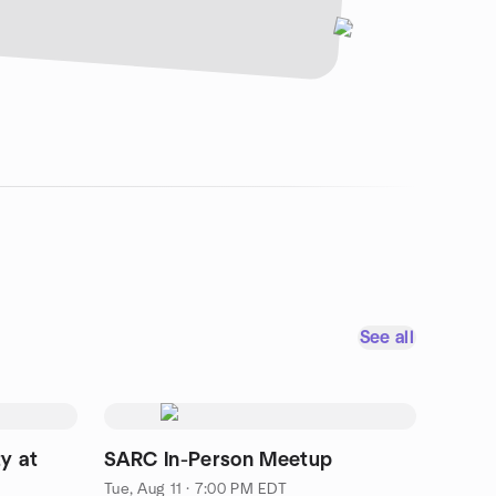
See all
y at
SARC In-Person Meetup
Tue, Aug 11 · 7:00 PM EDT