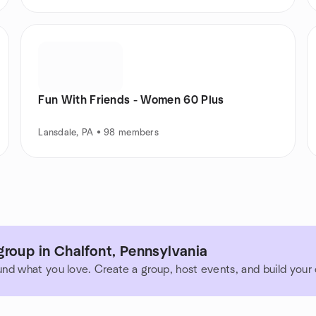
Fun With Friends - Women 60 Plus
Lansdale, PA • 98 members
roup in Chalfont, Pennsylvania
und what you love. Create a group, host events, and build you