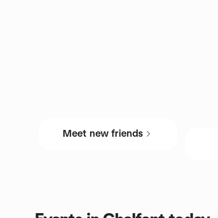
Meet new friends