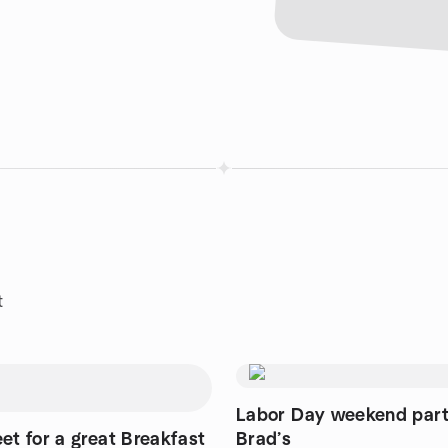
t
Labor Day weekend part
et for a great Breakfast
Brad’s