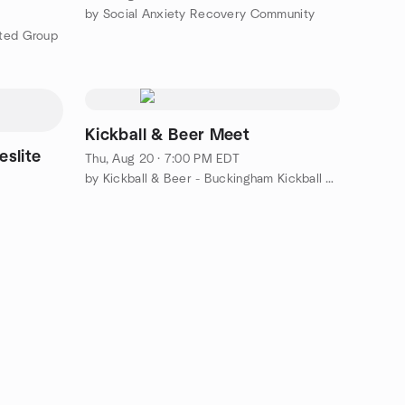
by Social Anxiety Recovery Community
ated Group
Kickball & Beer Meet
eslite
Thu, Aug 20 · 7:00 PM EDT
by Kickball & Beer - Buckingham Kickball League