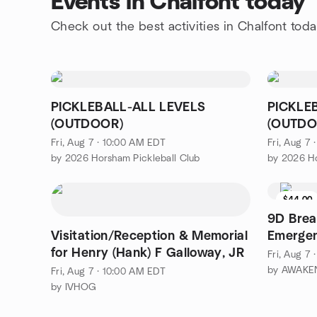
Events in Chalfont today
Check out the best activities in Chalfont tod
PICKLEBALL-ALL LEVELS
PICKLE
(OUTDOOR)
(OUTDO
Fri, Aug 7 · 10:00 AM EDT
Fri, Aug 7
by 2026 Horsham Pickleball Club
by 2026 Ho
$44.00
9D Brea
Visitation/Reception & Memorial
Emerge
for Henry (Hank) F Galloway, JR
Fri, Aug 7
by AWAKEN
Fri, Aug 7 · 10:00 AM EDT
by IVHOG