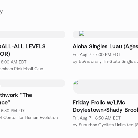
ay
BALL-ALL LEVELS
Aloha Singles Luau (Ages
OR)
Fri, Aug 7 · 7:00 PM EDT
by BeVisionary Tri-State Singles
 · 8:00 AM EDT
rsham Pickleball Club
thwork “The
nce”
Friday Frolic w/LMc
Doylestown>Shady Broo
 · 6:30 PM EDT
46
 Center for Human Evolution
Fri, Aug 7 · 8:30 AM EDT