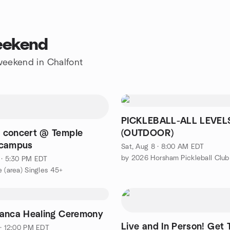
weekend
 weekend in Chalfont
PICKLEBALL-ALL LEVEL
 concert @ Temple
(OUTDOOR)
 campus
Sat, Aug 8 · 8:00 AM EDT
by 2026 Horsham Pickleball Club
 · 5:30 PM EDT
e (area) Singles 45+
anca Healing Ceremony
Live and In Person! Get 
 · 12:00 PM EDT