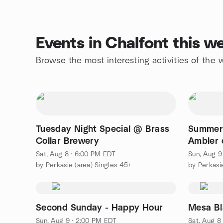
Events in Chalfont this 
Browse the most interesting activities of the
Tuesday Night Special @ Brass
Summer
Collar Brewery
Ambler
Sat, Aug 8 · 6:00 PM EDT
Sun, Aug 9
by Perkasie (area) Singles 45+
by Perkasi
Second Sunday - Happy Hour
Mesa Bl
Sun, Aug 9 · 2:00 PM EDT
Sat, Aug 8