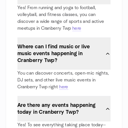
Yes! From running and yoga to football,
volleyball, and fitness classes, you can
discover a wide range of sports and active
meetups in Cranberry Twp
here
Where can I find music or live
music events happening in
Cranberry Twp?
You can discover concerts, open-mic nights,
DJ sets, and other live music events in
Cranberry Twp right
here
Are there any events happening
today in Cranberry Twp?
Yes! To see everything taking place today—