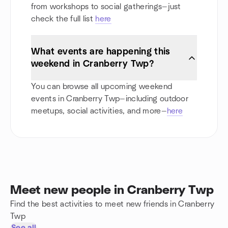
from workshops to social gatherings—just
check the full list
here
What events are happening this
weekend in Cranberry Twp?
You can browse all upcoming weekend
events in Cranberry Twp—including outdoor
meetups, social activities, and more—
here
Meet new people in Cranberry Twp
Find the best activities to meet new friends in Cranberry
Twp