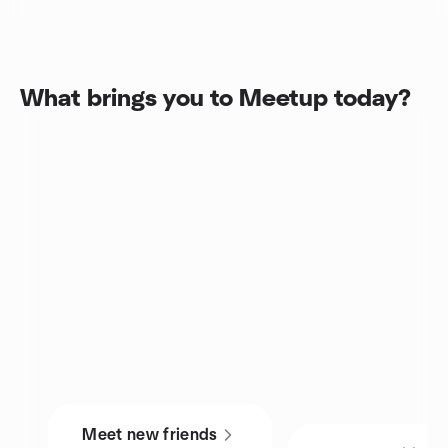
What brings you to Meetup today?
Meet new friends