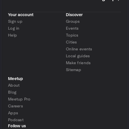
Your account
Discover
Sign up
Groups
Log in
Events
Help
Topics
Cities
Online events
Local guides
Make friends
Sitemap
Meetup
About
Blog
Meetup Pro
Careers
Apps
Podcast
Follow us