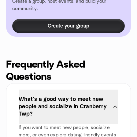
Create a group, host events, and build your
community.
Create your group
Frequently Asked
Questions
What’s a good way to meet new
people and socialize in Cranberry
Twp?
If you want to meet new people, socialize
more, or even explore dating-friendly events