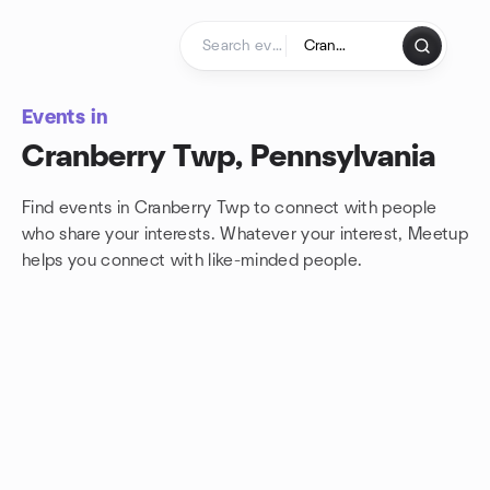
Skip to content
Homepage
Events in
Cranberry Twp, Pennsylvania
Find events in Cranberry Twp to connect with people
who share your interests. Whatever your interest, Meetup
helps you connect with
like-minded people.