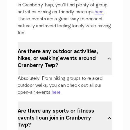
in Cranberry Twp, you'll find plenty of group
activities or singles-friendly meetups
here
.
These events are a great way to connect
naturally and avoid feeling lonely while having
fun.
Are there any outdoor activities,
hikes, or walking events around
Cranberry Twp?
Absolutely! From hiking groups to relaxed
outdoor walks, you can check out all our
open-air events
here
Are there any sports or fitness
events I can join in Cranberry
Twp?