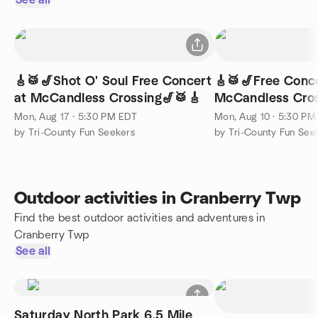
See all
🎸🥁🎷Shot O' Soul Free Concert
🎸🥁🎷Free Conce
at McCandless Crossing🎷🥁🎸
McCandless Cros
Mon, Aug 17 · 5:30 PM EDT
Mon, Aug 10 · 5:30 PM
by Tri-County Fun Seekers
by Tri-County Fun See
Outdoor activities in Cranberry Twp
Find the best outdoor activities and adventures in
Cranberry Twp
See all
Saturday North Park 6.5 Mile