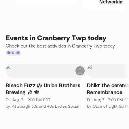
Networking
Events in Cranberry Twp today
Check out the best activities in Cranberry Twp today
See all
Bleach Fuzz @ Union Brothers
Dhikr the ceremo
Brewing 🎶 🍻
Remembrance
Fri, Aug 7 · 6:00 PM EDT
Fri, Aug 7 · 7:00 PM E
by Pittsburgh 30s and 40s Ladies Social
by Cave of Light Sufi