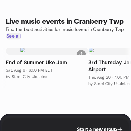
Live music events in Cranberry Twp
Find the best activities for music lovers in Cranberry Twp
See all
End of Summer Uke Jam
3rd Thursday Jam
Airport
Sat, Aug 8 · 6:00 PM EDT
by Steel City Ukuleles
Thu, Aug 20 · 7:00 PM
by Steel City Ukuleles
Start a new group