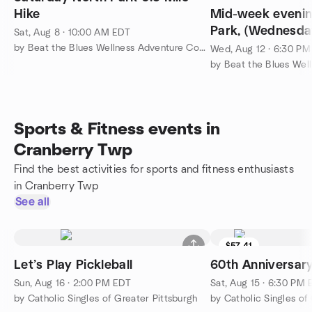
Hike
Mid-week evening
Park, (Wednesd
Sat, Aug 8 · 10:00 AM EDT
LOCATION
by Beat the Blues Wellness Adventure Community
Wed, Aug 12 · 6:30 P
Sports & Fitness events in
Cranberry Twp
Find the best activities for sports and fitness enthusiasts
in Cranberry Twp
See all
$57.41
Let’s Play Pickleball
60th Anniversary
Sun, Aug 16 · 2:00 PM EDT
Sat, Aug 15 · 6:30 PM
by Catholic Singles of Greater Pittsburgh
by Catholic Singles of