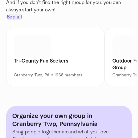
And if you don't find the right group for you, you can
always start your own!
See all
Tri-County Fun Seekers
Outdoor Fu
Group
Cranberry Twp, PA • 1668 members
Cranberry T
Organize your own group in
Cranberry Twp, Pennsylvania
Bring people together around what you love.