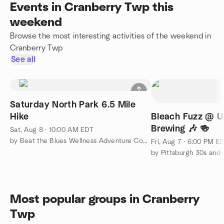
Events in Cranberry Twp this
weekend
Browse the most interesting activities of the weekend in
Cranberry Twp
See all
Saturday North Park 6.5 Mile
Hike
Bleach Fuzz @ U
Brewing 🎶 🍻
Sat, Aug 8 · 10:00 AM EDT
by Beat the Blues Wellness Adventure Community
Fri, Aug 7 · 6:00 PM E
by Pittsburgh 30s and 
Most popular groups in Cranberry
Twp