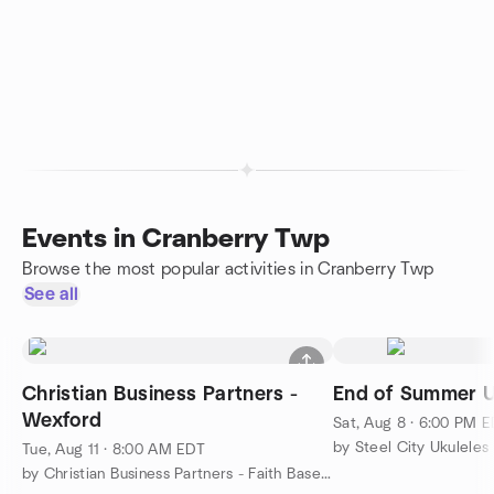
Events in Cranberry Twp
Browse the most popular activities in Cranberry Twp
See all
Christian Business Partners -
End of Summer 
Wexford
Sat, Aug 8 · 6:00 PM 
by Steel City Ukuleles
Tue, Aug 11 · 8:00 AM EDT
by Christian Business Partners - Faith Based Networking