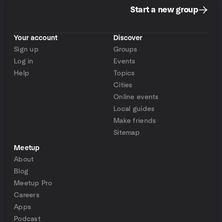
Start a new group
Your account
Discover
Sign up
Groups
Log in
Events
Help
Topics
Cities
Online events
Local guides
Make friends
Sitemap
Meetup
About
Blog
Meetup Pro
Careers
Apps
Podcast