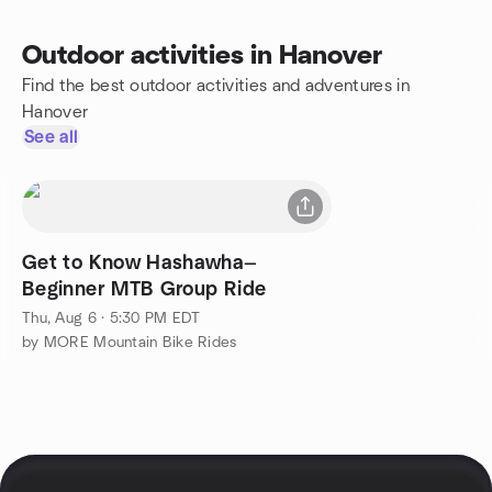
Outdoor activities in Hanover
Find the best outdoor activities and adventures in
Hanover
See all
Get to Know Hashawha—
Beginner MTB Group Ride
Thu, Aug 6 · 5:30 PM EDT
by MORE Mountain Bike Rides