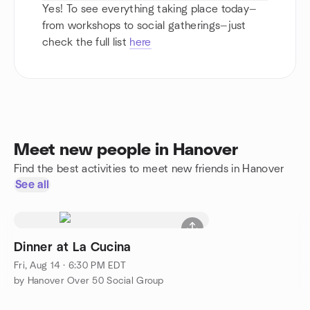
Yes! To see everything taking place today—
from workshops to social gatherings—just
check the full list
here
Meet new people in Hanover
Find the best activities to meet new friends in Hanover
See all
Dinner at La Cucina
Fri, Aug 14 · 6:30 PM EDT
by Hanover Over 50 Social Group