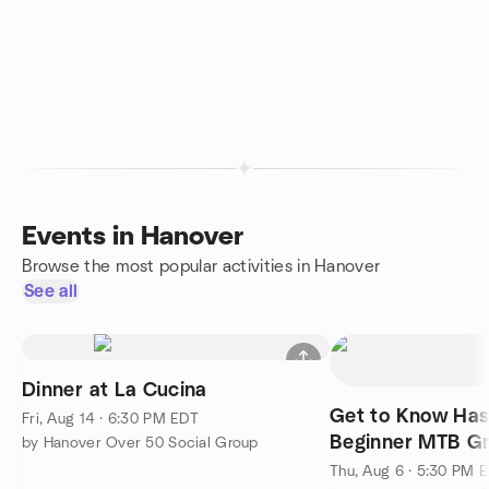
Events in Hanover
Browse the most popular activities in Hanover
See all
Dinner at La Cucina
Get to Know Ha
Fri, Aug 14 · 6:30 PM EDT
Beginner MTB Gr
by Hanover Over 50 Social Group
Thu, Aug 6 · 5:30 PM 