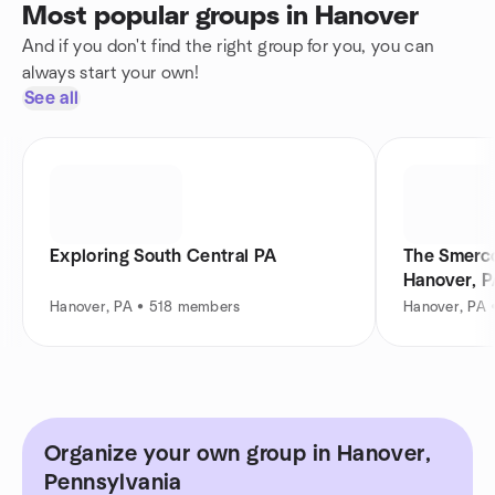
Most popular groups in Hanover
And if you don't find the right group for you, you can
always start your own!
See all
Exploring South Central PA
The Smerco
Hanover, 
Hanover, PA • 518 members
Hanover, PA 
Organize your own group in Hanover,
Pennsylvania