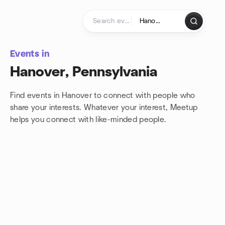
Skip to content
Homepage
Events in
Hanover, Pennsylvania
Find events in Hanover to connect with people who
share your interests. Whatever your interest, Meetup
helps you connect with
like-minded people.