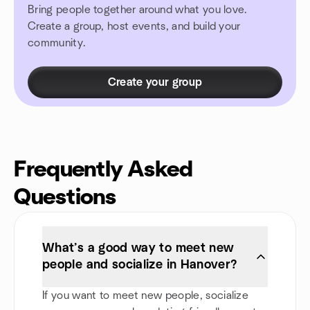
Bring people together around what you love.
Create a group, host events, and build your
community.
Create your group
Frequently Asked
Questions
What’s a good way to meet new
people and socialize in Hanover?
If you want to meet new people, socialize