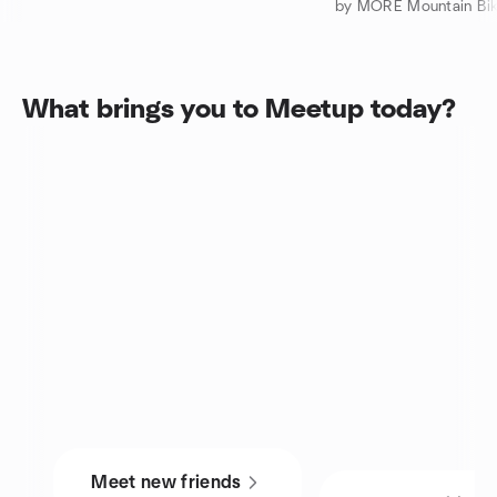
by MORE Mountain Bik
What brings you to Meetup today?
Meet new friends