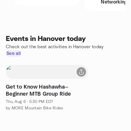
Networking
Events in Hanover today
Check out the best activities in Hanover today
See all
Get to Know Hashawha—
Beginner MTB Group Ride
Thu, Aug 6 · 5:30 PM EDT
by MORE Mountain Bike Rides