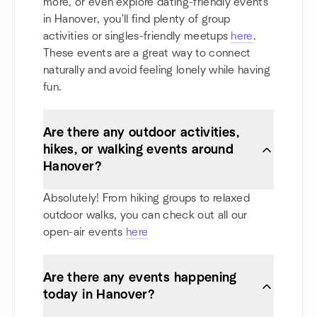
more, or even explore dating-friendly events
in Hanover, you'll find plenty of group
activities or singles-friendly meetups
here
.
These events are a great way to connect
naturally and avoid feeling lonely while having
fun.
Are there any outdoor activities,
hikes, or walking events around
Hanover?
Absolutely! From hiking groups to relaxed
outdoor walks, you can check out all our
open-air events
here
Are there any events happening
today in Hanover?