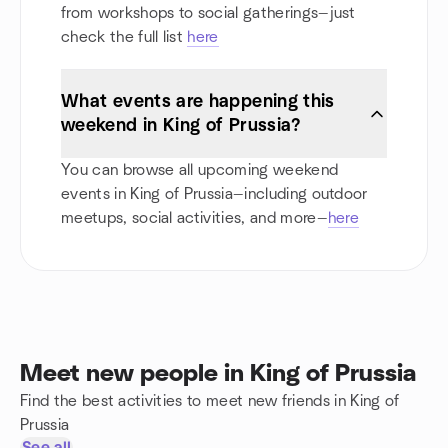
from workshops to social gatherings—just
check the full list
here
What events are happening this
weekend in King of Prussia?
You can browse all upcoming weekend
events in King of Prussia—including outdoor
meetups, social activities, and more—
here
Meet new people in King of Prussia
Find the best activities to meet new friends in King of
Prussia