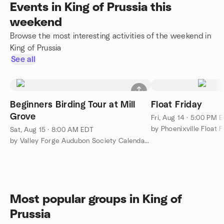
Events in King of Prussia this
weekend
Browse the most interesting activities of the weekend in
King of Prussia
See all
Beginners Birding Tour at Mill
Float Friday
Grove
Fri, Aug 14 · 5:00 PM 
by Phoenixville Float F
Sat, Aug 15 · 8:00 AM EDT
by Valley Forge Audubon Society Calendar of Events
Most popular groups in King of
Prussia