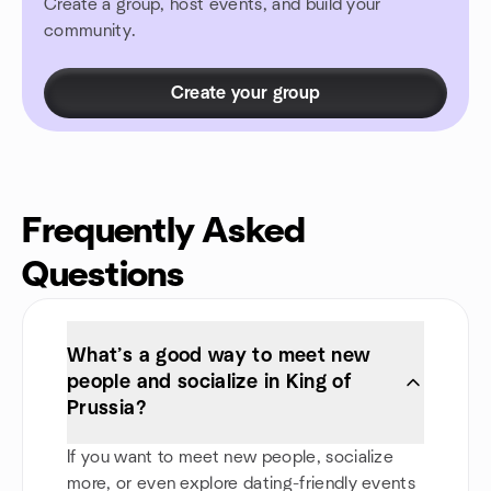
Create a group, host events, and build your
community.
Create your group
Frequently Asked
Questions
What’s a good way to meet new
people and socialize in King of
Prussia?
If you want to meet new people, socialize
more, or even explore dating-friendly events