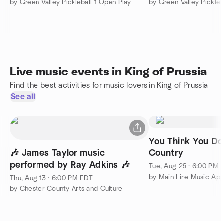
by Green Valley Pickleball 1 Open Play
by Green Valley Pickle
Live music events in King of Prussia
Find the best activities for music lovers in King of Prussia
See all
You Think You D
🎶 James Taylor music
Country
performed by Ray Adkins 🎶
Tue, Aug 25 · 6:00 PM
Thu, Aug 13 · 6:00 PM EDT
by Chester County Arts and Culture