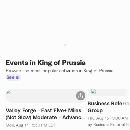
Events in King of Prussia
Browse the most popular activities in King of Prussia
See all
Business Referra
Valley Forge - Fast Five+ Miles
Group
(Not Slow) Moderate - Advanced
Thu, Aug 13 · 9:00 AM
1400+ft
by Business Referral 
Mon, Aug 17 · 5:30 PM EDT