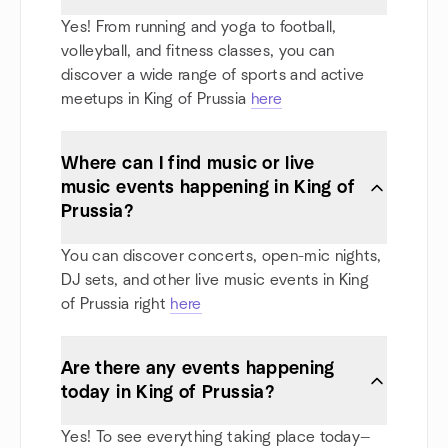
Yes! From running and yoga to football,
volleyball, and fitness classes, you can
discover a wide range of sports and active
meetups in King of Prussia
here
Where can I find music or live
music events happening in King of
Prussia?
You can discover concerts, open-mic nights,
DJ sets, and other live music events in King
of Prussia right
here
Are there any events happening
today in King of Prussia?
Yes! To see everything taking place today—