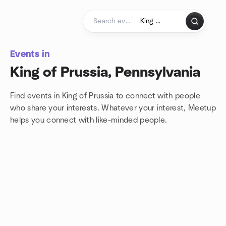
Skip to content
Homepage
Events in
King of Prussia, Pennsylvania
Find events in King of Prussia to connect with people
who share your interests. Whatever your interest, Meetup
helps you connect with
like-minded people.