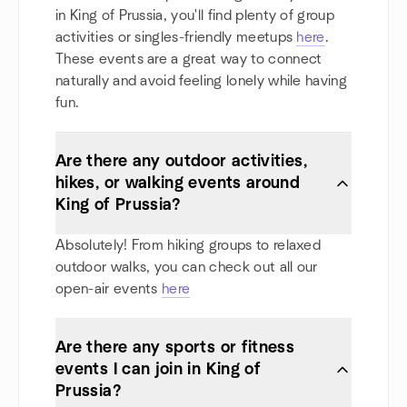
in King of Prussia, you'll find plenty of group
activities or singles-friendly meetups
here
.
These events are a great way to connect
naturally and avoid feeling lonely while having
fun.
Are there any outdoor activities,
hikes, or walking events around
King of Prussia?
Absolutely! From hiking groups to relaxed
outdoor walks, you can check out all our
open-air events
here
Are there any sports or fitness
events I can join in King of
Prussia?