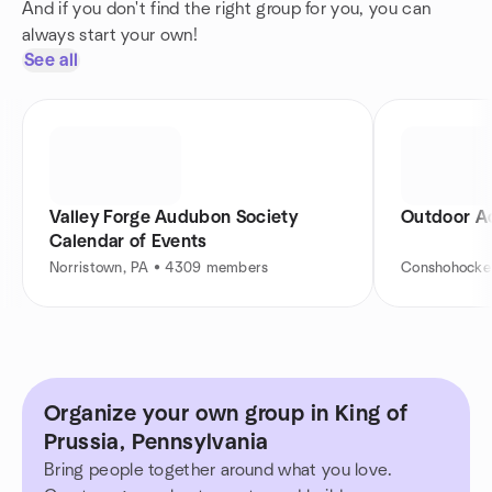
And if you don't find the right group for you, you can
always start your own!
See all
Valley Forge Audubon Society
Outdoor A
Calendar of Events
Norristown, PA • 4309 members
Conshohocke
Organize your own group in King of
Prussia, Pennsylvania
Bring people together around what you love.