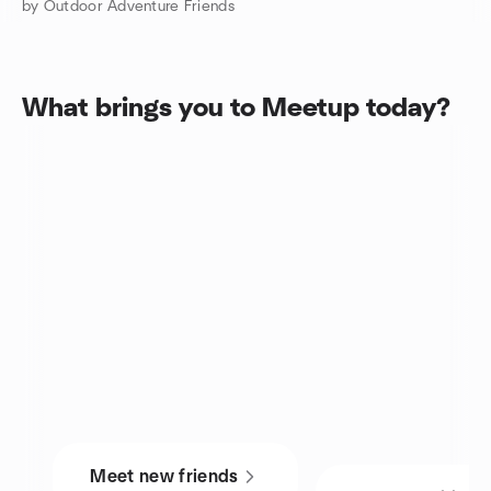
by Outdoor Adventure Friends
What brings you to Meetup today?
Meet new friends