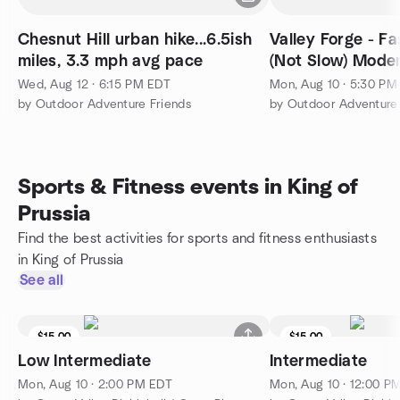
Chesnut Hill urban hike...6.5ish
Valley Forge - Fa
miles, 3.3 mph avg pace
(Not Slow) Moderate - Advanced
1400+ft
Wed, Aug 12 · 6:15 PM EDT
Mon, Aug 10 · 5:30 PM
by Outdoor Adventure Friends
by Outdoor Adventure 
Sports & Fitness events in King of
Prussia
Find the best activities for sports and fitness enthusiasts
in King of Prussia
See all
$15.00
$15.00
Low Intermediate
Intermediate
Mon, Aug 10 · 2:00 PM EDT
Mon, Aug 10 · 12:00 P