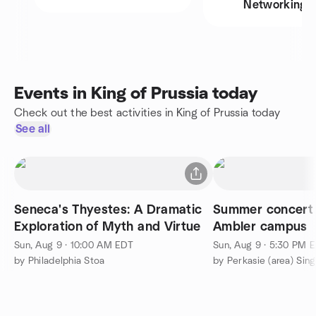
Networking
Events in King of Prussia today
Check out the best activities in King of Prussia today
See all
Seneca's Thyestes: A Dramatic
Summer concert
Exploration of Myth and Virtue
Ambler campus
Sun, Aug 9 · 10:00 AM EDT
Sun, Aug 9 · 5:30 PM 
by Philadelphia Stoa
by Perkasie (area) Sin