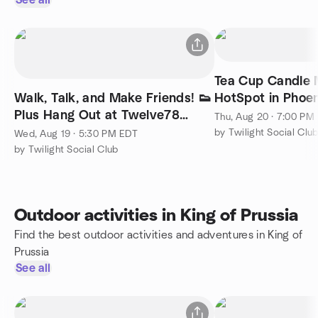
See all
Tea Cup Candle 
Walk, Talk, and Make Friends! 👟
HotSpot in Phoen
Plus Hang Out at Twelve78
Thu, Aug 20 · 7:00 PM
Brewing Phoenixville✨
by Twilight Social Clu
Wed, Aug 19 · 5:30 PM EDT
by Twilight Social Club
Outdoor activities in King of Prussia
Find the best outdoor activities and adventures in King of
Prussia
See all