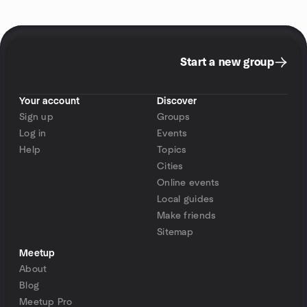
Start a new group
Your account
Discover
Sign up
Groups
Log in
Events
Help
Topics
Cities
Online events
Local guides
Make friends
Sitemap
Meetup
About
Blog
Meetup Pro