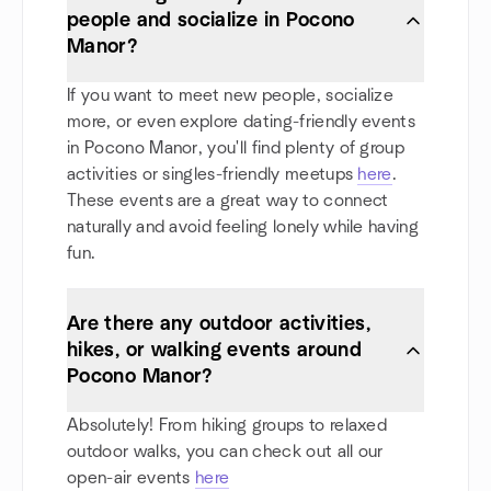
people and socialize in Pocono
Manor?
If you want to meet new people, socialize
more, or even explore dating-friendly events
in Pocono Manor, you'll find plenty of group
activities or singles-friendly meetups
here
.
These events are a great way to connect
naturally and avoid feeling lonely while having
fun.
Are there any outdoor activities,
hikes, or walking events around
Pocono Manor?
Absolutely! From hiking groups to relaxed
outdoor walks, you can check out all our
open-air events
here