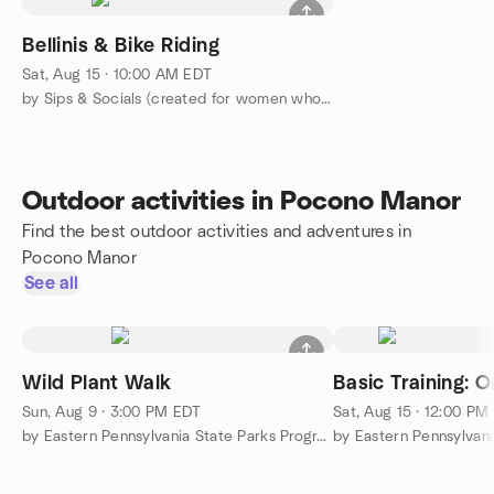
Bellinis & Bike Riding
Sat, Aug 15 · 10:00 AM EDT
by Sips & Socials (created for women who love to do things)
Outdoor activities in Pocono Manor
Find the best outdoor activities and adventures in
Pocono Manor
See all
Wild Plant Walk
Basic Training: O
Sun, Aug 9 · 3:00 PM EDT
Sat, Aug 15 · 12:00 PM
by Eastern Pennsylvania State Parks Programs