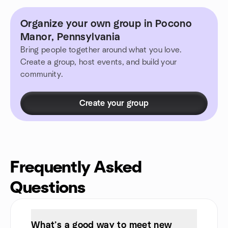
Organize your own group in Pocono
Manor, Pennsylvania
Bring people together around what you love.
Create a group, host events, and build your
community.
Create your group
Frequently Asked
Questions
What’s a good way to meet new