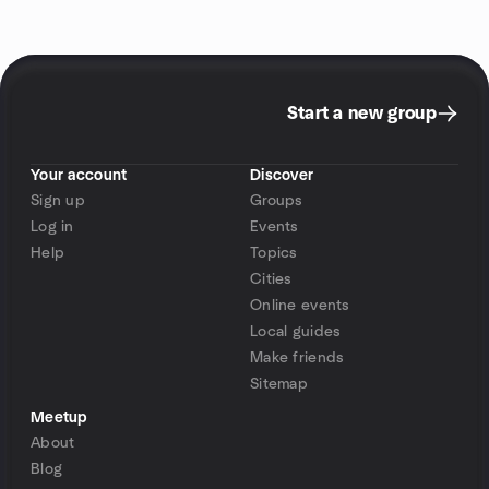
Start a new group
Your account
Discover
Sign up
Groups
Log in
Events
Help
Topics
Cities
Online events
Local guides
Make friends
Sitemap
Meetup
About
Blog