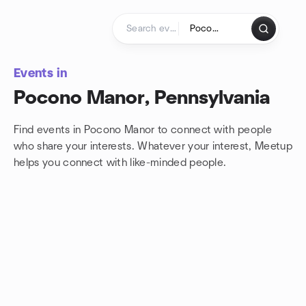
Skip to content
Homepage
Events in
Pocono Manor, Pennsylvania
Find events in Pocono Manor to connect with people
who share your interests. Whatever your interest, Meetup
helps you connect with
like-minded people.