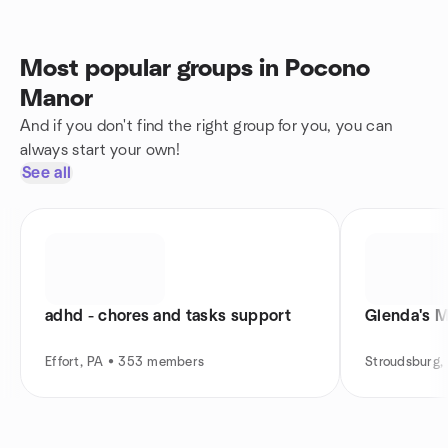
Most popular groups in Pocono
Manor
And if you don't find the right group for you, you can
always start your own!
See all
adhd - chores and tasks support
Glenda's M
Effort, PA • 353 members
Stroudsburg,