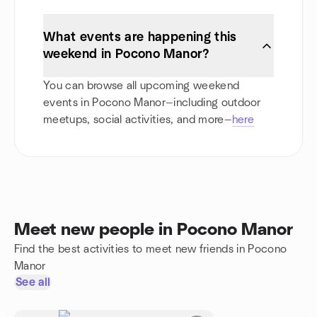
What events are happening this
weekend in Pocono Manor?
You can browse all upcoming weekend
events in Pocono Manor—including outdoor
meetups, social activities, and more—
here
Meet new people in Pocono Manor
Find the best activities to meet new friends in Pocono
Manor
See all