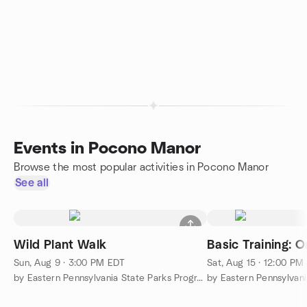
Events in Pocono Manor
Browse the most popular activities in Pocono Manor
See all
Wild Plant Walk
Basic Training: O
Sun, Aug 9 · 3:00 PM EDT
Sat, Aug 15 · 12:00 PM
by Eastern Pennsylvania State Parks Programs