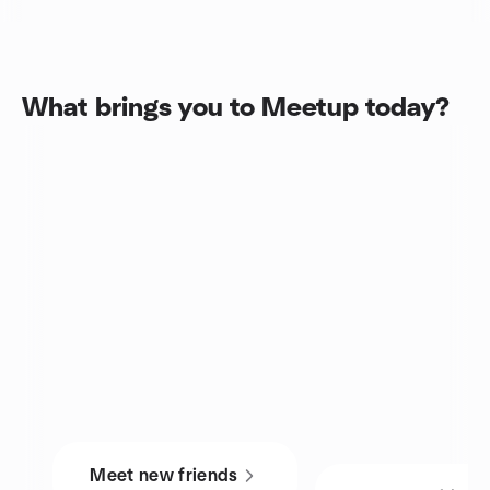
What brings you to Meetup today?
Meet new friends