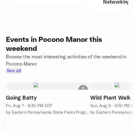
Networking
Events in Pocono Manor this
weekend
Browse the most interesting activities of the weekend in
Pocono Manor
See all
Going Batty
Wild Plant Walk
Fri, Aug 7 · 6:30 PM EDT
Sun, Aug 9 · 3:00 PM 
by Eastern Pennsylvania State Parks Programs