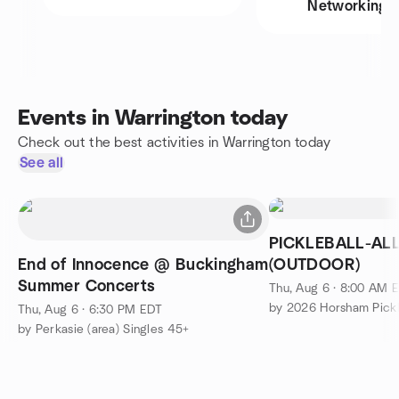
Networking
Events in Warrington today
Check out the best activities in Warrington today
See all
PICKLEBALL-ALL
End of Innocence @ Buckingham
(OUTDOOR)
Summer Concerts
Thu, Aug 6 · 8:00 AM 
by 2026 Horsham Pickl
Thu, Aug 6 · 6:30 PM EDT
by Perkasie (area) Singles 45+