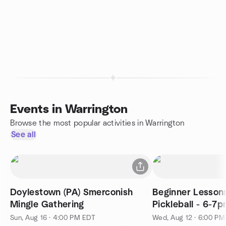
Events in Warrington
Browse the most popular activities in Warrington
See all
Doylestown (PA) Smerconish
Beginner Lessons
Mingle Gathering
Pickleball - 6-7p
Sun, Aug 16 · 4:00 PM EDT
Wed, Aug 12 · 6:00 P