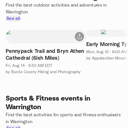
Find the best outdoor activities and adventures in
Warrington
See all
Early Morning Ty
Pennypack Trail and Bryn Athen
Mon, Aug 10 · 8:00 A
Cathedral (6ish Miles)
Fri, Aug 14 · 9:30 AM EDT
by Bucks County Hiking and Photography
Sports & Fitness events in
Warrington
Find the best activities for sports and fitness enthusiasts
in Warrington