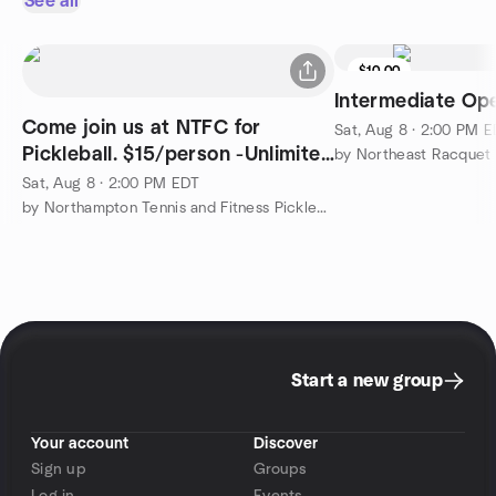
See all
$10.00
Intermediate Op
Come join us at NTFC for
Sat, Aug 8 · 2:00 PM 
Pickleball. $15/person -Unlimited
by Northeast Racquet 
play 2-4pm
Sat, Aug 8 · 2:00 PM EDT
by Northampton Tennis and Fitness Pickleball Meetup Group
Start a new group
Your account
Discover
Sign up
Groups