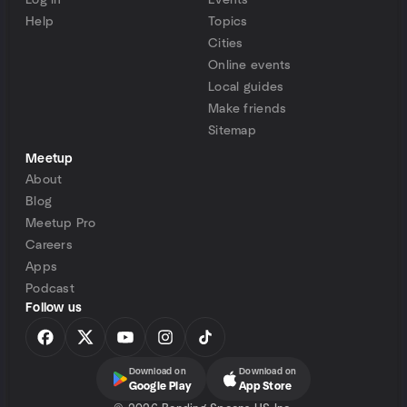
Log in
Events
Help
Topics
Cities
Online events
Local guides
Make friends
Sitemap
Meetup
About
Blog
Meetup Pro
Careers
Apps
Podcast
Follow us
Download on
Download on
Google Play
App Store