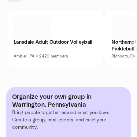
Lansdale Adult Outdoor Volleyball
Northampto
Pickleball
Ambler, PA • 2420 members
Richboro, PA
Organize your own group in
Warrington, Pennsylvania
Bring people together around what you love.
Create a group, host events, and build your
community.