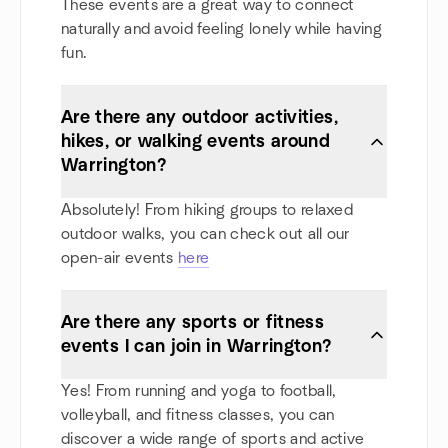
These events are a great way to connect
naturally and avoid feeling lonely while having
fun.
Are there any outdoor activities,
hikes, or walking events around
Warrington?
Absolutely! From hiking groups to relaxed
outdoor walks, you can check out all our
open-air events
here
Are there any sports or fitness
events I can join in Warrington?
Yes! From running and yoga to football,
volleyball, and fitness classes, you can
discover a wide range of sports and active