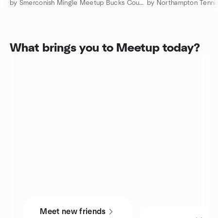
by Smerconish Mingle Meetup Bucks County Doylestown
What brings you to Meetup today?
Meet new friends