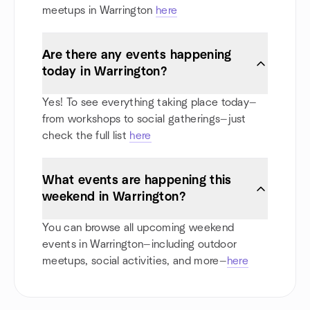
meetups in Warrington
here
Are there any events happening
today in Warrington?
Yes! To see everything taking place today—
from workshops to social gatherings—just
check the full list
here
What events are happening this
weekend in Warrington?
You can browse all upcoming weekend
events in Warrington—including outdoor
meetups, social activities, and more—
here