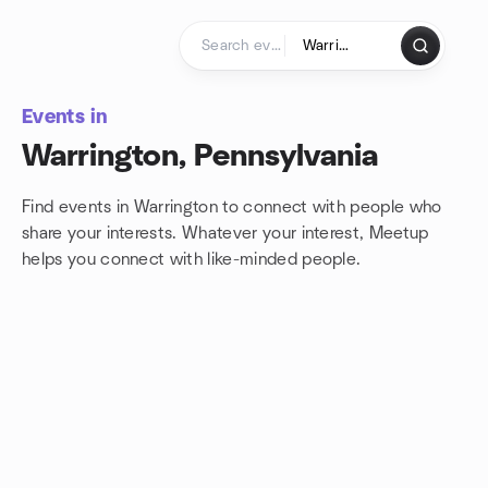
Skip to content
Homepage
Events in
Warrington, Pennsylvania
Find events in Warrington to connect with people who
share your interests. Whatever your interest, Meetup
helps you connect with
like-minded people.