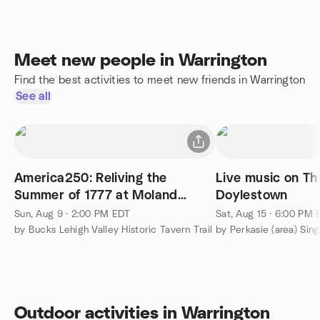
Meet new people in Warrington
Find the best activities to meet new friends in Warrington
See all
America250: Reliving the
Live music on Th
Summer of 1777 at Moland
Doylestown
House
Sun, Aug 9 · 2:00 PM EDT
Sat, Aug 15 · 6:00 PM
by Bucks Lehigh Valley Historic Tavern Trail
by Perkasie (area) Sin
Outdoor activities in Warrington