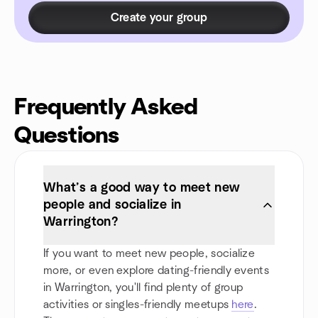
Create your group
Frequently Asked
Questions
What’s a good way to meet new
people and socialize in
Warrington?
If you want to meet new people, socialize
more, or even explore dating-friendly events
in Warrington, you'll find plenty of group
activities or singles-friendly meetups
here
.