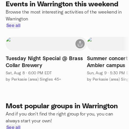
Events in Warrington this weekend
Browse the most interesting activities of the weekend in
Warrington
See all
Tuesday Night Special @ Brass
Summer concert
Collar Brewery
Ambler campus
Sat, Aug 8 · 6:00 PM EDT
Sun, Aug 9 · 5:30 PM 
by Perkasie (area) Singles 45+
by Perkasie (area) Sin
Most popular groups in Warrington
And if you don't find the right group for you, you can
always start your own!
See all