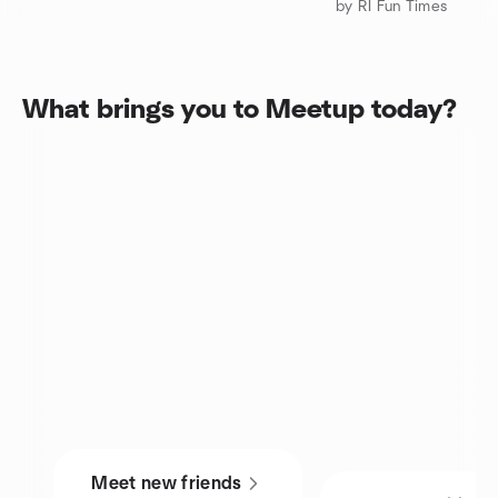
by RI Fun Times
What brings you to Meetup today?
Meet new friends