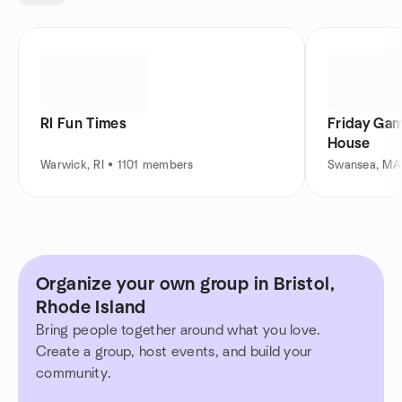
RI Fun Times
Friday Ga
House
Warwick, RI • 1101 members
Swansea, MA
Organize your own group in Bristol,
Rhode Island
Bring people together around what you love.
Create a group, host events, and build your
community.