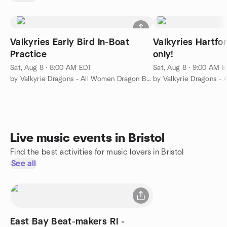
Valkyries Early Bird In-Boat
Valkyries Hartfo
Practice
only!
Sat, Aug 8 · 8:00 AM EDT
Sat, Aug 8 · 9:00 AM 
by Valkyrie Dragons - All Women Dragon Boat Club
Live music events in Bristol
Find the best activities for music lovers in Bristol
See all
East Bay Beat-makers RI -