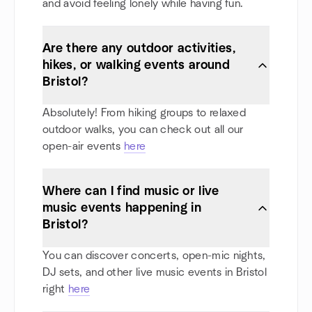
and avoid feeling lonely while having fun.
Are there any outdoor activities,
hikes, or walking events around
Bristol?
Absolutely! From hiking groups to relaxed
outdoor walks, you can check out all our
open-air events
here
Where can I find music or live
music events happening in
Bristol?
You can discover concerts, open-mic nights,
DJ sets, and other live music events in Bristol
right
here