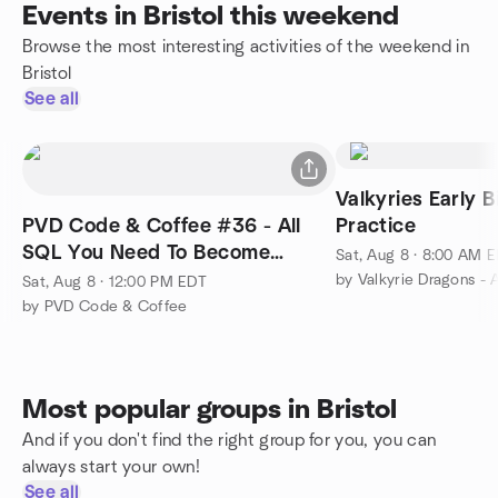
Events in Bristol this weekend
Browse the most interesting activities of the weekend in
Bristol
See all
Valkyries Early B
PVD Code & Coffee #36 - All
Practice
SQL You Need To Become
Sat, Aug 8 · 8:00 AM 
Employable Part 3
Sat, Aug 8 · 12:00 PM EDT
by PVD Code & Coffee
Most popular groups in Bristol
And if you don't find the right group for you, you can
always start your own!
See all