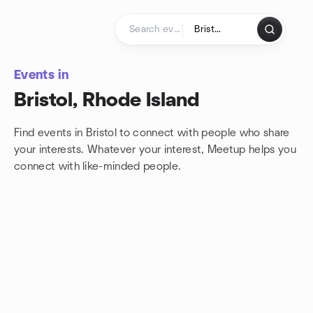
Skip to content
Homepage
Events in
Bristol, Rhode Island
Find events in Bristol to connect with people who share
your interests. Whatever your interest, Meetup helps you
connect with
like-minded people.