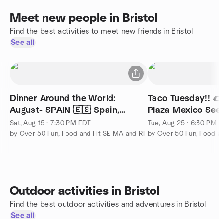
Meet new people in Bristol
Find the best activities to meet new friends in Bristol
See all
Dinner Around the World:
Taco Tuesday!! 
August- SPAIN 🇪🇸 Spain,
Plaza Mexico Se
Cranston, RI
Sat, Aug 15 · 7:30 PM EDT
Tue, Aug 25 · 6:30 PM
by Over 50 Fun, Food and Fit SE MA and RI
by Over 50 Fun, Food 
Outdoor activities in Bristol
Find the best outdoor activities and adventures in Bristol
See all