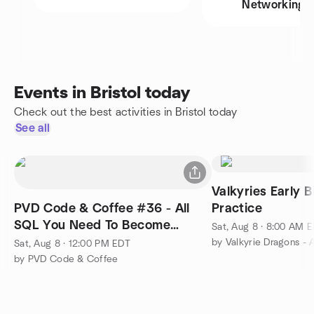
Networking
Events in Bristol today
Check out the best activities in Bristol today
See all
Valkyries Early B
PVD Code & Coffee #36 - All
Practice
SQL You Need To Become
Sat, Aug 8 · 8:00 AM 
Employable Part 3
Sat, Aug 8 · 12:00 PM EDT
by PVD Code & Coffee