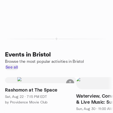
Events in Bristol
Browse the most popular activities in Bristol
See all
Rashomon at The Space
Waterview, Conv
Sat, Aug 22 · 7:15 PM EDT
& Live Music: S
by Providence Movie Club
Sun, Aug 30 · 11:00 A