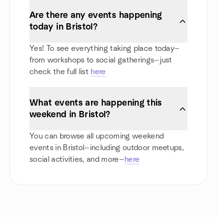
Are there any events happening
today in Bristol?
Yes! To see everything taking place today—
from workshops to social gatherings—just
check the full list
here
What events are happening this
weekend in Bristol?
You can browse all upcoming weekend
events in Bristol—including outdoor meetups,
social activities, and more—
here