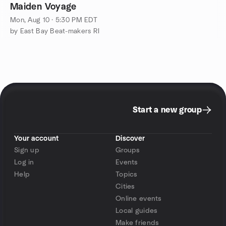
Maiden Voyage
Mon, Aug 10 · 5:30 PM EDT
by East Bay Beat-makers RI
Start a new group
Your account
Discover
Sign up
Groups
Log in
Events
Help
Topics
Cities
Online events
Local guides
Make friends