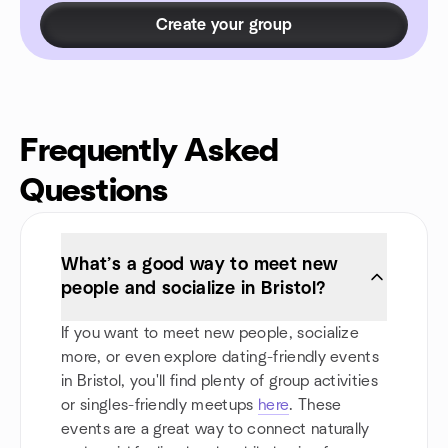
Create your group
Frequently Asked
Questions
What’s a good way to meet new
people and socialize in Bristol?
If you want to meet new people, socialize
more, or even explore dating-friendly events
in Bristol, you'll find plenty of group activities
or singles-friendly meetups
here
. These
events are a great way to connect naturally