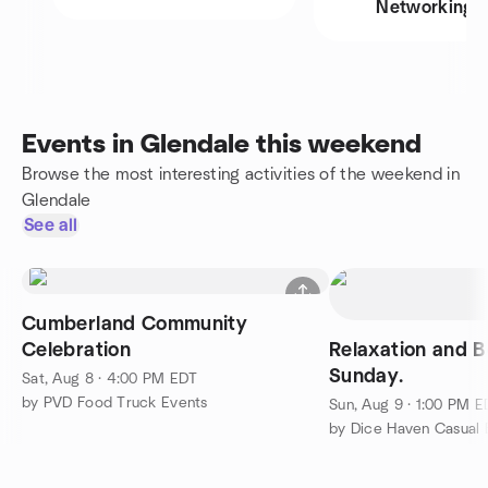
Networking
Events in Glendale this weekend
Browse the most interesting activities of the weekend in
Glendale
See all
Cumberland Community
Celebration
Relaxation and 
Sunday.
Sat, Aug 8 · 4:00 PM EDT
by PVD Food Truck Events
Sun, Aug 9 · 1:00 PM 
by Dice Haven Casual