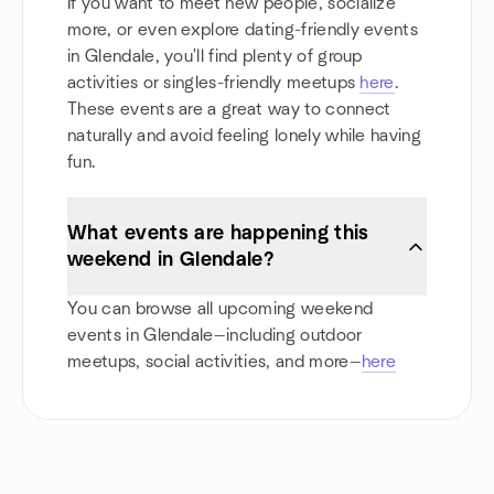
If you want to meet new people, socialize
more, or even explore dating-friendly events
in Glendale, you'll find plenty of group
activities or singles-friendly meetups
here
.
These events are a great way to connect
naturally and avoid feeling lonely while having
fun.
What events are happening this
weekend in Glendale?
You can browse all upcoming weekend
events in Glendale—including outdoor
meetups, social activities, and more—
here