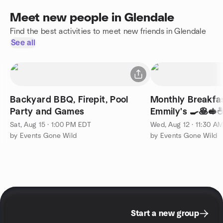
Meet new people in Glendale
Find the best activities to meet new friends in Glendale
See all
Backyard BBQ, Firepit, Pool
Monthly Breakfa
Party and Games
Emmily's 🍳🥞🥪
Sat, Aug 15 · 1:00 PM EDT
Wed, Aug 12 · 11:30 A
by Events Gone Wild
by Events Gone Wild
Start a new group