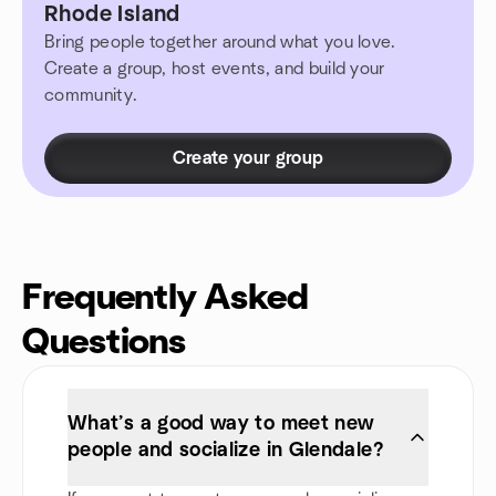
Rhode Island
Bring people together around what you love.
Create a group, host events, and build your
community.
Create your group
Frequently Asked
Questions
What’s a good way to meet new
people and socialize in Glendale?