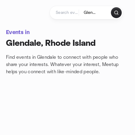
Skip to content
Homepage
Events in
Glendale, Rhode Island
Find events in Glendale to connect with people who
share your interests. Whatever your interest, Meetup
helps you connect with
like-minded people.