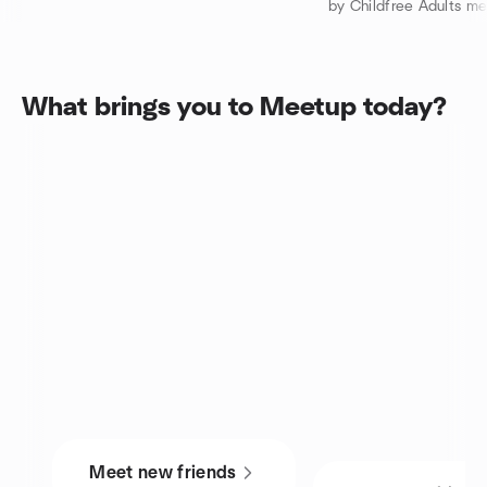
by Childfree Adults m
What brings you to Meetup today?
Meet new friends