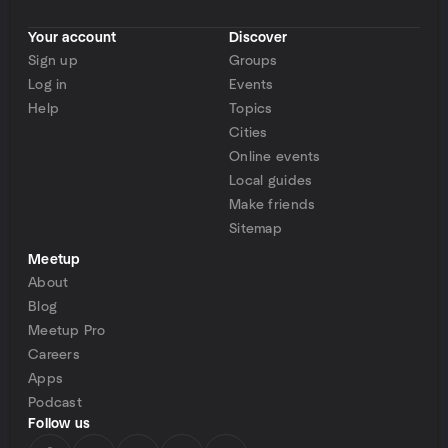
Your account
Discover
Sign up
Groups
Log in
Events
Help
Topics
Cities
Online events
Local guides
Make friends
Sitemap
Meetup
About
Blog
Meetup Pro
Careers
Apps
Podcast
Follow us