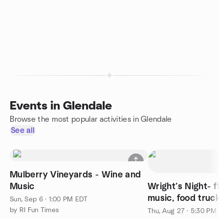
Events in Glendale
Browse the most popular activities in Glendale
See all
Mulberry Vineyards - Wine and
Music
Wright’s Night- f
music, food truc
Sun, Sep 6 · 1:00 PM EDT
by RI Fun Times
Thu, Aug 27 · 5:30 PM