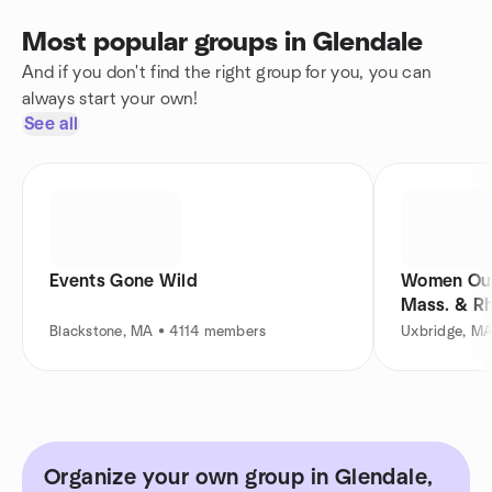
Most popular groups in Glendale
And if you don't find the right group for you, you can
always start your own!
See all
Events Gone Wild
Women Out
Mass. & Rh
Blackstone, MA • 4114 members
Uxbridge, M
Organize your own group in Glendale,