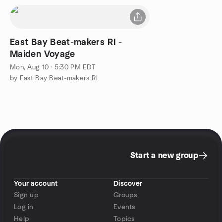
East Bay Beat-makers RI -
Maiden Voyage
Mon, Aug 10 · 5:30 PM EDT
by East Bay Beat-makers RI
Start a new group
Your account
Discover
Sign up
Groups
Log in
Events
Help
Topics