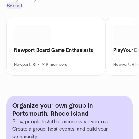
See all
Newport Board Game Enthusiasts
PlayYourC
Newport, RI • 746 members
Newport, RI 
Organize your own group in
Portsmouth, Rhode Island
Bring people together around what you love.
Create a group, host events, and build your
community.