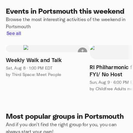
Events in Portsmouth this weekend
Browse the most interesting activities of the weekend in
Portsmouth
See all
Weekly Walk and Talk
RI Philharmonic 
Sat, Aug 8 · 1:00 PM EDT
FYI/ No Host
by Third Space: Meet People
Sun, Aug 9 · 6:00 PM 
by Childfree Adults m
Most popular groups in Portsmouth
And if you don't find the right group for you, you can
always start your own!