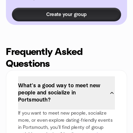
Create your group
Frequently Asked
Questions
What’s a good way to meet new
people and socialize in
Portsmouth?
If you want to meet new people, socialize
more, or even explore dating-friendly events
in Portsmouth, you'll find plenty of group