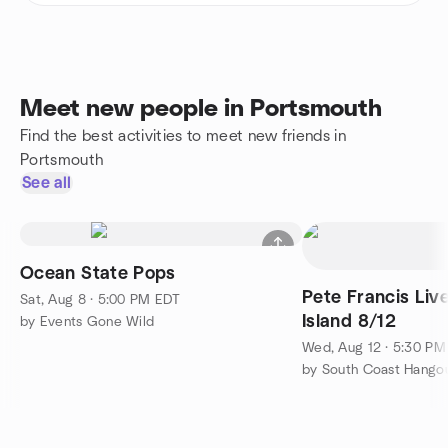
Meet new people in Portsmouth
Find the best activities to meet new friends in
Portsmouth
See all
Ocean State Pops
Pete Francis Li
Sat, Aug 8 · 5:00 PM EDT
Island 8/12
by Events Gone Wild
Wed, Aug 12 · 5:30 P
by South Coast Hango