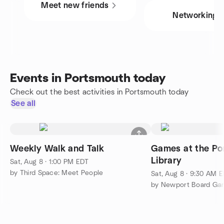
Meet new friends
Networking
Events in Portsmouth today
Check out the best activities in Portsmouth today
See all
Weekly Walk and Talk
Games at the Po
Library
Sat, Aug 8 · 1:00 PM EDT
by Third Space: Meet People
Sat, Aug 8 · 9:30 AM 
by Newport Board Gam