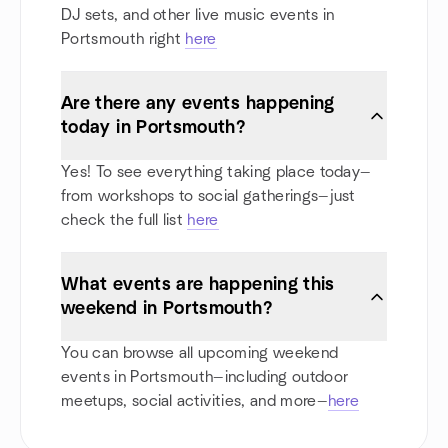
DJ sets, and other live music events in
Portsmouth right
here
Are there any events happening
today in Portsmouth?
Yes! To see everything taking place today—
from workshops to social gatherings—just
check the full list
here
What events are happening this
weekend in Portsmouth?
You can browse all upcoming weekend
events in Portsmouth—including outdoor
meetups, social activities, and more—
here