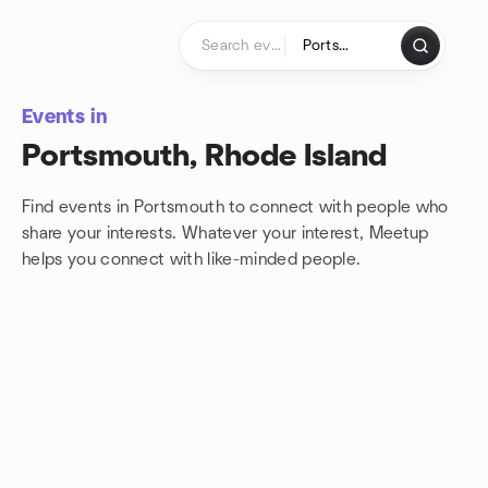
Skip to content
Homepage
Events in
Portsmouth, Rhode Island
Find events in Portsmouth to connect with people who
share your interests. Whatever your interest, Meetup
helps you connect with
like-minded people.