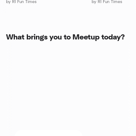
by RI Fun Times
by RI Fun Times
What brings you to Meetup today?