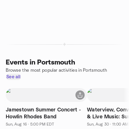
Events in Portsmouth
Browse the most popular activities in Portsmouth
See all
Jamestown Summer Concert -
Waterview, Conv
Howlin Rhodes Band
& Live Music: S
Sun, Aug 16 · 5:00 PM EDT
Sun, Aug 30 · 11:00 A