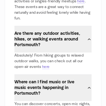
activities or singles-friendly meetups
here
.
These events are a great way to connect
naturally and avoid feeling lonely while having
fun.
Are there any outdoor activities,
hikes, or walking events around
Portsmouth?
Absolutely! From hiking groups to relaxed
outdoor walks, you can check out all our
open-air events
here
Where can I find music or live
music events happening in
Portsmouth?
You can discover concerts, open-mic nights,