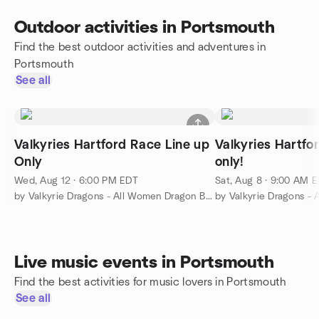
Outdoor activities in Portsmouth
Find the best outdoor activities and adventures in
Portsmouth
See all
Valkyries Hartford Race Line up
Valkyries Hartfo
Only
only!
Wed, Aug 12 · 6:00 PM EDT
Sat, Aug 8 · 9:00 AM 
by Valkyrie Dragons - All Women Dragon Boat Club
Live music events in Portsmouth
Find the best activities for music lovers in Portsmouth
See all