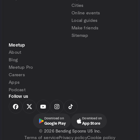
Cities
Online events
Local guides
Make friends
Sitemap
Meetup
About
Blog
Meetup Pro
Careers
Apps
Podcast
Follow us
Download on
Download on
Google Play
App Store
©
2026 Bending Spoons US Inc.
Terms of service
Privacy policy
Cookie policy