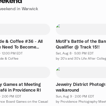
eekend
e weekend in Warwick
e & Coffee #36 - All
Motif's Battle of the Ba
u Need To Become
Qualifier @ Track 15!!
ble Part 3
 · 12:00 PM EDT
Sat, Aug 8 · 5:00 PM EDT
de & Coffee
by 20’s and 30’s Life After Colle
y Games at Meeting
Jewelry District Photog
afé in Providence RI
walkaround
 · 2:00 PM EDT
Sun, Aug 9 · 2:00 PM EDT
nce Board Games on the Casual
by Providence Photography Mee