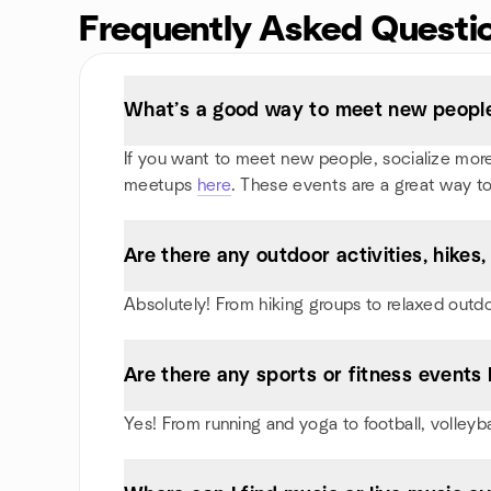
Frequently Asked Questi
What’s a good way to meet new people
If you want to meet new people, socialize more, 
meetups
here
. These events are a great way to
Are there any outdoor activities, hike
Absolutely! From hiking groups to relaxed outd
Are there any sports or fitness events 
Yes! From running and yoga to football, volley