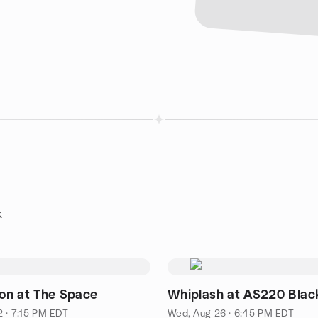
k
n at The Space
Whiplash at AS220 Blac
2 · 7:15 PM EDT
Wed, Aug 26 · 6:45 PM EDT