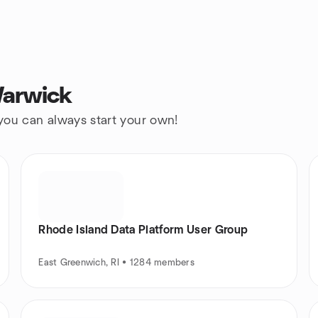
Warwick
 you can always start your own!
Rhode Island Data Platform User Group
East Greenwich, RI • 1284 members