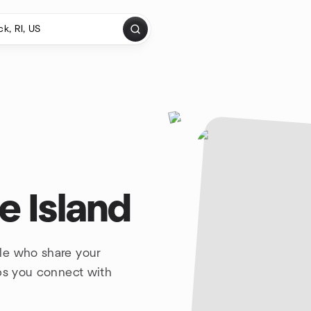
e Island
le who share your
lps you connect with