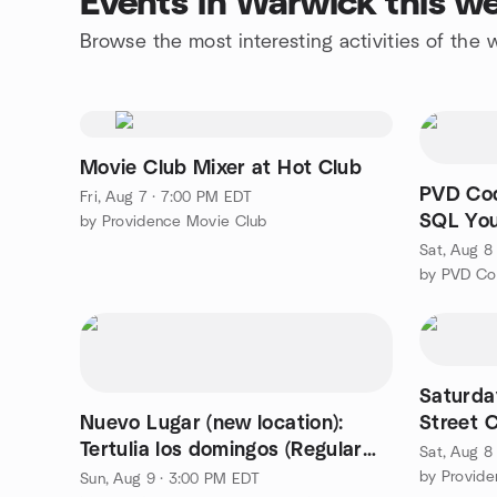
Events in Warwick this w
Browse the most interesting activities of th
Movie Club Mixer at Hot Club
PVD Cod
Fri, Aug 7 · 7:00 PM EDT
SQL Yo
by Providence Movie Club
Employa
Sat, Aug 8
by PVD Co
Saturda
Nuevo Lugar (new location):
Street C
Tertulia los domingos (Regular
Sat, Aug 8
Conversation Meeting)
by Provide
Sun, Aug 9 · 3:00 PM EDT