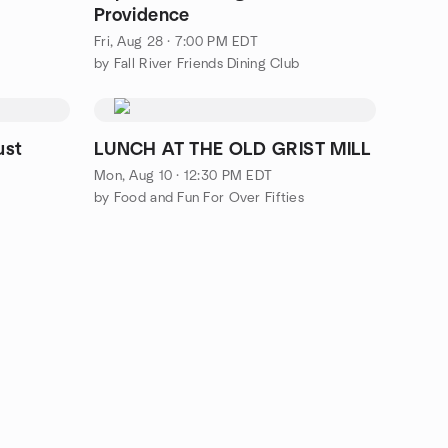
Providence
Fri, Aug 28 · 7:00 PM EDT
by Fall River Friends Dining Club
ust
LUNCH AT THE OLD GRIST MILL
Mon, Aug 10 · 12:30 PM EDT
by Food and Fun For Over Fifties