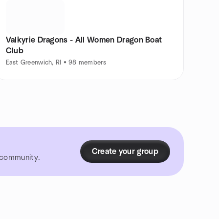
Valkyrie Dragons - All Women Dragon Boat
Club
East Greenwich, RI • 98 members
Create your group
r community.