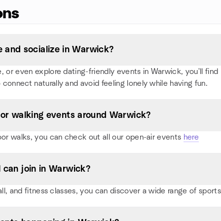
ons
 and socialize in Warwick?
or even explore dating-friendly events in Warwick, you'll find p
 connect naturally and avoid feeling lonely while having fun.
s, or walking events around Warwick?
oor walks, you can check out all our open-air events
here
I can join in Warwick?
ball, and fitness classes, you can discover a wide range of spo