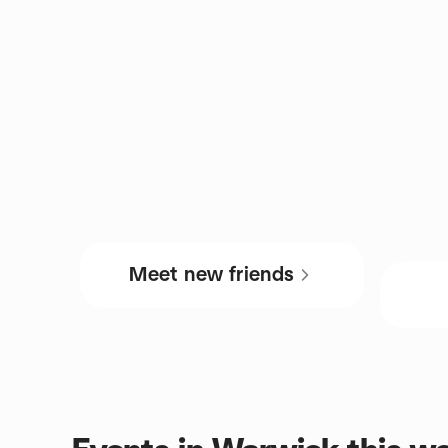
Meet new friends