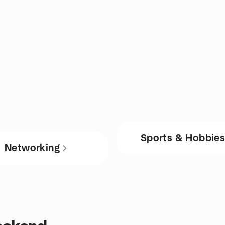
Sports & Hobbie
Networking