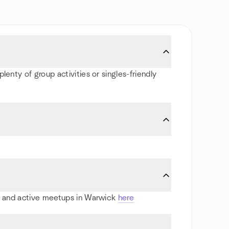
lenty of group activities or singles-friendly
rts and active meetups in Warwick
here