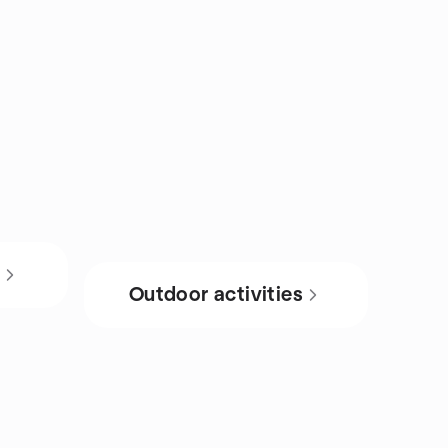
s
Outdoor activities