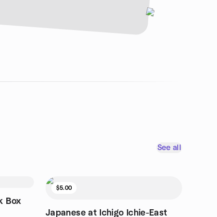
See all
$5.00
k Box
Japanese at Ichigo Ichie-East