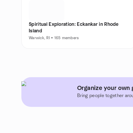
Spiritual Exploration: Eckankar in Rhode
Island
Warwick, RI • 165 members
Organize your own 
Bring people together aro