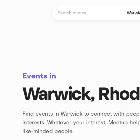
Skip to content
Homepage
Events in
Warwick, Rhod
Find events in Warwick to connect with peop
interests. Whatever your interest, Meetup he
like-minded people.