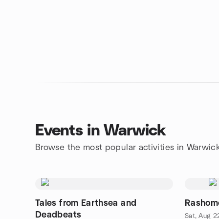
Events in Warwick
Browse the most popular activities in Warwic
Tales from Earthsea and
Rashomo
Deadbeats
Sat, Aug 2