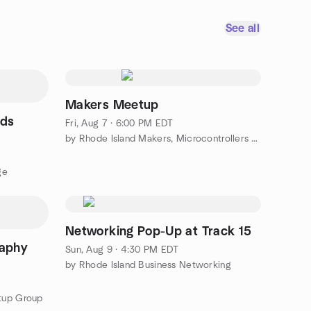
See all
Makers Meetup
nds
Fri, Aug 7 · 6:00 PM EDT
by Rhode Island Makers, Microcontrollers & Robotics Meetup
ge
Networking Pop-Up at Track 15
raphy
Sun, Aug 9 · 4:30 PM EDT
by Rhode Island Business Networking
tup Group