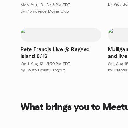
by Provid
Mon, Aug 10 · 6:45 PM EDT
by Providence Movie Club
Pete Francis Live @ Ragged
Mulligan
Island 8/12
and live
Wed, Aug 12 · 5:30 PM EDT
Sat, Aug 1
by South Coast Hangout
by Friends 
What brings you to Meet