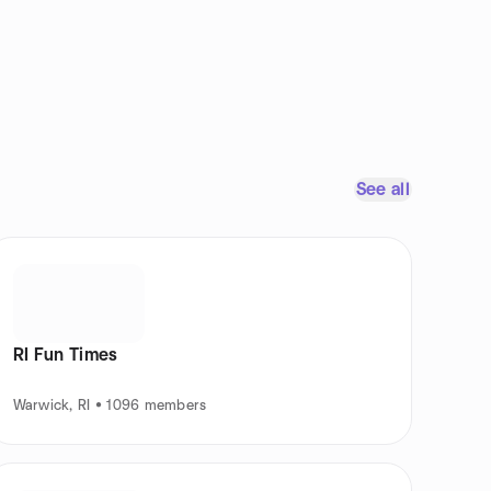
See all
RI Fun Times
Warwick, RI • 1096 members