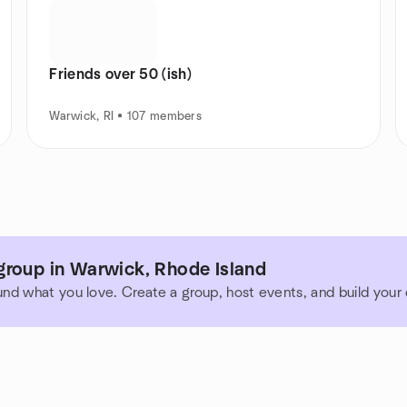
Friends over 50 (ish)
Warwick, RI • 107 members
group in Warwick, Rhode Island
und what you love. Create a group, host events, and build you