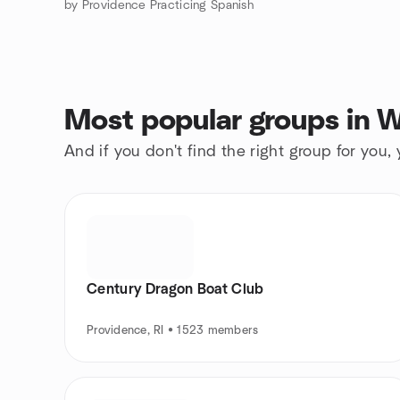
by Providence Practicing Spanish
Most popular groups in 
And if you don't find the right group for you,
Century Dragon Boat Club
Providence, RI • 1523 members