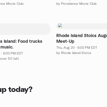
ence Movie Club
by Providence Movie Club
Rhode Island Stoics Aug
s Island: Food trucks
Meet-Up
 music.
Thu, Aug 20 · 6:00 PM EDT
by Rhode Island Stoics
5 · 6:00 PM EDT
over 50 (ish)
up today?