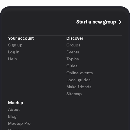
Start a new group
Your account
Discover
Sign up
Groups
Log in
Events
Help
Topics
Cities
Online events
Local guides
Make friends
Sitemap
Meetup
About
Blog
Meetup Pro