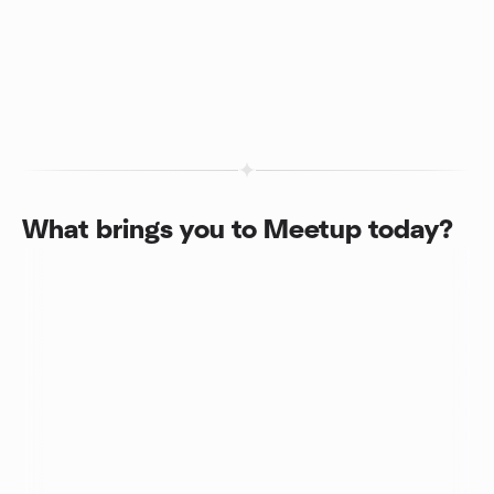
What brings you to Meetup today?