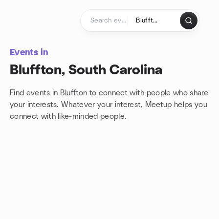
Skip to content
Homepage
Events in
Bluffton, South Carolina
Find events in Bluffton to connect with people who share
your interests. Whatever your interest, Meetup helps you
connect with
like-minded people.