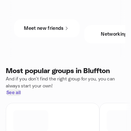
Meet new friends
Networking
Most popular groups in Bluffton
And if you don't find the right group for you, you can
always start your own!
See all