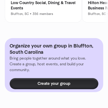
Low Country Social, Dining & Travel
Hilton Head
Events
Business 
Bluffton, SC • 356 members
Bluffton, SC
Organize your own group in Bluffton,
South Carolina
Bring people together around what you love.
Create a group, host events, and build your
community.
Create your group