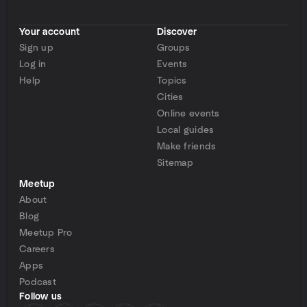
Your account
Discover
Sign up
Groups
Log in
Events
Help
Topics
Cities
Online events
Local guides
Make friends
Sitemap
Meetup
About
Blog
Meetup Pro
Careers
Apps
Podcast
Follow us