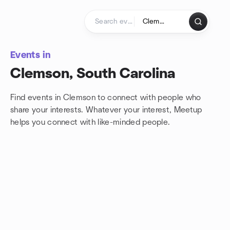
Skip to content
Homepage
Events in
Clemson, South Carolina
Find events in Clemson to connect with people who
share your interests. Whatever your interest, Meetup
helps you connect with
like-minded people.