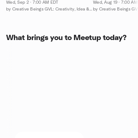
People @ Clemson Toastmasters
People @ Clemso
Wed, Sep 2 · 7:00 AM EDT
Wed, Aug 19 · 7:00 A
by Creative Beings GVL: Creativity, Idea & Growth Events
What brings you to Meetup today?