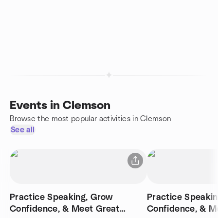
Events in Clemson
Browse the most popular activities in Clemson
See all
Practice Speaking, Grow
Practice Speaki
Confidence, & Meet Great
Confidence, & M