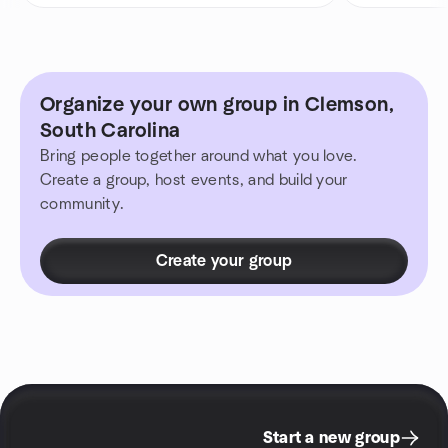
Organize your own group in Clemson,
South Carolina
Bring people together around what you love.
Create a group, host events, and build your
community.
Create your group
Start a new group