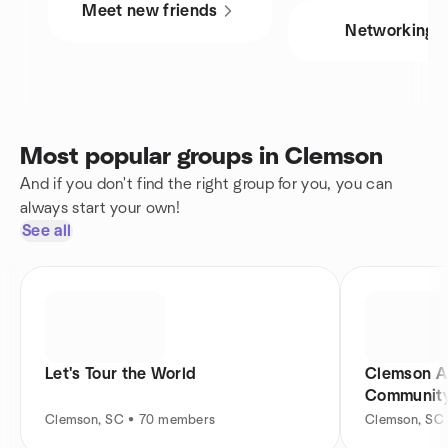
Meet new friends
Networking
Most popular groups in Clemson
And if you don't find the right group for you, you can
always start your own!
See all
Let's Tour the World
Clemson A
Communit
Clemson, SC • 70 members
Clemson, SC