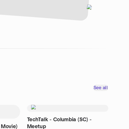
See all
TechTalk - Columbia (SC) -
 Movie)
Meetup