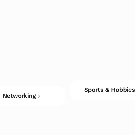
Sports & Hobbie
Networking