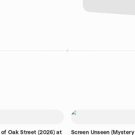
 of Oak Street (2026) at
Screen Unseen (Mystery