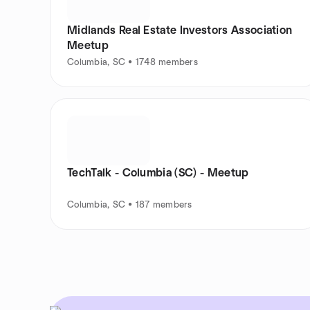
Midlands Real Estate Investors Association
Meetup
Columbia, SC • 1748 members
TechTalk - Columbia (SC) - Meetup
Columbia, SC • 187 members