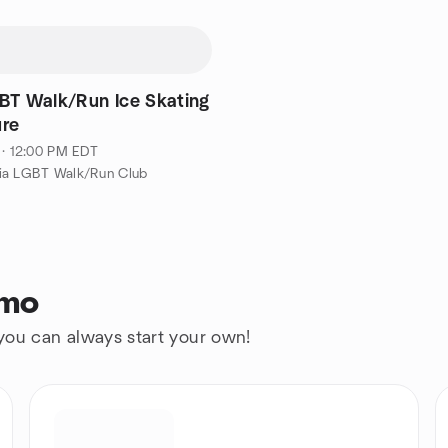
BT Walk/Run Ice Skating
re
 · 12:00 PM EDT
ia LGBT Walk/Run Club
rmo
 you can always start your own!