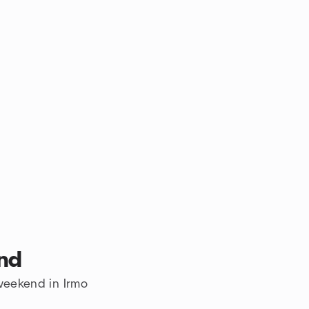
end
 weekend in Irmo