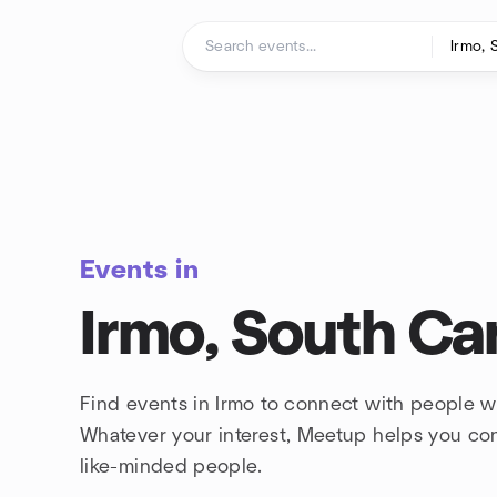
Skip to content
Homepage
Events in
Irmo, South Car
Find events in Irmo to connect with people wh
Whatever your interest, Meetup helps you co
like-minded people.