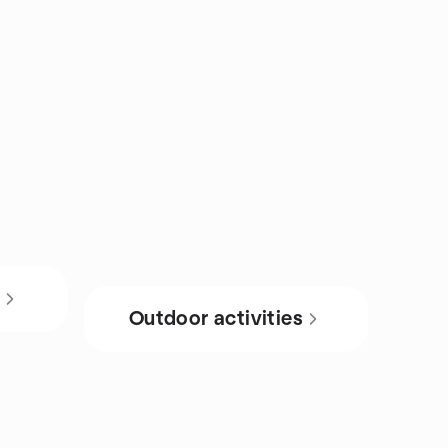
s
Outdoor activities