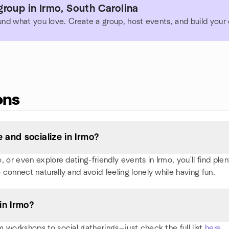
roup in Irmo, South Carolina
und what you love. Create a group, host events, and build you
ons
and socialize in Irmo?
or even explore dating-friendly events in Irmo, you'll find plent
 connect naturally and avoid feeling lonely while having fun.
in Irmo?
 workshops to social gatherings—just check the full list
here