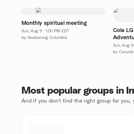
Monthly spiritual meeting
Cola LG
Sun, Aug 9 · 1:00 PM EDT
Adventu
by Awakening Columbia
Sun, Aug 9
by Columb
Most popular groups in I
And if you don't find the right group for you,