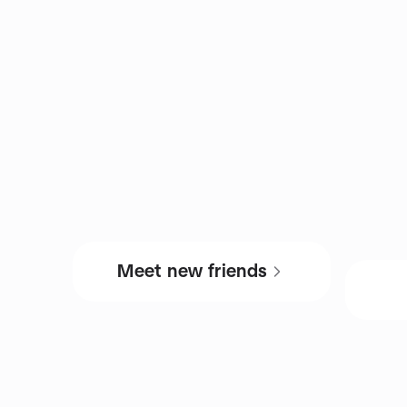
Meet new friends