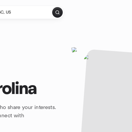
olina
o share your interests.
nnect with