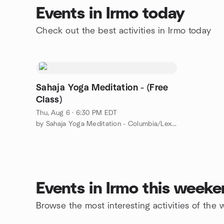
Events in Irmo today
Check out the best activities in Irmo today
Sahaja Yoga Meditation - (Free
Class)
Thu, Aug 6 · 6:30 PM EDT
by Sahaja Yoga Meditation - Columbia/Lexington, SC
Events in Irmo this week
Browse the most interesting activities of the