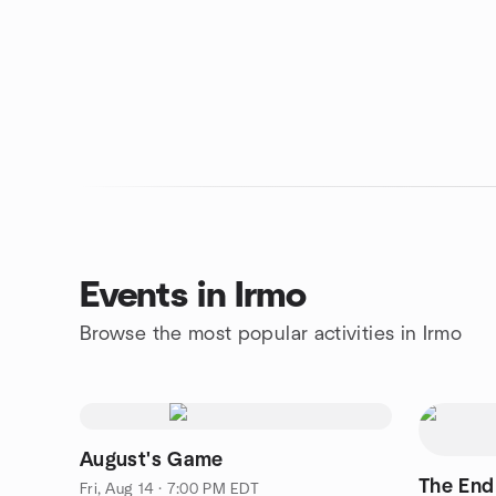
Events in Irmo
Browse the most popular activities in Irmo
August's Game
The End
Fri, Aug 14 · 7:00 PM EDT