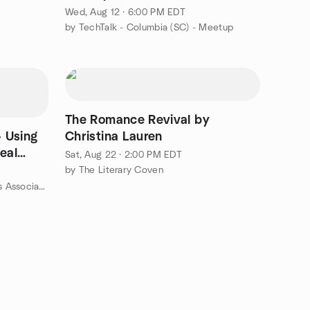
Wed, Aug 12 · 6:00 PM EDT
by TechTalk - Columbia (SC) - Meetup
The Romance Revival by
 Using
Christina Lauren
Real
Sat, Aug 22 · 2:00 PM EDT
by The Literary Coven
by Midlands Real Estate Investors Association Meetup