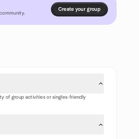
Create your group
r community.
y of group activities or singles-friendly