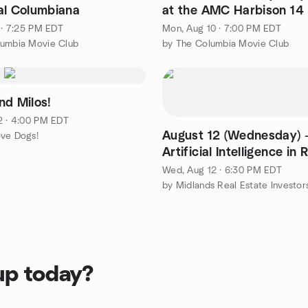
al Columbiana
at the AMC Harbison 14
4 · 7:25 PM EDT
Mon, Aug 10 · 7:00 PM EDT
lumbia Movie Club
by The Columbia Movie Club
nd Milos!
2 · 4:00 PM EDT
August 12 (Wednesday) -
ove Dogs!
Artificial Intelligence in 
Estate Investing
Wed, Aug 12 · 6:30 PM EDT
up today?