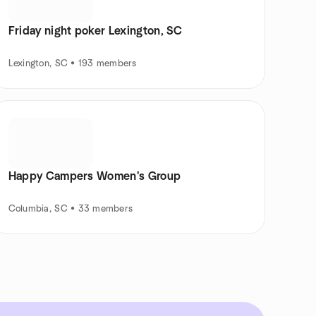
Friday night poker Lexington, SC
Lexington, SC • 193 members
Happy Campers Women's Group
Columbia, SC • 33 members