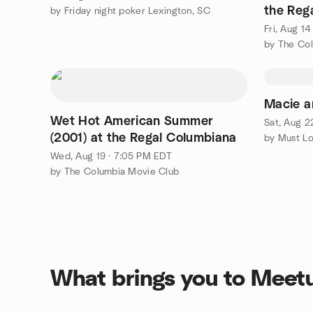
the Reg
by Friday night poker Lexington, SC
Fri, Aug 1
by The Co
Macie a
Wet Hot American Summer
Sat, Aug 2
(2001) at the Regal Columbiana
by Must L
Wed, Aug 19 · 7:05 PM EDT
by The Columbia Movie Club
What brings you to Meet