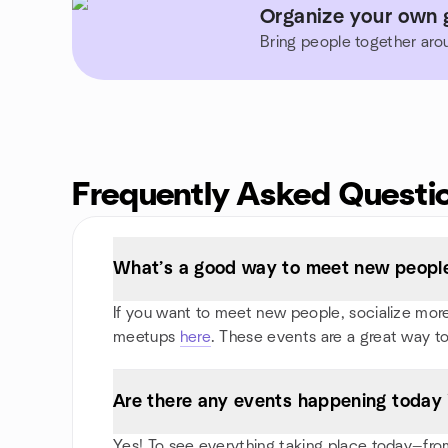
Organize your own g
Bring people together aro
Frequently Asked Questi
What’s a good way to meet new people 
If you want to meet new people, socialize more, 
meetups
here
. These events are a great way to
Are there any events happening today 
Yes! To see everything taking place today—from