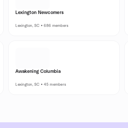
Lexington Newcomers
Lexington, SC • 686 members
Awakening Columbia
Lexington, SC • 45 members