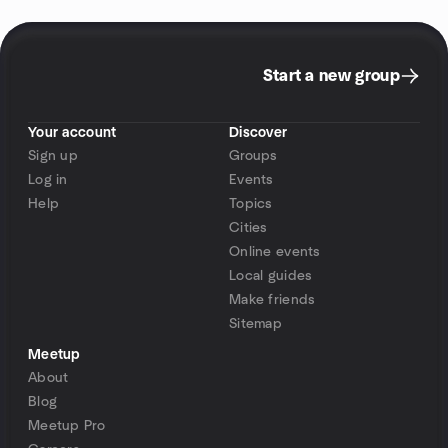
Start a new group
Your account
Discover
Sign up
Groups
Log in
Events
Help
Topics
Cities
Online events
Local guides
Make friends
Sitemap
Meetup
About
Blog
Meetup Pro