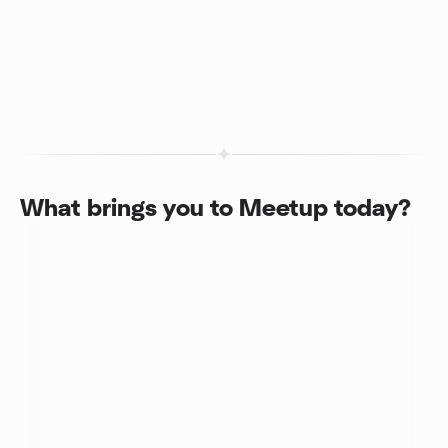
What brings you to Meetup today?