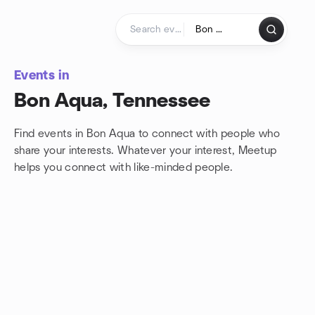
Skip to content
Homepage
Events in
Bon Aqua, Tennessee
Find events in Bon Aqua to connect with people who
share your interests. Whatever your interest, Meetup
helps you connect with
like-minded people.