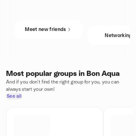
Meet new friends
Networking
Most popular groups in Bon Aqua
And if you don't find the right group for you, you can
always start your own!
See all