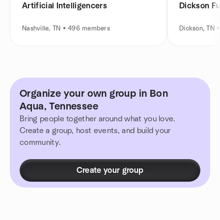
Artificial Intelligencers
Dickson F
Nashville, TN • 496 members
Dickson, TN 
Organize your own group in Bon
Aqua, Tennessee
Bring people together around what you love.
Create a group, host events, and build your
community.
Create your group