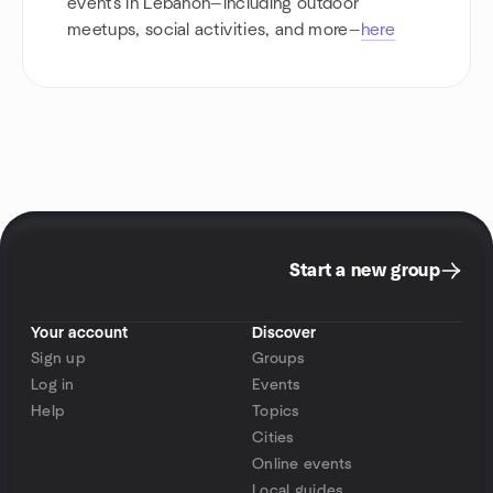
events in Lebanon—including outdoor
meetups, social activities, and more—
here
Start a new group
Your account
Discover
Sign up
Groups
Log in
Events
Help
Topics
Cities
Online events
Local guides