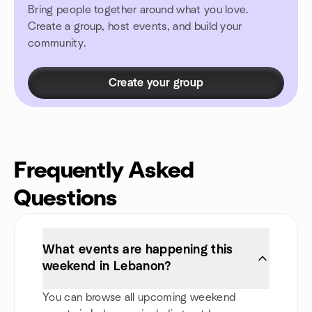
Bring people together around what you love.
Create a group, host events, and build your
community.
Create your group
Frequently Asked
Questions
What events are happening this
weekend in Lebanon?
You can browse all upcoming weekend