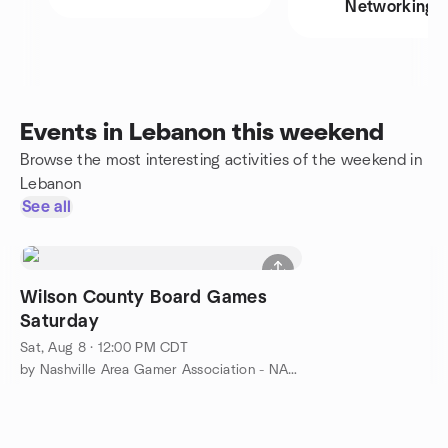
Networking
Events in Lebanon this weekend
Browse the most interesting activities of the weekend in
Lebanon
See all
Wilson County Board Games
Saturday
Sat, Aug 8 · 12:00 PM CDT
by Nashville Area Gamer Association - NAGA