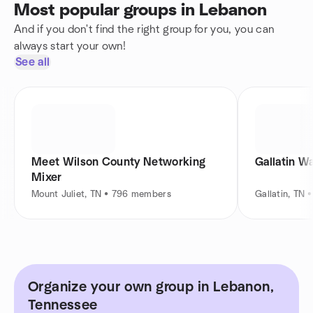
Most popular groups in Lebanon
And if you don't find the right group for you, you can
always start your own!
See all
Meet Wilson County Networking
Gallatin W
Mixer
Mount Juliet, TN • 796 members
Gallatin, TN
Organize your own group in Lebanon,
Tennessee