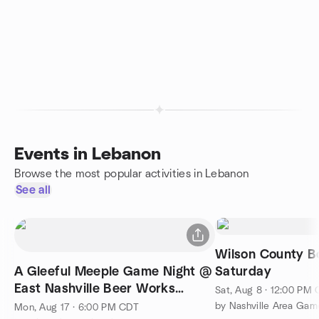
Events in Lebanon
Browse the most popular activities in Lebanon
See all
Wilson County 
A Gleeful Meeple Game Night @
Saturday
East Nashville Beer Works
Sat, Aug 8 · 12:00 PM
Lebanon Taproom
Mon, Aug 17 · 6:00 PM CDT