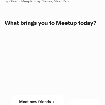
by Gleeful Meeple: Play Games, Meet People
What brings you to Meetup today?
Meet new friends