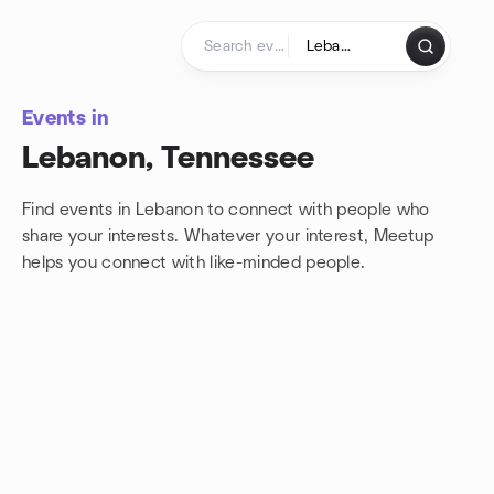
Skip to content
Homepage
Events in
Lebanon, Tennessee
Find events in Lebanon to connect with people who
share your interests. Whatever your interest, Meetup
helps you connect with
like-minded people.