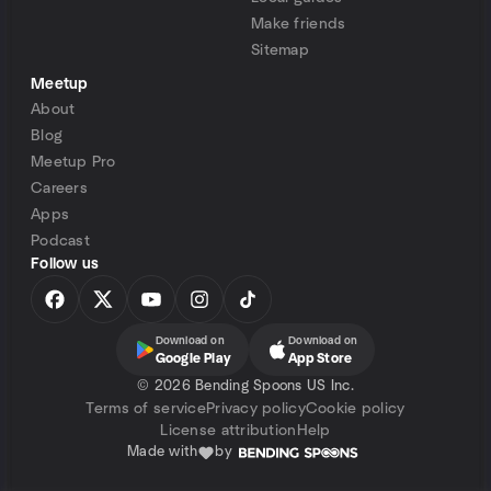
Make friends
Sitemap
Meetup
About
Blog
Meetup Pro
Careers
Apps
Podcast
Follow us
Download on
Download on
Google Play
App Store
©
2026 Bending Spoons US Inc.
Terms of service
Privacy policy
Cookie policy
License attribution
Help
Made with
by