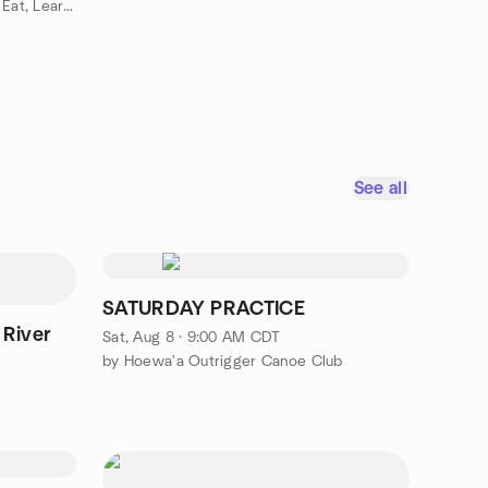
by Mikey's Everything Adventure Eat, Learn & Make Friends
See all
SATURDAY PRACTICE
 River
Sat, Aug 8 · 9:00 AM CDT
by Hoewa'a Outrigger Canoe Club