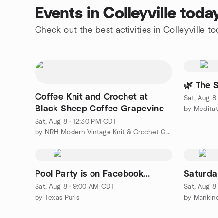
Events in Colleyville toda
Check out the best activities in Colleyville t
🌿 The S
Coffee Knit and Crochet at
Sat, Aug 8
Black Sheep Coffee Grapevine
by Meditat
Sat, Aug 8 · 12:30 PM CDT
by NRH Modern Vintage Knit & Crochet Group
Pool Party is on Facebook...
Saturda
Sat, Aug 8 · 9:00 AM CDT
Sat, Aug 8
by Texas Purls
by Mankind