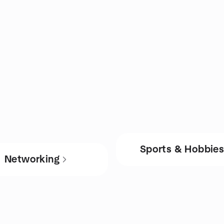
Sports & Hobbie
Networking