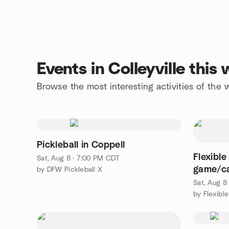
Events in Colleyville thi
Browse the most interesting activities of the 
Pickleball in Coppell
Flexibl
Sat, Aug 8 · 7:00 PM CDT
game/ca
by DFW Pickleball X
Group
Sat, Aug 8