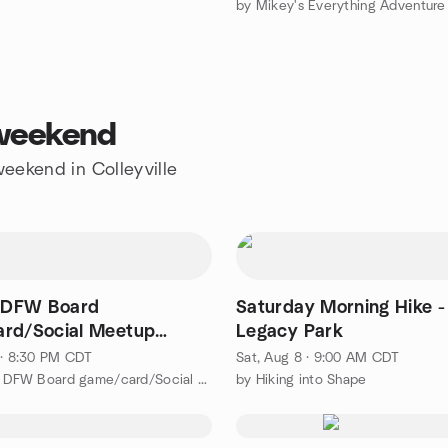
s weekend
weekend in Colleyville
e DFW Board
Saturday Morning Hike -
rd/Social Meetup
Legacy Park
 · 8:30 PM CDT
Sat, Aug 8 · 9:00 AM CDT
by Flexible DFW Board game/card/Social Meetup Group
by Hiking into Shape