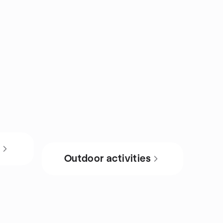
s
Outdoor activities