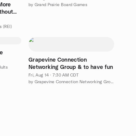
More
by Grand Prairie Board Games
thout
s (REI)
me
Grapevine Connection
Networking Group & to have fun
ults
Fri, Aug 14 · 7:30 AM CDT
by Grapevine Connection Networking Group