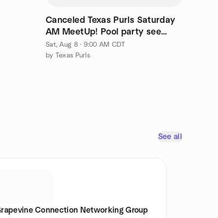
Canceled Texas Purls Saturday
AM MeetUp! Pool party see
facebook
Sat, Aug 8 · 9:00 AM CDT
by Texas Purls
See all
rapevine Connection Networking Group