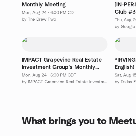
Monthly Meeting
[IN-PE
Club #3
Mon, Aug 24 · 6:00 PM CDT
Cypress
by The Drew Two
Thu, Aug 2
IMPACT Grapevine Real Estate
*IRVING
Investment Group's Monthly
English
Meeting
Inglés!
Mon, Aug 24 · 6:00 PM CDT
Sat, Aug 1
by IMPACT Grapevine Real Estate Investment Group
What brings you to Meet