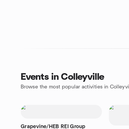
Events in Colleyville
Browse the most popular activities in Colleyvi
Grapevine/HEB REI Group