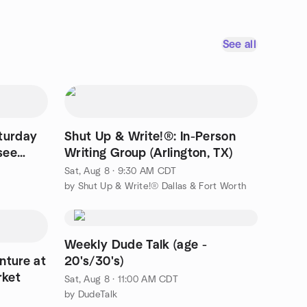
See all
turday
Shut Up & Write!®: In-Person
see
Writing Group (Arlington, TX)
Sat, Aug 8 · 9:30 AM CDT
by Shut Up & Write!® Dallas & Fort Worth
Weekly Dude Talk (age -
nture at
20's/30's)
rket
Sat, Aug 8 · 11:00 AM CDT
by DudeTalk