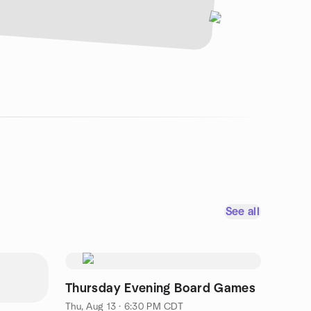
See all
Thursday Evening Board Games
Thu, Aug 13 · 6:30 PM CDT