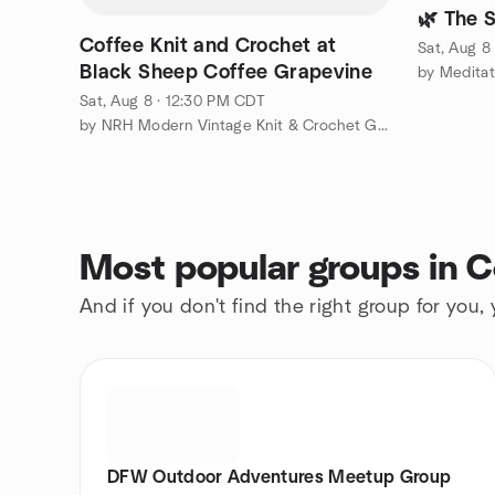
🌿 The S
Coffee Knit and Crochet at
Sat, Aug 8
Black Sheep Coffee Grapevine
by Meditat
Sat, Aug 8 · 12:30 PM CDT
by NRH Modern Vintage Knit & Crochet Group
Most popular groups in Co
And if you don't find the right group for you,
DFW Outdoor Adventures Meetup Group