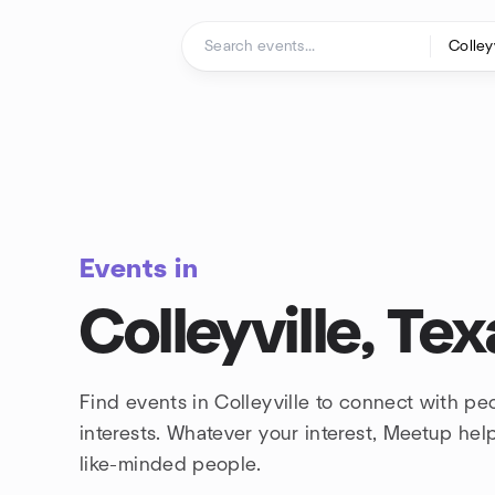
Skip to content
Homepage
Events in
Colleyville, Tex
Find events in Colleyville to connect with p
interests. Whatever your interest, Meetup he
like-minded people.