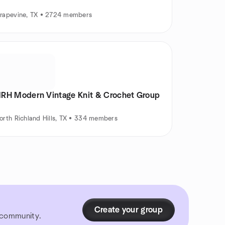
rapevine, TX • 2724 members
RH Modern Vintage Knit & Crochet Group
orth Richland Hills, TX • 334 members
Create your group
r community.