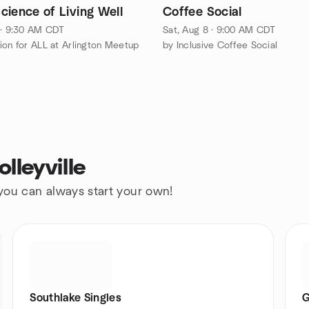
cience of Living Well
Coffee Social
 · 9:30 AM CDT
Sat, Aug 8 · 9:00 AM CDT
ion for ALL at Arlington Meetup
by Inclusive Coffee Social
lleyville
 you can always start your own!
Southlake Singles
G