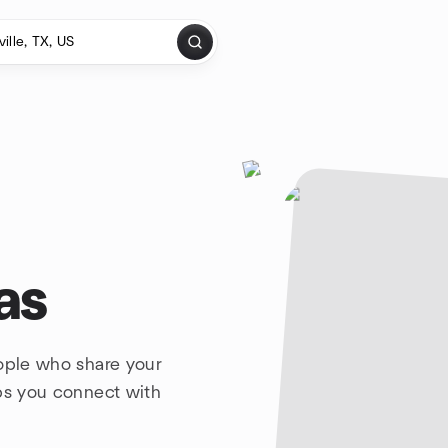
as
eople who share your
lps you connect with