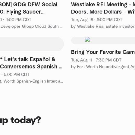
RSON] GDG DFW Social
Westlake REI Meeting - 
0: Flying Saucer
Doors, More Dollars - Wi
 Waters/Coppell/Dallas
Buying More Property
0 · 4:00 PM CDT
Tue, Aug 18 · 6:00 PM CDT
by Google Developer Group Cloud Southlake DFW
by Westlake Real Estate Investor
Bring Your Favorite Ga
* Let's talk Español &
Tue, Aug 11 · 7:30 PM CDT
! Conversemos Spanish e
by Fort Worth Neurodivergent Ad
5 · 5:00 PM CDT
by Dallas-Ft. Worth Spanish-English Intercambio Inglés-Español
up today?