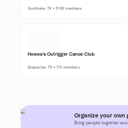
Southlake, TX • 5145 members
Hoewa'a Outrigger Canoe Club
Grapevine, TX • 710 members
Organize your own g
Bring people together aro