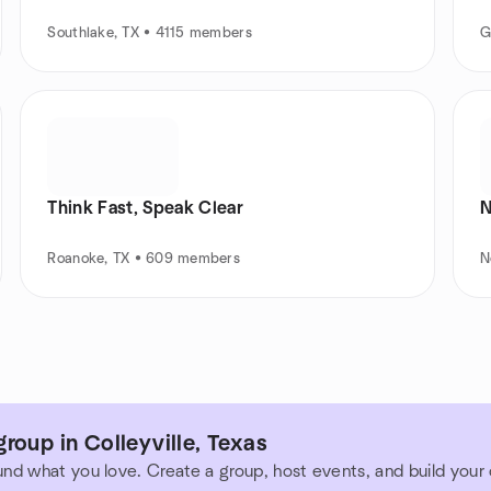
Southlake, TX • 4115 members
G
Think Fast, Speak Clear
N
Roanoke, TX • 609 members
N
roup in Colleyville, Texas
und what you love. Create a group, host events, and build you