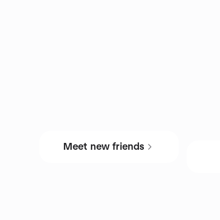
Meet new friends