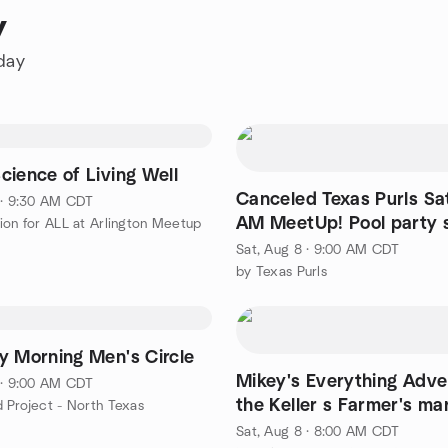
y
oday
cience of Living Well
Canceled Texas Purls Sa
 · 9:30 AM CDT
AM MeetUp! Pool party 
ion for ALL at Arlington Meetup
facebook
Sat, Aug 8 · 9:00 AM CDT
by Texas Purls
y Morning Men's Circle
Mikey's Everything Adve
 · 9:00 AM CDT
the Keller s Farmer's ma
 Project - North Texas
Sat, Aug 8 · 8:00 AM CDT