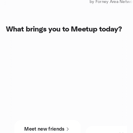
by Forney Area Netwo
What brings you to Meetup today?
Meet new friends