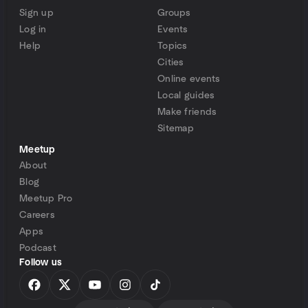
Sign up
Groups
Log in
Events
Help
Topics
Cities
Online events
Local guides
Make friends
Sitemap
Meetup
About
Blog
Meetup Pro
Careers
Apps
Podcast
Follow us