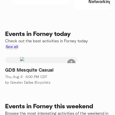
Networking
Events in Forney today
Check out the best activities in Forney today
See all
GDB Mesquite Casual
Thu, Aug 6 · 6:00 PM CDT
by Greater Dallas Bicyclists
Events in Forney this weekend
Browse the most interesting activities of the weekend in