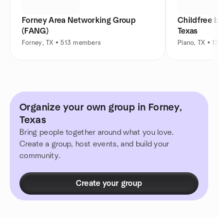
Forney Area Networking Group
Childfree
(FANG)
Texas
Forney, TX • 513 members
Plano, TX • 
Organize your own group in Forney,
Texas
Bring people together around what you love.
Create a group, host events, and build your
community.
Create your group