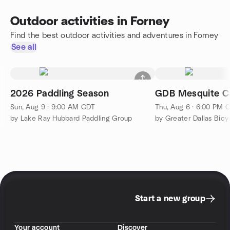
Outdoor activities in Forney
Find the best outdoor activities and adventures in Forney
See all
2026 Paddling Season
GDB Mesquite C
Sun, Aug 9 · 9:00 AM CDT
Thu, Aug 6 · 6:00 PM 
by Lake Ray Hubbard Paddling Group
by Greater Dallas Bicyc
Start a new group
Your account
Discover