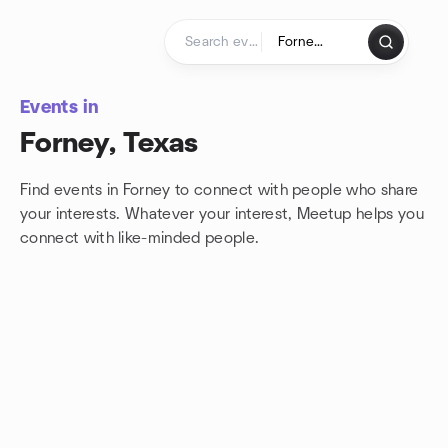
Skip to content
Homepage
Events in
Forney, Texas
Find events in Forney to connect with people who share
your interests. Whatever your interest, Meetup helps you
connect with
like-minded people.