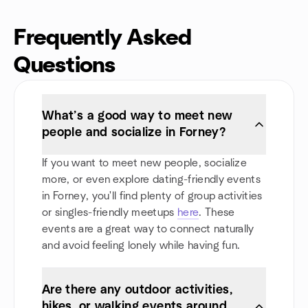
Frequently Asked
Questions
What’s a good way to meet new
people and socialize in Forney?
If you want to meet new people, socialize
more, or even explore dating-friendly events
in Forney, you'll find plenty of group activities
or singles-friendly meetups
here
. These
events are a great way to connect naturally
and avoid feeling lonely while having fun.
Are there any outdoor activities,
hikes, or walking events around