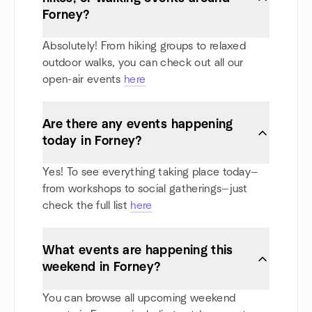
Forney?
Absolutely! From hiking groups to relaxed
outdoor walks, you can check out all our
open-air events
here
Are there any events happening
today in Forney?
Yes! To see everything taking place today—
from workshops to social gatherings—just
check the full list
here
What events are happening this
weekend in Forney?
You can browse all upcoming weekend