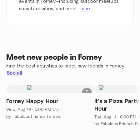
events in Forney—including outdoor meetups,
social activities, and more—
here
Meet new people in Forney
Find the best activities to meet new friends in Forney
See all
Forney Happy Hour
It's a Pizza Par
Hour
Wed, Aug 19 · 5:00 PM CDT
by Fabulous Friends Forever
Tue, Aug 11 · 6:00 PM
by Fabulous Friends Fo