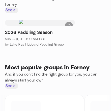
Forney
See all
2026 Paddling Season
Sun, Aug 9 · 9:00 AM CDT
by Lake Ray Hubbard Paddling Group
Most popular groups in Forney
And if you don't find the right group for you, you can
always start your own!
See all