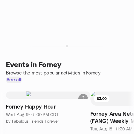
Events in Forney
Browse the most popular activities in Forney
See all
$3.00
Forney Happy Hour
Forney Area Net
Wed, Aug 19 · 5:00 PM CDT
(FANG) Weekly M
by Fabulous Friends Forever
Tue, Aug 18 · 11:30 A