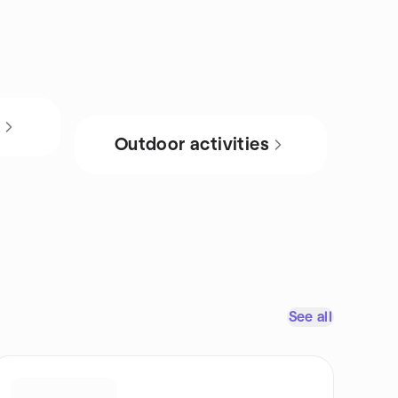
s
Outdoor activities
See all