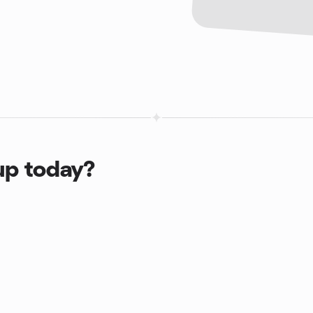
up today?