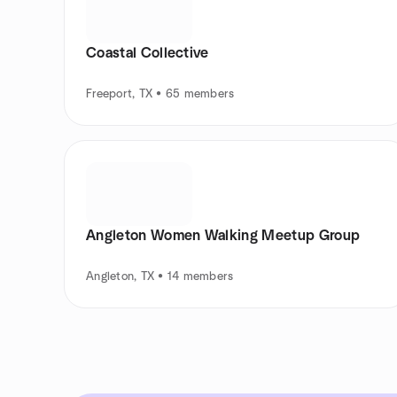
Coastal Collective
Freeport, TX • 65 members
Angleton Women Walking Meetup Group
Angleton, TX • 14 members