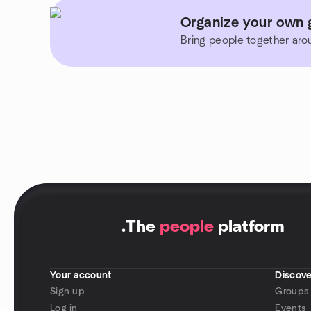
Organize your own 
Bring people together aro
.
The
people
platform
Your account
Discove
Sign up
Groups
Log in
Events