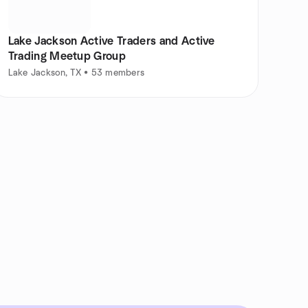
Lake Jackson Active Traders and Active
Trading Meetup Group
Lake Jackson, TX • 53 members