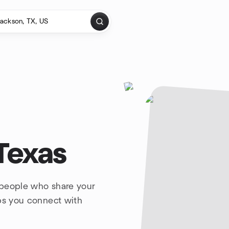
Texas
 people who share your
lps you connect with