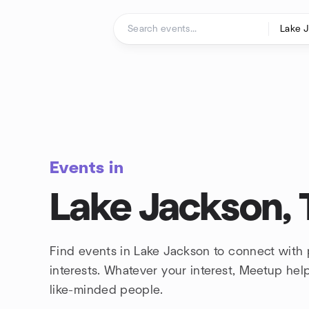
Skip to content
Homepage
Events in
Lake Jackson, 
Find events in Lake Jackson to connect with
interests. Whatever your interest, Meetup he
like-minded people.