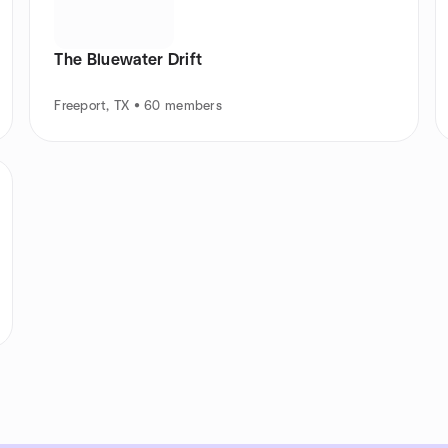
The Bluewater Drift
Freeport, TX • 60 members