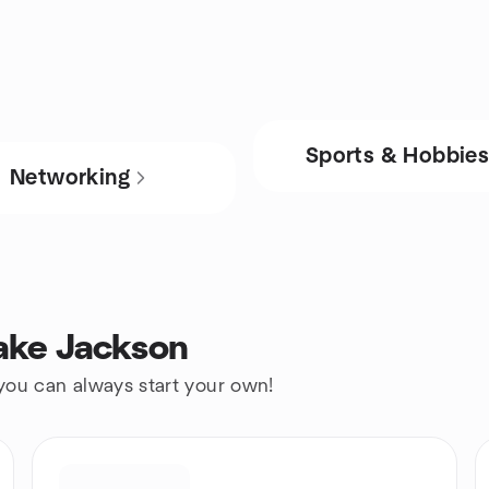
Sports & Hobbie
Networking
ake Jackson
 you can always start your own!