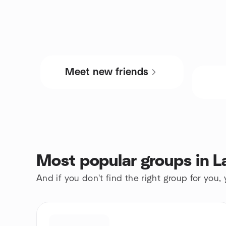
Meet new friends
Most popular groups in L
And if you don't find the right group for you,