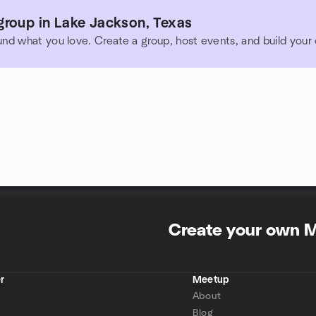
group in Lake Jackson, Texas
und what you love. Create a group, host events, and build you
Create your own 
r
Meetup
About
Blog