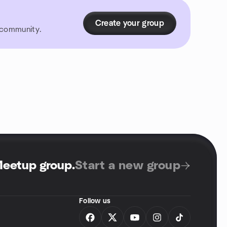
Create your group
r community.
Meetup group
.
Start a new group
Follow us