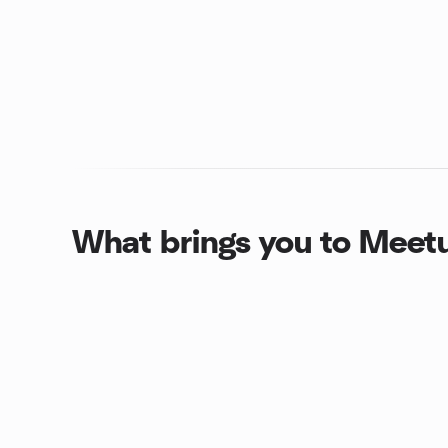
What brings you to Meet