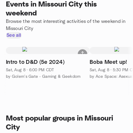
Events in Missouri City this
weekend
Browse the most interesting activities of the weekend in
Missouri City
See all
Intro to D&D (5e 2024)
Boba Meet up!
Sat, Aug 8 · 6:00 PM CDT
Sat, Aug 8 · 5:30 PM 
by Golem's Gate - Gaming & Geekdom
by Ace Space: Asexua
Most popular groups in Missouri
City