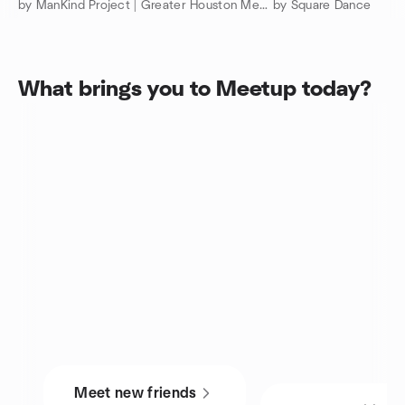
by ManKind Project | Greater Houston Men’s Community
by Square Dance
What brings you to Meetup today?
Meet new friends