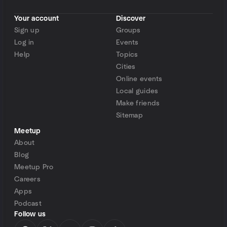
Your account
Discover
Sign up
Groups
Log in
Events
Help
Topics
Cities
Online events
Local guides
Make friends
Sitemap
Meetup
About
Blog
Meetup Pro
Careers
Apps
Podcast
Follow us