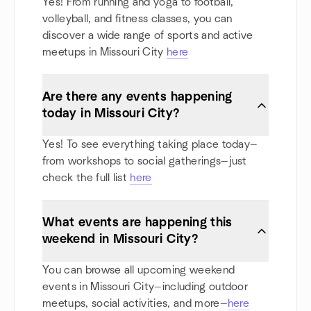
Yes! From running and yoga to football,
volleyball, and fitness classes, you can
discover a wide range of sports and active
meetups in Missouri City
here
Are there any events happening
today in Missouri City?
Yes! To see everything taking place today—
from workshops to social gatherings—just
check the full list
here
What events are happening this
weekend in Missouri City?
You can browse all upcoming weekend
events in Missouri City—including outdoor
meetups, social activities, and more—
here