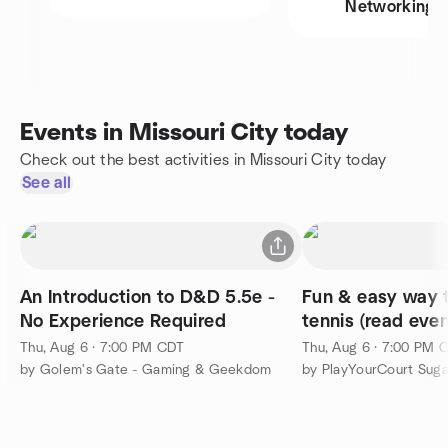
Networking
Events in Missouri City today
Check out the best activities in Missouri City today
See all
An Introduction to D&D 5.5e -
Fun & easy way 
No Experience Required
tennis (read even
Thu, Aug 6 · 7:00 PM CDT
Thu, Aug 6 · 7:00 PM 
by Golem's Gate - Gaming & Geekdom
by PlayYourCourt Suga