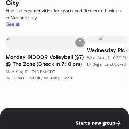
City
Find the best activities for sports and fitness enthusiasts
in Missouri City
See all
Wednesday Pick
Monday INDOOR Volleyball ($7)
Wed, Aug 12 · 6:30 P
@ The Zone (Check in 7:10 pm)
by Sugar Land Co-ed 
Mon, Aug 10 · 7:10 PM CDT
by Cultural Diversity Volleyball Social
Start a new group