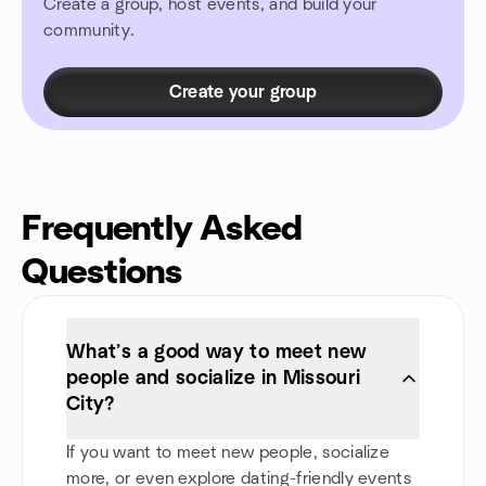
Create a group, host events, and build your
community.
Create your group
Frequently Asked
Questions
What’s a good way to meet new
people and socialize in Missouri
City?
If you want to meet new people, socialize
more, or even explore dating-friendly events