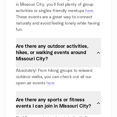
in Missouri City, you'll find plenty of group
activities or singles-friendly meetups
here
.
These events are a great way to connect
naturally and avoid feeling lonely while having
fun.
Are there any outdoor activities,
hikes, or walking events around
Missouri City?
Absolutely! From hiking groups to relaxed
outdoor walks, you can check out all our
open-air events
here
Are there any sports or fitness
events I can join in Missouri City?