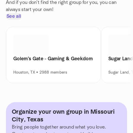
And if you don't find the right group for you, you can
always start your own!
See all
Golem's Gate - Gaming & Geekdom
Sugar Lan
Houston, TX • 2988 members
Sugar Land, 
Organize your own group in Missouri
City, Texas
Bring people together around what you love.