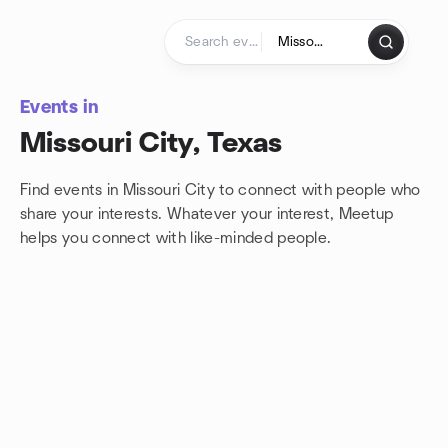
Skip to content
Homepage
Events in
Missouri City, Texas
Find events in Missouri City to connect with people who
share your interests. Whatever your interest, Meetup
helps you connect with
like-minded people.