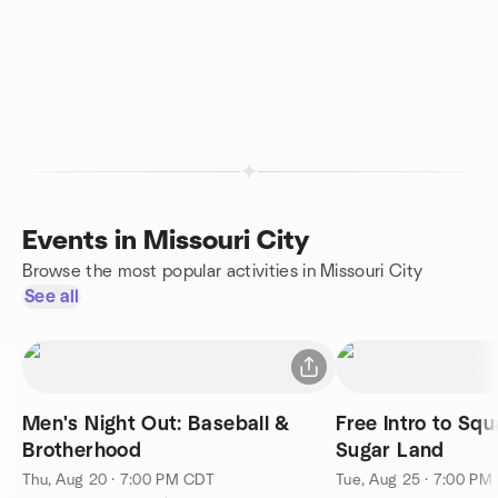
Events in Missouri City
Browse the most popular activities in Missouri City
See all
Men's Night Out: Baseball &
Free Intro to Sq
Brotherhood
Sugar Land
Thu, Aug 20 · 7:00 PM CDT
Tue, Aug 25 · 7:00 PM