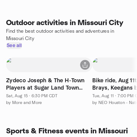
Outdoor activities in Missouri City
Find the best outdoor activities and adventures in
Missouri City
See all
Zydeco Joseph & The H-Town
Bike ride, Aug 1
Players at Sugar Land Town
Brays, Keegans 
Square
miles 12+ mph
Sat, Aug 15 · 6:30 PM CDT
Tue, Aug 11 · 7:00 PM
by More and More
Sports & Fitness events in Missouri