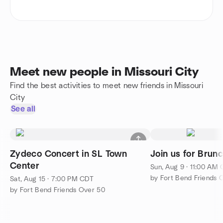
Meet new people in Missouri City
Find the best activities to meet new friends in Missouri
City
See all
Zydeco Concert in SL Town
Join us for Brun
Center
Sun, Aug 9 · 11:00 AM
by Fort Bend Friends 
Sat, Aug 15 · 7:00 PM CDT
by Fort Bend Friends Over 50