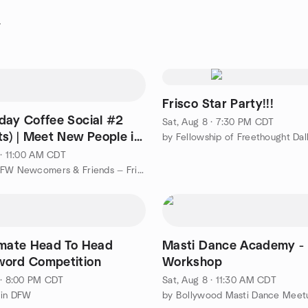
y
Frisco Star Party!!!
day Coffee Social #2
Sat, Aug 8 · 7:30 PM CDT
ts) | Meet New People in
by Fellowship of Freethought Dal
DFW
 · 11:00 AM CDT
by North DFW Newcomers & Friends — Frisco, Plano, McKinney
imate Head To Head
Masti Dance Academy -
ord Competition
Workshop
 · 8:00 PM CDT
Sat, Aug 8 · 11:30 AM CDT
 in DFW
by Bollywood Masti Dance Meet