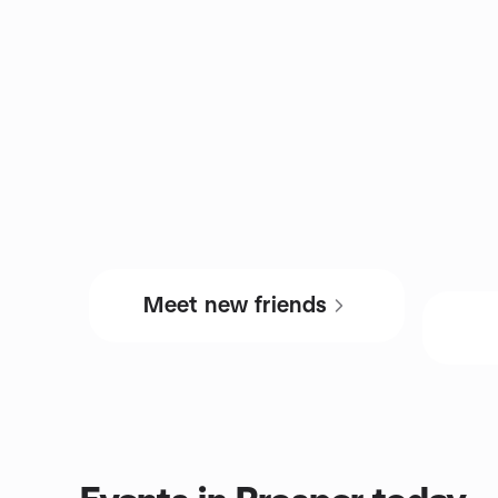
Meet new friends