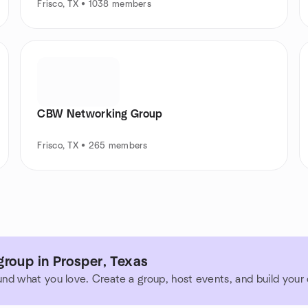
Frisco, TX • 1038 members
CBW Networking Group
Frisco, TX • 265 members
roup in Prosper, Texas
und what you love. Create a group, host events, and build you