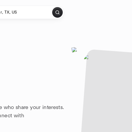
e who share your interests.
nnect with