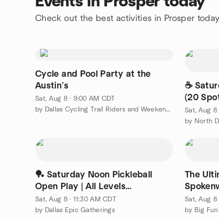
Events in Prosper today
Check out the best activities in Prosper toda
Cycle and Pool Party at the
Austin’s
☕ Satur
(20 Spo
Sat, Aug 8 · 9:00 AM CDT
North 
by Dallas Cycling Trail Riders and Weekend Pub Crawler
Sat, Aug 8
🏓 Saturday Noon Pickleball
The Ult
Open Play | All Levels
Spokenw
Welcome(Indoor courts)
Sat, Aug 8 · 11:30 AM CDT
Sat, Aug 8
by Dallas Epic Gatherings
by Big Fun