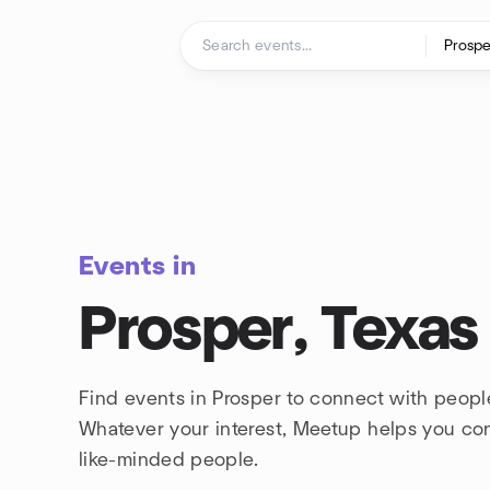
Skip to content
Homepage
Events in
Prosper, Texas
Find events in Prosper to connect with peopl
Whatever your interest, Meetup helps you co
like-minded people.