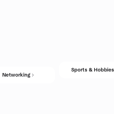
Sports & Hobbie
Networking