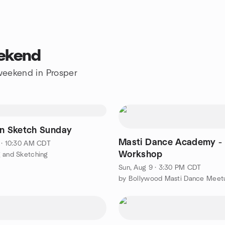
eekend
 weekend in Prosper
on Sketch Sunday
Masti Dance Academy -
 · 10:30 AM CDT
Workshop
 and Sketching
Sun, Aug 9 · 3:30 PM CDT
by Bollywood Masti Dance Meet