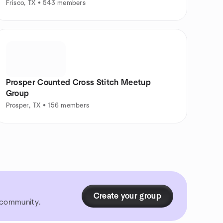
Frisco, TX • 543 members
Prosper Counted Cross Stitch Meetup
Group
Prosper, TX • 156 members
Create your group
r community.