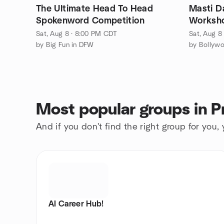
The Ultimate Head To Head
Masti D
Spokenword Competition
Worksh
Sat, Aug 8 · 8:00 PM CDT
Sat, Aug 8
by Big Fun in DFW
by Bollyw
Most popular groups in P
And if you don't find the right group for you,
AI Career Hub!