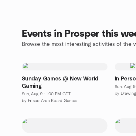
Events in Prosper this w
Browse the most interesting activities of the
Sunday Games @ New World
In Pers
Gaming
Sun, Aug 9
by Drawing
Sun, Aug 9 · 1:00 PM CDT
by Frisco Area Board Games