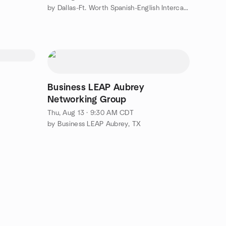
by Dallas-Ft. Worth Spanish-English Intercambio Inglés-Español
Business LEAP Aubrey
Networking Group
Thu, Aug 13 · 9:30 AM CDT
by Business LEAP Aubrey, TX