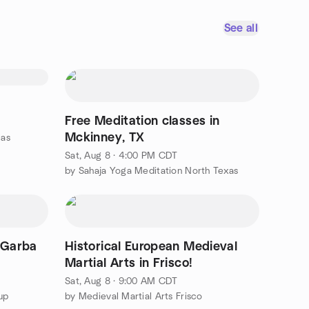
See all
Free Meditation classes in
Mckinney, TX
las
Sat, Aug 8 · 4:00 PM CDT
by Sahaja Yoga Meditation North Texas
 Garba
Historical European Medieval
Martial Arts in Frisco!
Sat, Aug 8 · 9:00 AM CDT
up
by Medieval Martial Arts Frisco