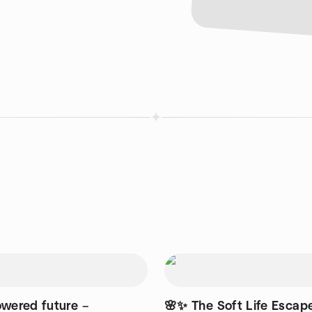
owered future –
🌸✨ The Soft Life Escape