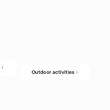
s
Outdoor activities