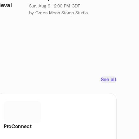
ieval
Sun, Aug 9 · 2:00 PM CDT
by Green Moon Stamp Studio
See all
ProConnect