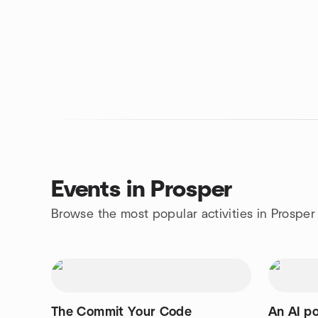
Events in Prosper
Browse the most popular activities in Prosper
The Commit Your Code
An AI p