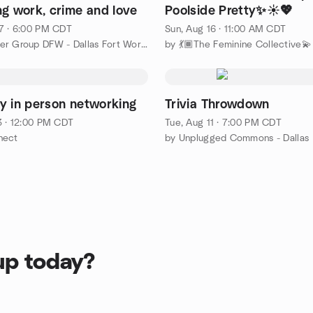
ng work, crime and love
Poolside Pretty✨☀️💖
7 · 6:00 PM CDT
Sun, Aug 16 · 11:00 AM CDT
by AWS User Group DFW - Dallas Fort Worth
by 💃🏾The Feminine Collective💫
y in person networking
Trivia Throwdown
3 · 12:00 PM CDT
Tue, Aug 11 · 7:00 PM CDT
nect
by Unplugged Commons - Dallas
up today?