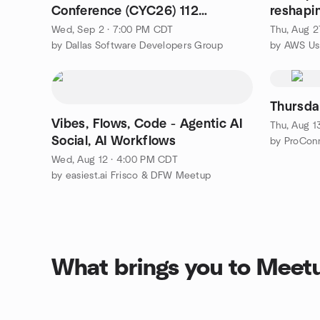
Conference (CYC26) 112
reshapi
Speakers! 6 tracks!
Wed, Sep 2 · 7:00 PM CDT
Thu, Aug 2
by Dallas Software Developers Group
Thursda
Vibes, Flows, Code - Agentic AI
Thu, Aug 1
Social, AI Workflows
by ProCon
Wed, Aug 12 · 4:00 PM CDT
by easiest.ai Frisco & DFW Meetup
What brings you to Meet