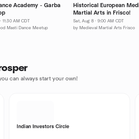
ance Academy - Garba
Historical European Med
op
Martial Arts in Frisco!
 · 11:30 AM CDT
Sat, Aug 8 · 9:00 AM CDT
ood Masti Dance Meetup
by Medieval Martial Arts Frisco
rosper
 you can always start your own!
Indian Investors Circle