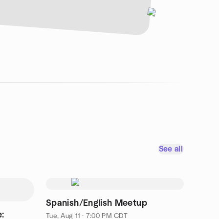
See all
Spanish/English Meetup
:
Tue, Aug 11 · 7:00 PM CDT