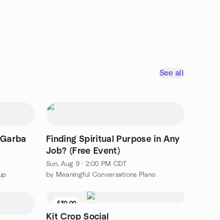
See all
 Garba
Finding Spiritual Purpose in Any
Job? (Free Event)
Sun, Aug 9 · 2:00 PM CDT
up
by Meaningful Conversations Plano
$30.00
Kit Crop Social