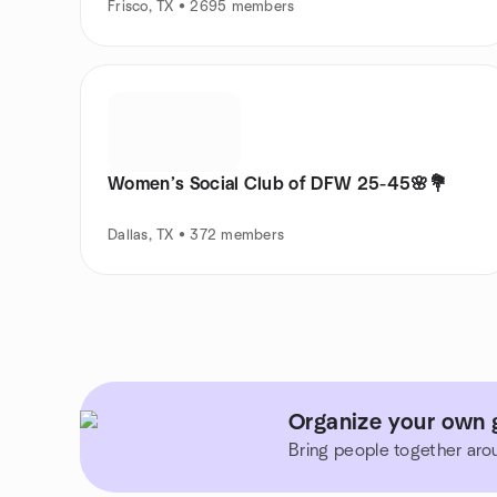
Frisco, TX • 2695 members
Women’s Social Club of DFW 25-45🌸💐
Dallas, TX • 372 members
Organize your own g
Bring people together aro