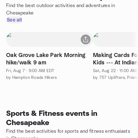
Find the best outdoor activities and adventures in
Chesapeake
See all
Oak Grove Lake Park Morning
Making Cards For
hike/walk 9 am
Kids --- At India
Fri, Aug 7 · 9:00 AM EDT
Sat, Aug 22 · 11:00 AM
by Hampton Roads Hikers
Sports & Fitness events in
Chesapeake
Find the best activities for sports and fitness enthusiasts