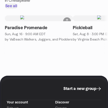
in Chesapeake
See all
Paradise Promenade
Pickleball
Sun, Aug 16 · 9:00 AM EDT
Sat, Aug 8 · 3:00 PM 
by VaBeach Walkers, Joggers, and Plodders
Start a new group
Your account
Discover