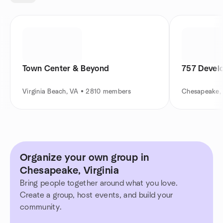
Town Center & Beyond
757 Devel
Virginia Beach, VA • 2810 members
Chesapeake,
Organize your own group in
Chesapeake, Virginia
Bring people together around what you love.
Create a group, host events, and build your
community.