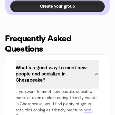
Create your group
Frequently Asked
Questions
What’s a good way to meet new
people and socialize in
Chesapeake?
If you want to meet new people, socialize
more, or even explore dating-friendly events
in Chesapeake, you'll find plenty of group
activities or singles-friendly meetups
here
.