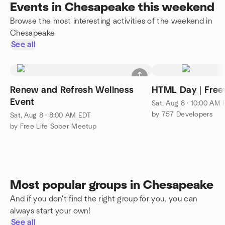
Events in Chesapeake this weekend
Browse the most interesting activities of the weekend in
Chesapeake
See all
Renew and Refresh Wellness
HTML Day | Free
Event
Sat, Aug 8 · 10:00 AM
by 757 Developers
Sat, Aug 8 · 8:00 AM EDT
by Free Life Sober Meetup
Most popular groups in Chesapeake
And if you don't find the right group for you, you can
always start your own!
See all