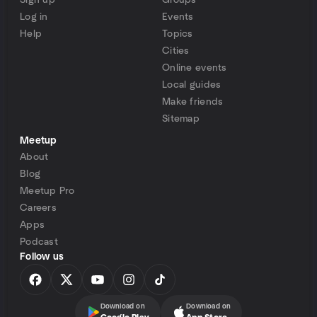
Sign up
Groups
Log in
Events
Help
Topics
Cities
Online events
Local guides
Make friends
Sitemap
Meetup
About
Blog
Meetup Pro
Careers
Apps
Podcast
Follow us
Download on
Download on