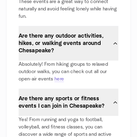
These events are a great way to connect
naturally and avoid feeling lonely while having
fun.
Are there any outdoor activities,
hikes, or walking events around
Chesapeake?
Absolutely! From hiking groups to relaxed
outdoor walks, you can check out all our
open-air events
here
Are there any sports or fitness
events I can join in Chesapeake?
Yes! From running and yoga to football,
volleyball, and fitness classes, you can
discover a wide range of sports and active