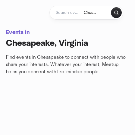
Skip to content
Homepage
Events in
Chesapeake, Virginia
Find events in Chesapeake to connect with people who
share your interests. Whatever your interest, Meetup
helps you connect with
like-minded people.