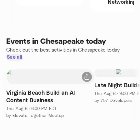
Networking
Events in Chesapeake today
Check out the best activities in Chesapeake today
See all
Late Night Build
Virginia Beach Build an AI
Thu, Aug 6 · 9:00 PM 
Content Business
by 757 Developers
Thu, Aug 6 · 6:00 PM EDT
by Elevate Together Meetup