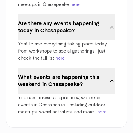
meetups in Chesapeake
here
Are there any events happening
today in Chesapeake?
Yes! To see everything taking place today—
from workshops to social gatherings—just
check the full list
here
What events are happening this
weekend in Chesapeake?
You can browse all upcoming weekend
events in Chesapeake—including outdoor
meetups, social activities, and more—
here