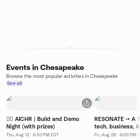
Events in Chesapeake
Browse the most popular activities in Chesapeake
See all
🧜‍♀️ AICHR | Build and Demo
RESONATE → A 75
Night (with prizes)
tech, business, 
collision
Thu, Aug 13 · 6:30 PM EDT
Fri, Aug 28 · 6:00 PM 