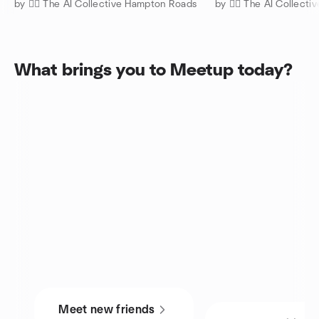
by 🧜‍♀️ The AI Collective Hampton Roads
by 🧜‍♀️ The AI Collec
What brings you to Meetup today?
Meet new friends