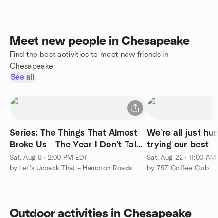
Meet new people in Chesapeake
Find the best activities to meet new friends in
Chesapeake
See all
Series: The Things That Almost
We’re all just h
Broke Us - The Year I Don’t Talk
trying our best
About
Sat, Aug 8 · 2:00 PM EDT
Sat, Aug 22 · 11:00 AM
by Let’s Unpack That – Hampton Roads
by 757 Coffee Club
Outdoor activities in Chesapeake