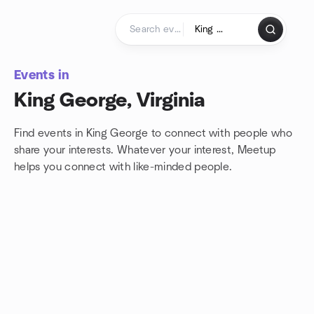
Skip to content
Homepage
Events in
King George, Virginia
Find events in King George to connect with people who
share your interests. Whatever your interest, Meetup
helps you connect with
like-minded people.