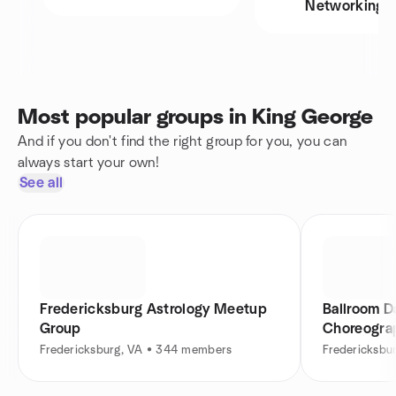
Networking
Most popular groups in King George
And if you don't find the right group for you, you can
always start your own!
See all
Fredericksburg Astrology Meetup
Ballroom D
Group
Choreogra
Fredericksburg, VA • 344 members
Fredericksbu