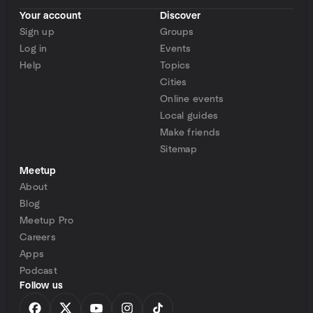
Your account
Discover
Sign up
Groups
Log in
Events
Help
Topics
Cities
Online events
Local guides
Make friends
Sitemap
Meetup
About
Blog
Meetup Pro
Careers
Apps
Podcast
Follow us