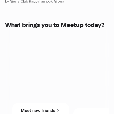
by Sierra Club Rappahannock Group
What brings you to Meetup today?
Meet new friends