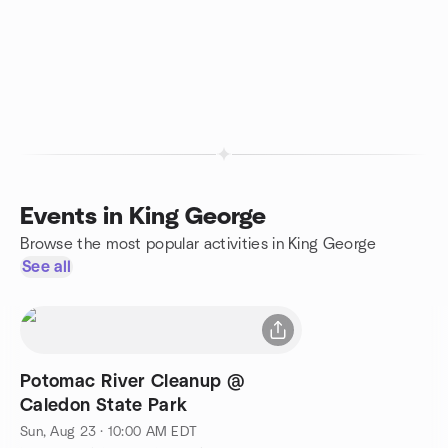
Events in King George
Browse the most popular activities in King George
See all
Potomac River Cleanup @
Caledon State Park
Sun, Aug 23 · 10:00 AM EDT