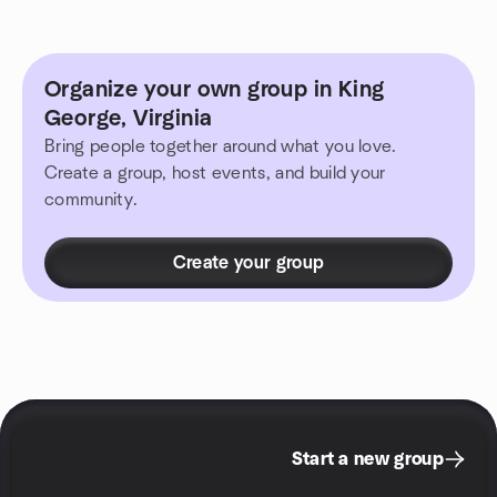
Organize your own group in King
George, Virginia
Bring people together around what you love.
Create a group, host events, and build your
community.
Create your group
Start a new group