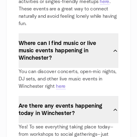
activities or singles-friendly meetups
here
.
These events are a great way to connect
naturally and avoid feeling lonely while having
fun.
Where can I find music or live
music events happening in
Winchester?
You can discover concerts, open-mic nights,
DJ sets, and other live music events in
Winchester right
here
Are there any events happening
today in Winchester?
Yes! To see everything taking place today—
from workshops to social gatherings—just