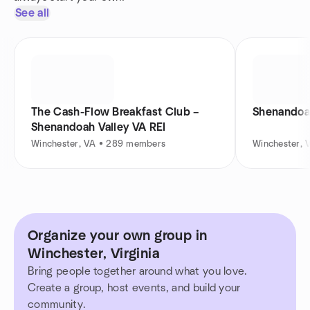
See all
The Cash-Flow Breakfast Club –
Shenandoah
Shenandoah Valley VA REI
Winchester, VA • 289 members
Winchester, 
Organize your own group in
Winchester, Virginia
Bring people together around what you love.
Create a group, host events, and build your
community.