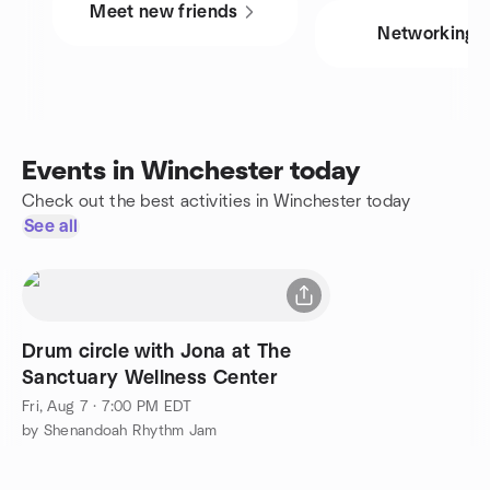
Meet new friends
Networking
Events in Winchester today
Check out the best activities in Winchester today
See all
Drum circle with Jona at The
Sanctuary Wellness Center
Fri, Aug 7 · 7:00 PM EDT
by Shenandoah Rhythm Jam