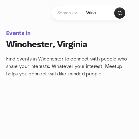
Skip to content
Homepage
Events in
Winchester, Virginia
Find events in Winchester to connect with people who
share your interests. Whatever your interest, Meetup
helps you connect with
like-minded people.