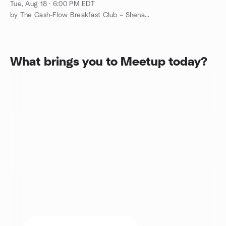
Shenandoah Valley VA
Tue, Aug 18 · 6:00 PM EDT
by The Cash-Flow Breakfast Club – Shenandoah Valley VA REI
What brings you to Meetup today?