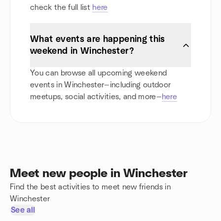
check the full list
here
What events are happening this
weekend in Winchester?
You can browse all upcoming weekend
events in Winchester—including outdoor
meetups, social activities, and more—
here
Meet new people in Winchester
Find the best activities to meet new friends in
Winchester
See all