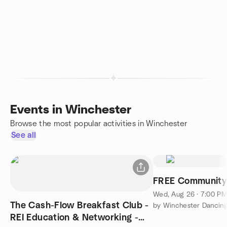
Events in Winchester
Browse the most popular activities in Winchester
See all
FREE Community 
Wed, Aug 26 · 7:00 P
The Cash-Flow Breakfast Club -
by Winchester Dancin
REI Education & Networking -