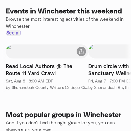
Events in Winchester this weekend
Browse the most interesting activities of the weekend in
Winchester
See all
Read Local Authors @ The
Drum circle with
Route 11 Yard Crawl
Sanctuary Welln
Sat, Aug 8 · 8:00 AM EDT
Fri, Aug 7 · 7:00 PM E
by Shenandoah County Writers Critique Circle
by Shenandoah Rhyth
Most popular groups in Winchester
And if you don't find the right group for you, you can
always start your own!