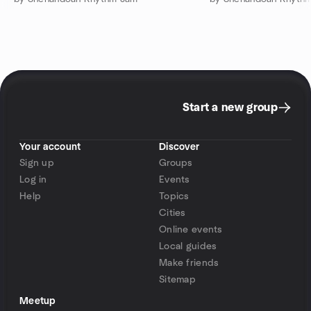
Start a new group
Your account
Discover
Sign up
Groups
Log in
Events
Help
Topics
Cities
Online events
Local guides
Make friends
Sitemap
Meetup