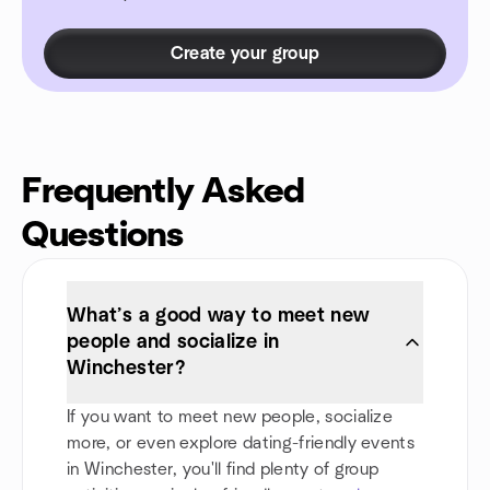
Create your group
Frequently Asked
Questions
What’s a good way to meet new
people and socialize in
Winchester?
If you want to meet new people, socialize
more, or even explore dating-friendly events
in Winchester, you'll find plenty of group