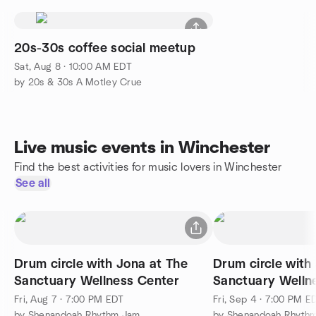
20s-30s coffee social meetup
Sat, Aug 8 · 10:00 AM EDT
by 20s & 30s A Motley Crue
Live music events in Winchester
Find the best activities for music lovers in Winchester
See all
Drum circle with Jona at The
Drum circle with
Sanctuary Wellness Center
Sanctuary Welln
Fri, Aug 7 · 7:00 PM EDT
Fri, Sep 4 · 7:00 PM E
by Shenandoah Rhythm Jam
by Shenandoah Rhyth